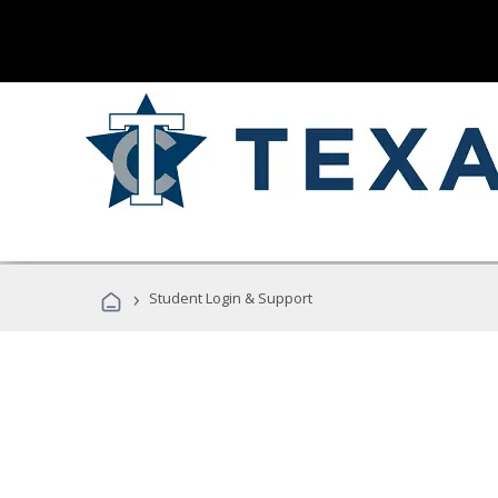
›
Student Login & Support