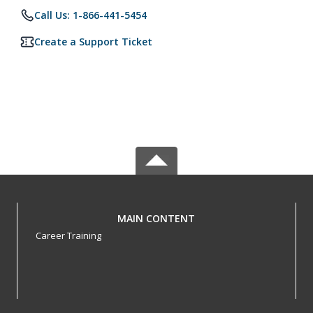
Call Us: 1-866-441-5454
Create a Support Ticket
MAIN CONTENT
Career Training