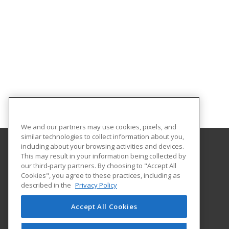
We and our partners may use cookies, pixels, and
similar technologies to collect information about you,
including about your browsing activities and devices.
This may result in your information being collected by
Texarkana College
our third-party partners. By choosing to "Accept All
Cookies", you agree to these practices, including as
2500 N Robison Road
described in the
Privacy Policy
Texarkana, TX 75599 US
Accept All Cookies