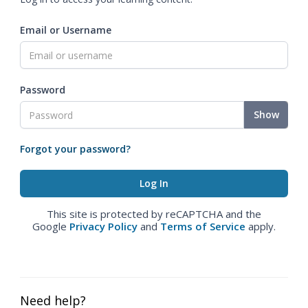
Email or Username
Password
Show
Forgot your password?
This site is protected by reCAPTCHA and the
Google
Privacy Policy
and
Terms of Service
apply.
Need help?