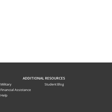
ADDITIONAL RESOURCES
Military
Student Blog
Financial Assistance
Help