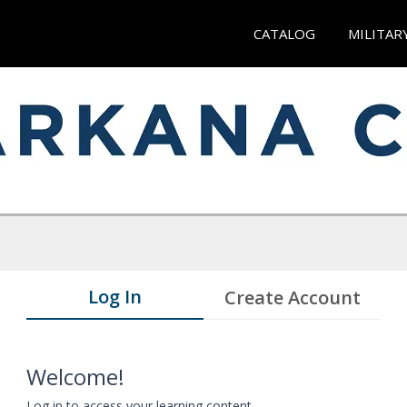
CATALOG
MILITAR
Log In
Create Account
Welcome!
Log in to access your learning content.