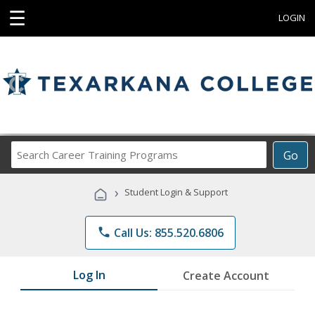
☰
LOGIN
Search
Go
Career
Training
›
Student Login & Support
Programs
phone
Call Us: 855.520.6806
Log In
Create Account