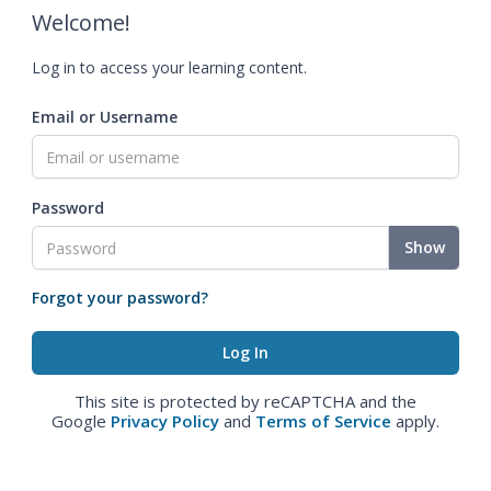
Welcome!
Log in to access your learning content.
Email or Username
Password
Show
Forgot your password?
This site is protected by reCAPTCHA and the
Google
Privacy Policy
and
Terms of Service
apply.