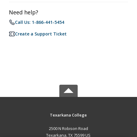
Need help?
Call Us: 1-866-441-5454
Create a Support Ticket
Texarkana College
2500 N Robison Road
Texarkana, TX 75599 US