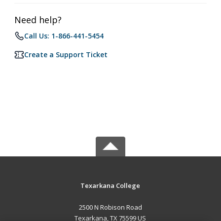
Need help?
Call Us: 1-866-441-5454
Create a Support Ticket
Texarkana College
2500 N Robison Road
Texarkana, TX 75599 US