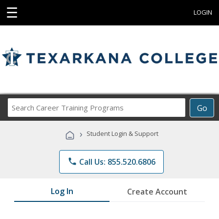
☰
LOGIN
Search
Go
Career
Training
›
Student Login & Support
Programs
phone
Call Us: 855.520.6806
Log In
Create Account