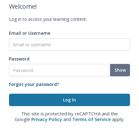
Welcome!
Log in to access your learning content.
Email or Username
Password
Show
Forgot your password?
This site is protected by reCAPTCHA and the
Google
Privacy Policy
and
Terms of Service
apply.