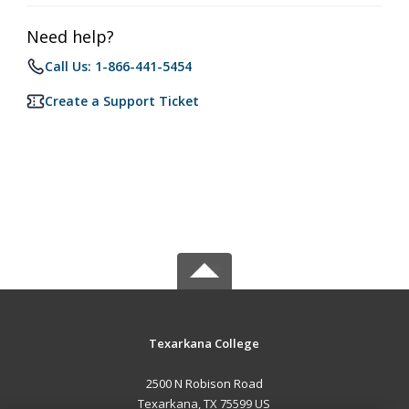
Need help?
Call Us: 1-866-441-5454
Create a Support Ticket
Texarkana College
2500 N Robison Road
Texarkana, TX 75599 US