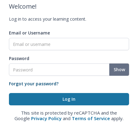
Welcome!
Log in to access your learning content.
Email or Username
Password
Show
Forgot your password?
This site is protected by reCAPTCHA and the
Google
Privacy Policy
and
Terms of Service
apply.