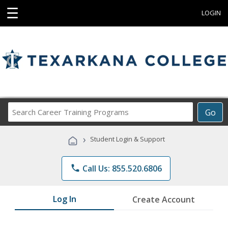
☰
LOGIN
Search
Go
Career
Training
›
Student Login & Support
Programs
phone
Call Us: 855.520.6806
Log In
Create Account