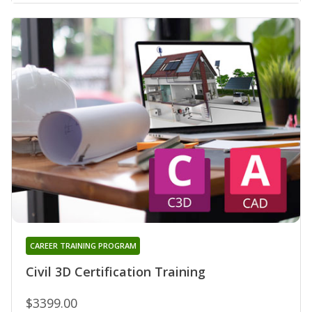
CAREER TRAINING PROGRAM
Civil 3D Certification Training
$3399.00