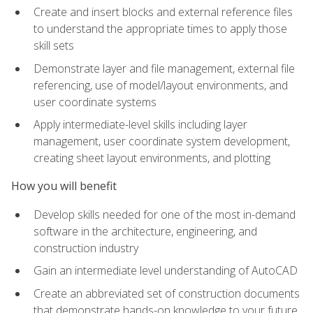
Create and insert blocks and external reference files
to understand the appropriate times to apply those
skill sets
Demonstrate layer and file management, external file
referencing, use of model/layout environments, and
user coordinate systems
Apply intermediate-level skills including layer
management, user coordinate system development,
creating sheet layout environments, and plotting
How you will benefit
Develop skills needed for one of the most in-demand
software in the architecture, engineering, and
construction industry
Gain an intermediate level understanding of AutoCAD
Create an abbreviated set of construction documents
that demonstrate hands-on knowledge to your future