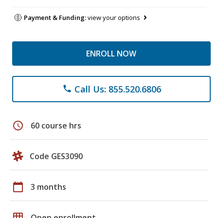
Payment & Funding:
view your options
ENROLL NOW
Call Us: 855.520.6806
phone
schedule
60 course hrs
Code GES3090
calendar_today
3 months
grid_on
Open enrollment