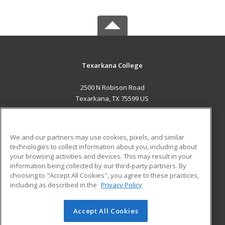
Texarkana College
2500 N Robison Road
Texarkana, TX 75599 US
MAIN CONTENT
Career Training
We and our partners may use cookies, pixels, and similar
technologies to collect information about you, including about
ADDITIONAL RESOURCES
your browsing activities and devices. This may result in your
information being collected by our third-party partners. By
Military
Student Blog
choosing to "Accept All Cookies", you agree to these practices,
Financial Assistance
including as described in the
Privacy Policy
Help
Accept All Cookies
© 2026 ed2go, a division of Cengage Learning. All rights
reserved. The material on this site cannot be reproduced or