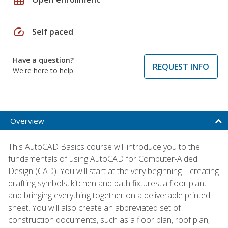
speed
Self paced
Have a question?
REQUEST INFO
We're here to help
Overview
This AutoCAD Basics course will introduce you to the
fundamentals of using AutoCAD for Computer-Aided
Design (CAD). You will start at the very beginning—creating
drafting symbols, kitchen and bath fixtures, a floor plan,
and bringing everything together on a deliverable printed
sheet. You will also create an abbreviated set of
construction documents, such as a floor plan, roof plan,