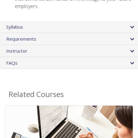
employers
Syllabus
Requirements
Instructor
FAQs
Related Courses