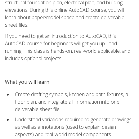
structural foundation plan, electrical plan, and building
elevations. During this online AutoCAD course, you will
learn about paper/model space and create deliverable
sheet files.
If you need to get an introduction to AutoCAD, this
AutoCAD course for beginners will get you up –and
running. This class is hands-on, real-world applicable, and
includes optional projects.
What you will learn
Create drafting symbols, kitchen and bath fixtures, a
floor plan, and integrate all information into one
deliverable sheet file
Understand variations required to generate drawings
as well as annotations (used to explain design
aspects) and real-world model components