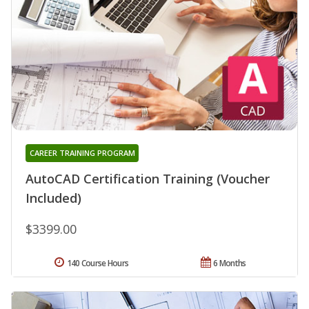
CAREER TRAINING PROGRAM
AutoCAD Certification Training (Voucher
Included)
$3399.00
140 Course Hours
6 Months