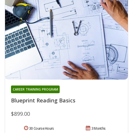
CAREER TRAINING PROGRAM
Blueprint Reading Basics
$899.00
30 Course Hours
3 Months