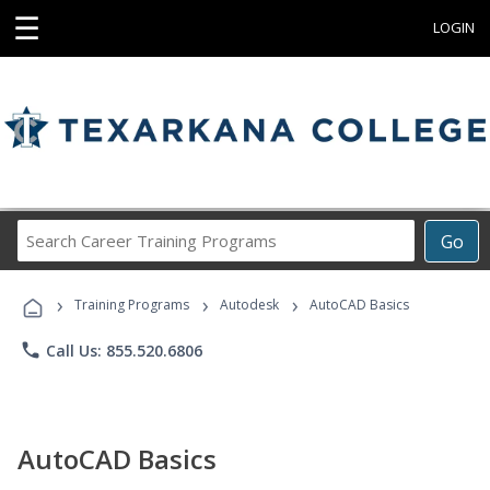
☰
LOGIN
Search
Go
Career
Training
›
›
›
Programs
Training Programs
Autodesk
AutoCAD Basics
phone
Call Us: 855.520.6806
AutoCAD Basics