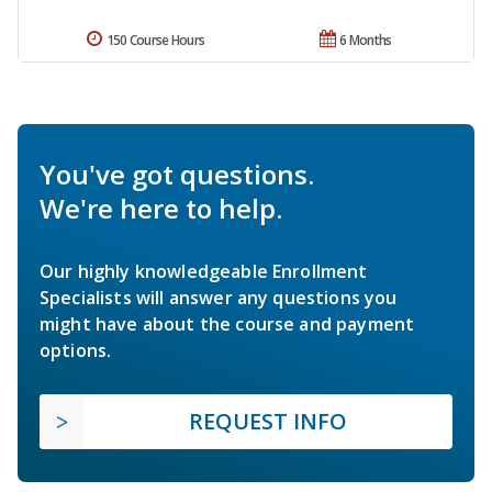
150 Course Hours
6 Months
You've got questions.
We're here to help.
Our highly knowledgeable Enrollment
Specialists will answer any questions you
might have about the course and payment
options.
REQUEST INFO