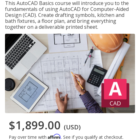
This AutoCAD Basics course will introduce you to the
fundamentals of using AutoCAD for Computer-Aided
Design (CAD). Create drafting symbols, kitchen and
bath fixtures, a floor plan, and bring everything
together on a deliverable printed sheet.
$1,899.00
(USD)
Affirm
Pay over time with
. See if you qualify at checkout.