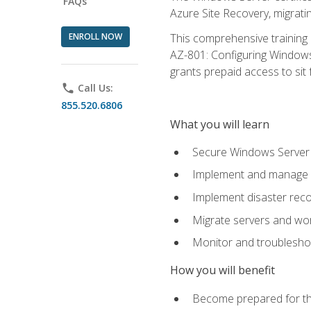
FAQs
Azure Site Recovery, migrat
ENROLL NOW
This comprehensive training 
AZ-801: Configuring Windows 
grants prepaid access to sit f
phone
Call Us:
855.520.6806
What you will learn
Secure Windows Server 
Implement and manage Wi
Implement disaster rec
Migrate servers and wo
Monitor and troublesh
How you will benefit
Become prepared for th