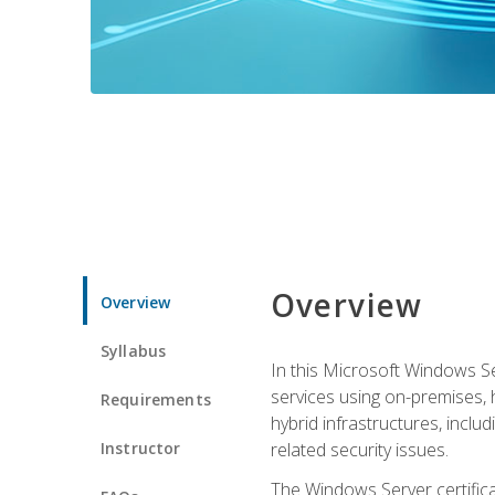
Overview
Overview
Syllabus
In this Microsoft Windows Se
services using on-premises,
Requirements
hybrid infrastructures, incl
Instructor
related security issues.
The Windows Server certifica