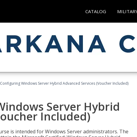
CATALOG
MILITAR
 Configuring Windows Server Hybrid Advanced Services (Voucher Included)
 Windows Server Hybrid
Voucher Included)
ourse is intended for Windows Server administrators. The