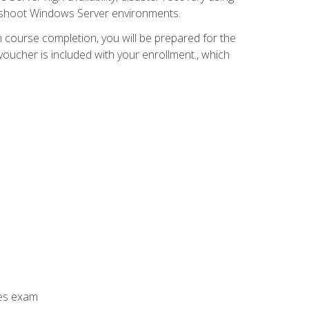
leshoot Windows Server environments.
 course completion, you will be prepared for the
ucher is included with your enrollment., which
ces exam