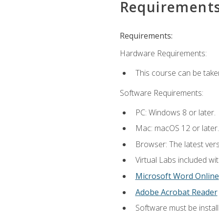
Requirement
Requirements:
Hardware Requirements:
This course can be take
Software Requirements:
PC: Windows 8 or later.
Mac: macOS 12 or later.
Browser: The latest vers
Virtual Labs included wi
Microsoft Word Online
Adobe Acrobat Reader
Software must be install