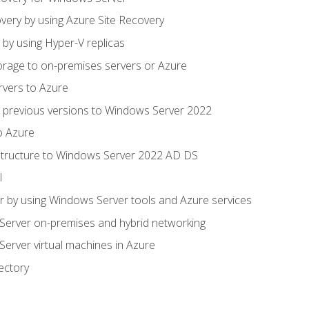
very by using Azure Site Recovery
 by using Hyper-V replicas
orage to on-premises servers or Azure
rvers to Azure
 previous versions to Windows Server 2022
o Azure
structure to Windows Server 2022 AD DS
l
 by using Windows Server tools and Azure services
erver on-premises and hybrid networking
erver virtual machines in Azure
ectory