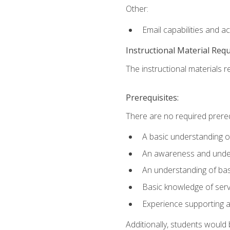
Other:
Email capabilities and a
Instructional Material Req
The instructional materials r
Prerequisites:
There are no required prereq
A basic understanding o
An awareness and unders
An understanding of ba
Basic knowledge of ser
Experience supporting 
Additionally, students woul