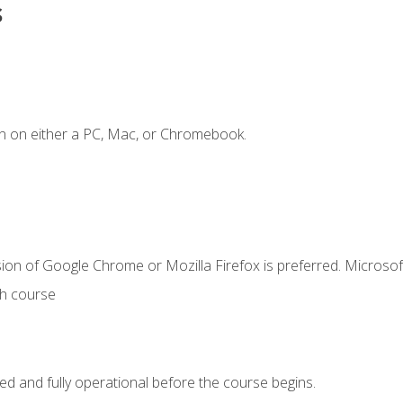
s
n on either a PC, Mac, or Chromebook.
ion of Google Chrome or Mozilla Firefox is preferred. Microsof
th course
ed and fully operational before the course begins.