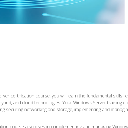
rver certification course, you will learn the fundamental skills
 hybrid, and cloud technologies. Your Windows Server training
uding securing networking and storage, implementing and managing
tion course also dives into implementing and managing Windows S