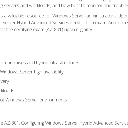
ing servers and workloads, and how best to monitor and troub
is a valuable resource for Windows Server administrators. Upon
Server Hybrid Advanced Services certification exam. An exam vo
or the certifying exam (AZ-801) upon eligibility.
on-premises and hybrid infrastructures
ndows Server high availability
overy
rkloads
oot Windows Server environments
e AZ-801: Configuring Windows Server Hybrid Advanced Servi