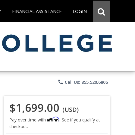
Y
FINANCIAL ASSISTANCE
LOGIN
phone
Call Us: 855.520.6806
$1,699.00
(USD)
Affirm
Pay over time with
. See if you qualify at
checkout.