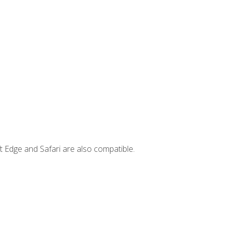
t Edge and Safari are also compatible.