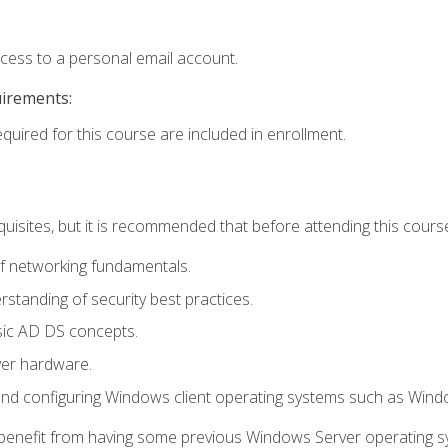
ccess to a personal email account.
uirements:
equired for this course are included in enrollment.
uisites, but it is recommended that before attending this cours
f networking fundamentals.
tanding of security best practices.
sic AD DS concepts.
ver hardware.
and configuring Windows client operating systems such as Win
d benefit from having some previous Windows Server operating 