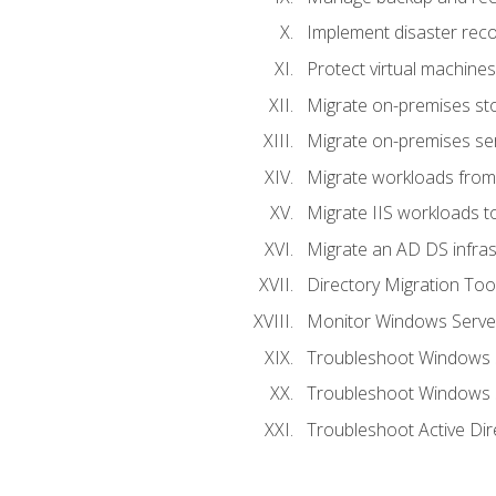
Implement disaster reco
Protect virtual machines
Migrate on-premises st
Migrate on-premises se
Migrate workloads from
Migrate IIS workloads t
Migrate an AD DS infra
Directory Migration Too
Monitor Windows Server
Troubleshoot Windows S
Troubleshoot Windows S
Troubleshoot Active Dir