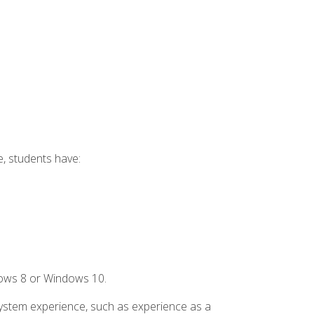
e, students have:
dows 8 or Windows 10.
system experience, such as experience as a