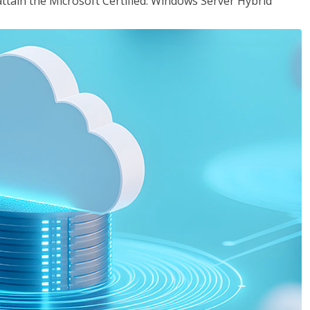
attain the Microsoft Certified: Windows Server Hybrid