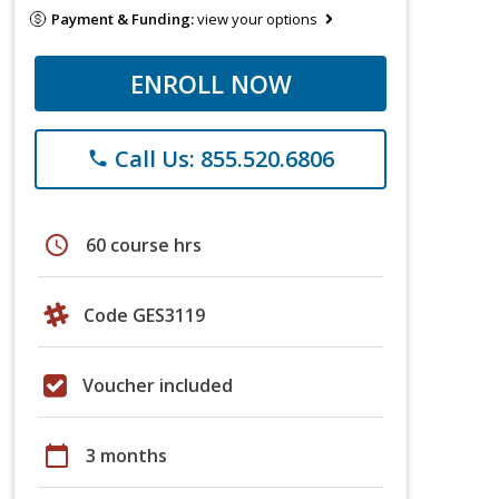
Payment & Funding:
view your options
ENROLL NOW
Call Us: 855.520.6806
phone
schedule
60 course hrs
Code GES3119
Voucher included
calendar_today
3 months