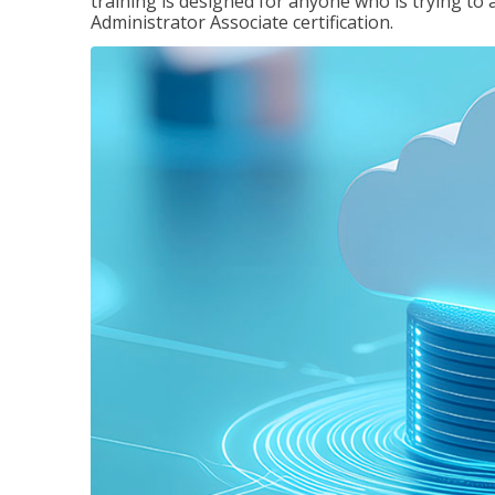
training is designed for anyone who is trying to 
Administrator Associate certification.