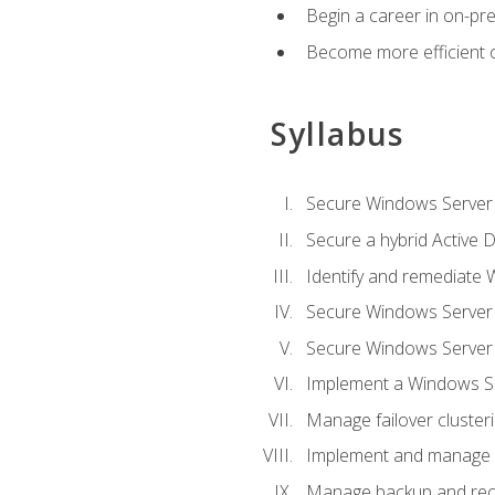
Begin a career in on-pre
Become more efficient 
Syllabus
Secure Windows Server 
Secure a hybrid Active D
Identify and remediate 
Secure Windows Server
Secure Windows Server
Implement a Windows Ser
Manage failover cluster
Implement and manage 
Manage backup and rec