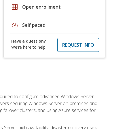
grid_on
Open enrollment
speed
Self paced
Have a question?
REQUEST INFO
We're here to help
 required to configure advanced Windows Server
 covers securing Windows Server on-premises and
 failover clusters, and using Azure services for
erver high-availability, disaster recovery using