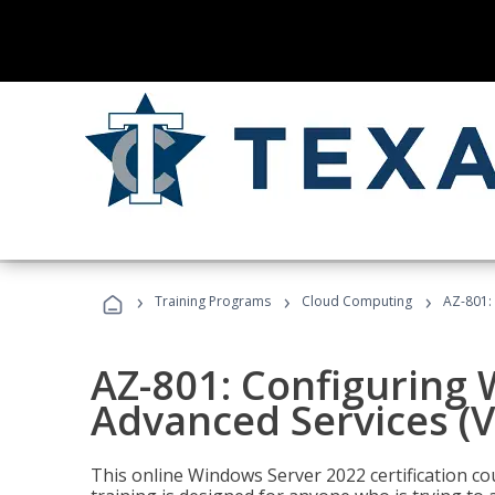
›
›
›
Training Programs
Cloud Computing
AZ-801:
AZ-801: Configuring
Advanced Services (
This online Windows Server 2022 certification c