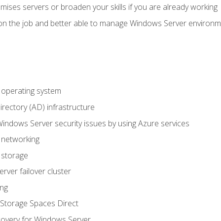
mises servers or broaden your skills if you are already working
on the job and better able to manage Windows Server environ
operating system
irectory (AD) infrastructure
Windows Server security issues by using Azure services
 networking
 storage
ver failover cluster
ing
Storage Spaces Direct
overy for Windows Server