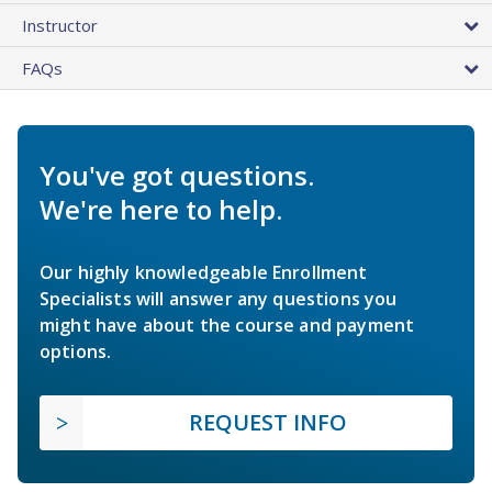
Instructor
FAQs
You've got questions.
We're here to help.
Our highly knowledgeable Enrollment
Specialists will answer any questions you
might have about the course and payment
options.
REQUEST INFO