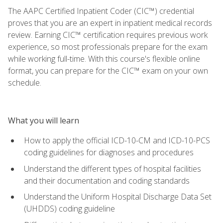
The AAPC Certified Inpatient Coder (CIC™) credential
proves that you are an expert in inpatient medical records
review. Earning CIC™ certification requires previous work
experience, so most professionals prepare for the exam
while working full-time. With this course's flexible online
format, you can prepare for the CIC™ exam on your own
schedule.
What you will learn
How to apply the official ICD-10-CM and ICD-10-PCS
coding guidelines for diagnoses and procedures
Understand the different types of hospital facilities
and their documentation and coding standards
Understand the Uniform Hospital Discharge Data Set
(UHDDS) coding guideline