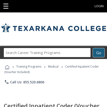
☰
LOGIN
Search
Go
Career
Training
›
›
›
Programs
Training Programs
Medical
Certified Inpatient Coder
(Voucher Included)
phone
Call Us: 855.520.6806
Certified Inpatient Coder (Voucher