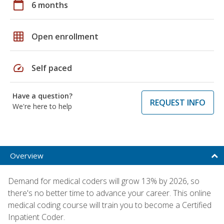
calendar_today
6 months
grid_on
Open enrollment
speed
Self paced
Have a question?
REQUEST INFO
We're here to help
Overview
Demand for medical coders will grow 13% by 2026, so
there's no better time to advance your career. This online
medical coding course will train you to become a Certified
Inpatient Coder.