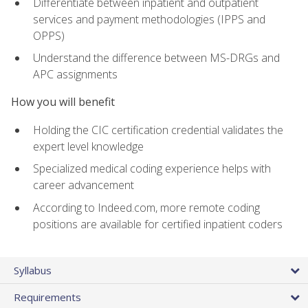
Differentiate between inpatient and outpatient
services and payment methodologies (IPPS and
OPPS)
Understand the difference between MS-DRGs and
APC assignments
How you will benefit
Holding the CIC certification credential validates the
expert level knowledge
Specialized medical coding experience helps with
career advancement
According to Indeed.com, more remote coding
positions are available for certified inpatient coders
Syllabus
Requirements