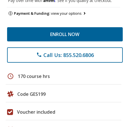
Pay over time with
. See if you qualify at checkout.
Payment & Funding:
view your options
ENROLL NOW
Call Us: 855.520.6806
phone
schedule
170 course hrs
Code GES199
Voucher included