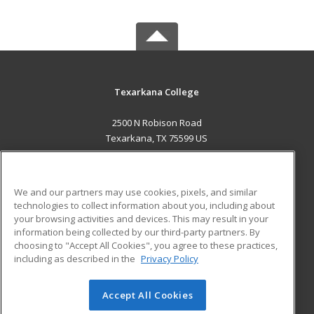
Texarkana College
2500 N Robison Road
Texarkana, TX 75599 US
MAIN CONTENT
Career Training
We and our partners may use cookies, pixels, and similar
technologies to collect information about you, including about
ADDITIONAL RESOURCES
your browsing activities and devices. This may result in your
information being collected by our third-party partners. By
Military
Student Blog
choosing to "Accept All Cookies", you agree to these practices,
Financial Assistance
including as described in the
Privacy Policy
Help
Accept All Cookies
© 2026 ed2go, a division of Cengage Learning. All rights