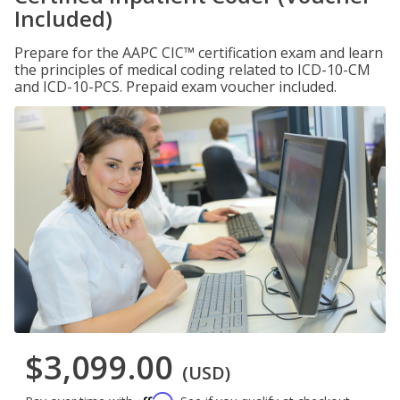
Included)
Prepare for the AAPC CIC™ certification exam and learn
the principles of medical coding related to ICD-10-CM
and ICD-10-PCS. Prepaid exam voucher included.
$3,099.00
(USD)
Affirm