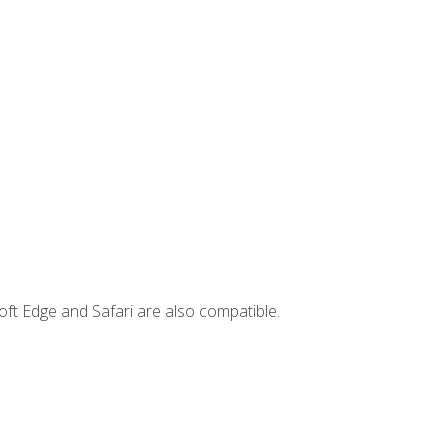
ft Edge and Safari are also compatible.