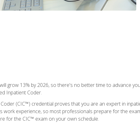
ll grow 13% by 2026, so there's no better time to advance your
ied Inpatient Coder.
 Coder (CIC™) credential proves that you are an expert in inpat
us work experience, so most professionals prepare for the exam wh
are for the CIC™ exam on your own schedule.