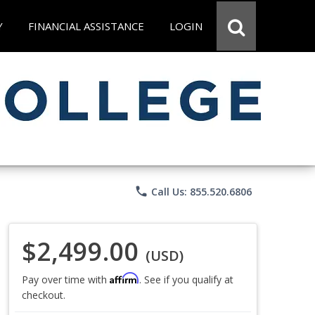
Y
FINANCIAL ASSISTANCE
LOGIN
phone
Call Us: 855.520.6806
$2,499.00
(USD)
Affirm
Pay over time with
. See if you qualify at
checkout.