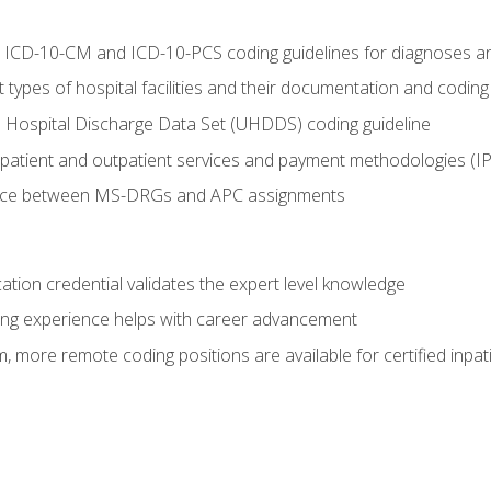
al ICD-10-CM and ICD-10-PCS coding guidelines for diagnoses 
 types of hospital facilities and their documentation and codin
 Hospital Discharge Data Set (UHDDS) coding guideline
npatient and outpatient services and payment methodologies (
ence between MS-DRGs and APC assignments
cation credential validates the expert level knowledge
ing experience helps with career advancement
 more remote coding positions are available for certified inpat