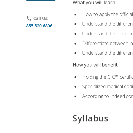
What you will learn
How to apply the offici
phone
Call Us:
Understand the different
855.520.6806
Understand the Uniform
Differentiate between i
Understand the differ
How you will benefit
Holding the CIC™ certifi
Specialized medical cod
According to Indeed.com,
Syllabus