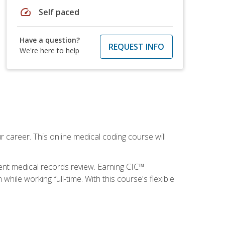
speed
Self paced
Have a question?
REQUEST INFO
We're here to help
 career. This online medical coding course will
ient medical records review. Earning CIC™
ile working full-time. With this course's flexible