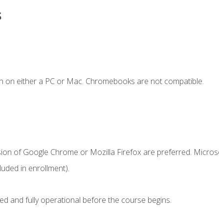
s
n on either a PC or Mac. Chromebooks are not compatible.
sion of Google Chrome or Mozilla Firefox are preferred. Microso
uded in enrollment).
ed and fully operational before the course begins.