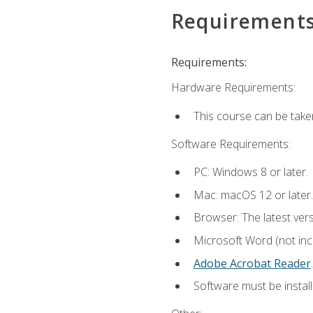
Requirement
Requirements:
Hardware Requirements:
This course can be take
Software Requirements:
PC: Windows 8 or later.
Mac: macOS 12 or later.
Browser: The latest ver
Microsoft Word (not incl
Adobe Acrobat Reader
.
Software must be install