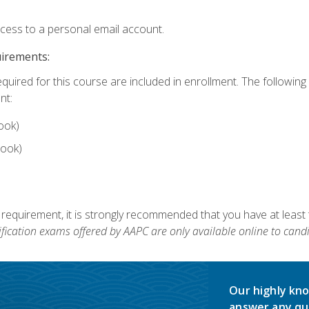
ccess to a personal email account.
uirements:
equired for this course are included in enrollment. The followin
nt:
ook)
ook)
 requirement, it is strongly recommended that you have at least 
ification exams offered by AAPC are only available online to candi
Our highly kno
answer any qu