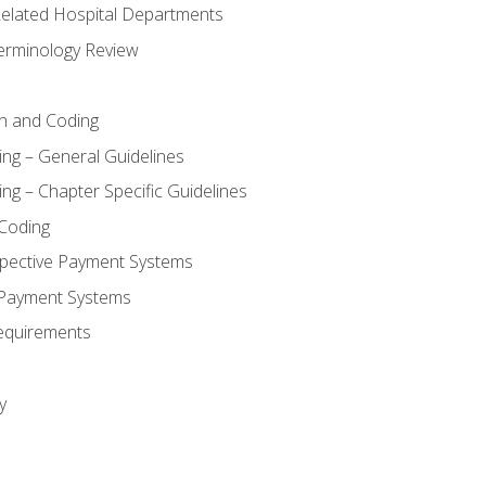
 Related Hospital Departments
erminology Review
n and Coding
ing – General Guidelines
ng – Chapter Specific Guidelines
Coding
pective Payment Systems
 Payment Systems
equirements
y