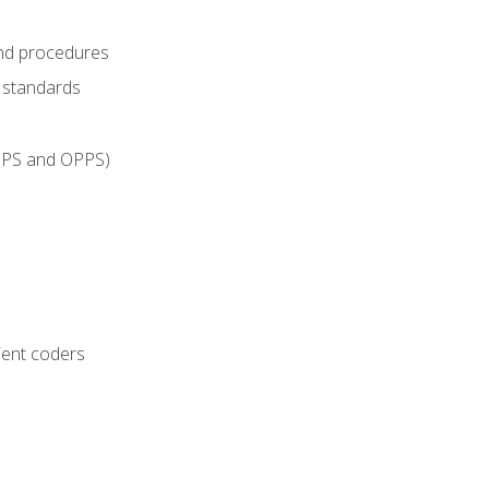
and procedures
g standards
IPPS and OPPS)
ient coders