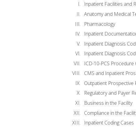
Inpatient Facilities and
Anatomy and Medical T
Pharmacology
Inpatient Documentatio
Inpatient Diagnosis Cod
Inpatient Diagnosis Codi
ICD-10-PCS Procedure 
CMS and Inpatient Pros
Outpatient Prospective
Regulatory and Payer R
Business in the Facility
Compliance in the Facilit
Inpatient Coding Cases