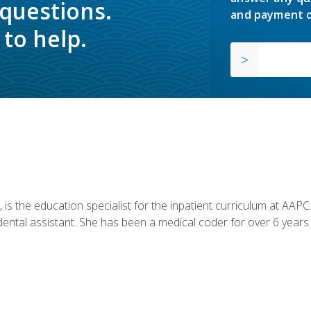
 questions.
and payment o
to help.
is the education specialist for the inpatient curriculum at AAPC. 
dental assistant. She has been a medical coder for over 6 years 