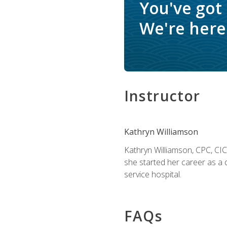
You've got
We're here 
Instructor
Kathryn Williamson
Kathryn Williamson, CPC, CIC, 
she started her career as a 
service hospital.
FAQs