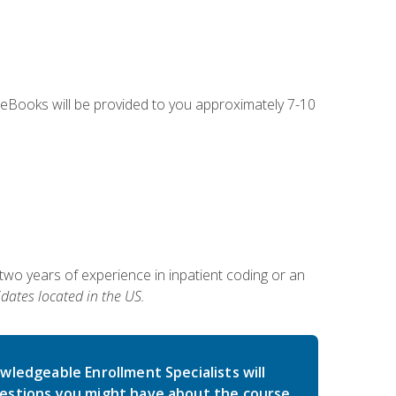
g eBooks will be provided to you approximately 7-10
two years of experience in inpatient coding or an
dates located in the US.
wledgeable Enrollment Specialists will
estions you might have about the course