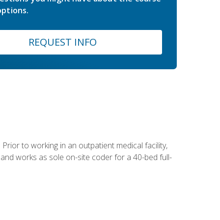
ptions.
REQUEST INFO
Prior to working in an outpatient medical facility,
and works as sole on-site coder for a 40-bed full-