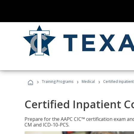
›
›
›
Training Programs
Medical
Certified Inpatien
Certified Inpatient 
Prepare for the AAPC CIC™ certification exam and 
CM and ICD-10-PCS.