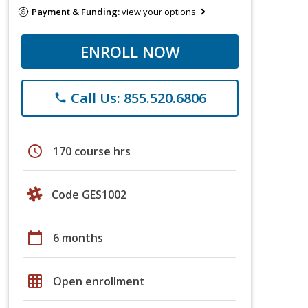
Payment & Funding:
view your options
ENROLL NOW
Call Us: 855.520.6806
phone
schedule
170 course hrs
Code GES1002
calendar_today
6 months
grid_on
Open enrollment