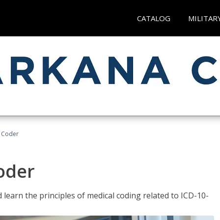
CATALOG
MILITAR
t Coder
Coder
learn the principles of medical coding related to ICD-10-