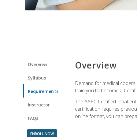
Overview
Overview
Syllabus
Demand for medical coders wi
train you to become a Certif
Requirements
The AAPC Certified Inpatient
Instructor
certification requires previo
online format, you can prep
FAQs
ENROLL NOW