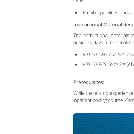
Other:
Email capabilities and a
Instructional Material Req
The instructional materials r
business days after enrollme
ICD-10-CM Code Set
(eB
ICD-10-PCS Code Set
(eB
Prerequisites:
While there is no experience
inpatient coding course.
Cert