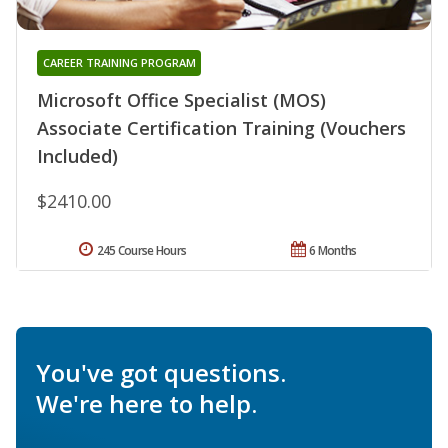
CAREER TRAINING PROGRAM
Microsoft Office Specialist (MOS)
Associate Certification Training (Vouchers
Included)
$2410.00
245 Course Hours
6 Months
You've got questions.
We're here to help.