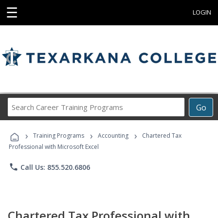
☰
LOGIN
Search
Go
Career
Training
›
›
›
Programs
Training Programs
Accounting
Chartered Tax
Professional with Microsoft Excel
phone
Call Us: 855.520.6806
Chartered Tax Professional with