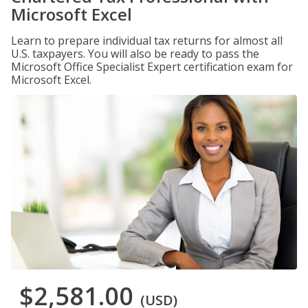
Microsoft Excel
Learn to prepare individual tax returns for almost all
U.S. taxpayers. You will also be ready to pass the
Microsoft Office Specialist Expert certification exam for
Microsoft Excel.
$2,581.00
(USD)