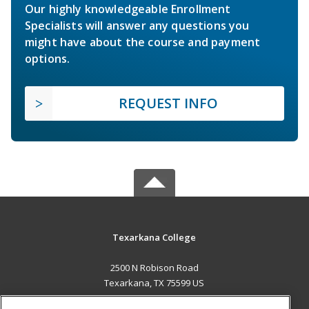
Our highly knowledgeable Enrollment
Specialists will answer any questions you
might have about the course and payment
options.
REQUEST INFO
Texarkana College
2500 N Robison Road
Texarkana, TX 75599 US