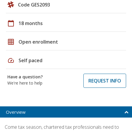
Code GES2093
calendar_today
18 months
grid_on
Open enrollment
speed
Self paced
Have a question?
REQUEST INFO
We're here to help
Overview
Come tax season, chartered tax professionals need to