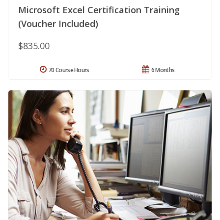
Microsoft Excel Certification Training
(Voucher Included)
$835.00
70 Course Hours
6 Months