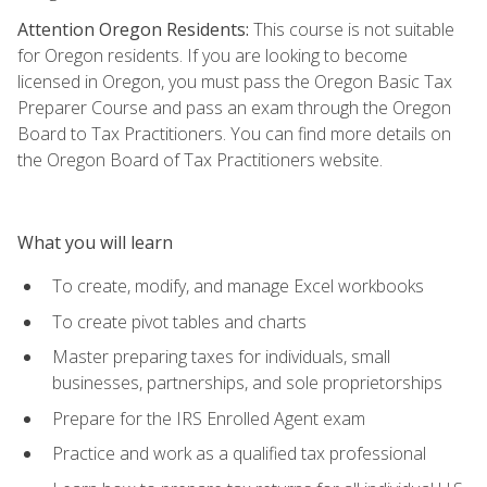
Attention Oregon Residents:
This course is not suitable
for Oregon residents. If you are looking to become
licensed in Oregon, you must pass the Oregon Basic Tax
Preparer Course and pass an exam through the Oregon
Board to Tax Practitioners. You can find more details on
the Oregon Board of Tax Practitioners website.
What you will learn
To create, modify, and manage Excel workbooks
To create pivot tables and charts
Master preparing taxes for individuals, small
businesses, partnerships, and sole proprietorships
Prepare for the IRS Enrolled Agent exam
Practice and work as a qualified tax professional