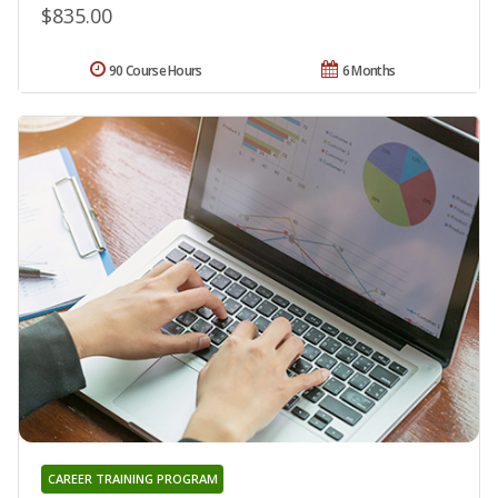
$835.00
90 Course Hours
6 Months
CAREER TRAINING PROGRAM