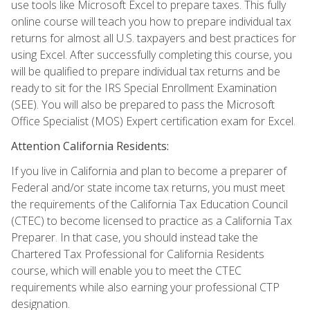
use tools like Microsoft Excel to prepare taxes. This fully
online course will teach you how to prepare individual tax
returns for almost all U.S. taxpayers and best practices for
using Excel. After successfully completing this course, you
will be qualified to prepare individual tax returns and be
ready to sit for the IRS Special Enrollment Examination
(SEE). You will also be prepared to pass the Microsoft
Office Specialist (MOS) Expert certification exam for Excel.
Attention California Residents:
If you live in California and plan to become a preparer of
Federal and/or state income tax returns, you must meet
the requirements of the California Tax Education Council
(CTEC) to become licensed to practice as a California Tax
Preparer. In that case, you should instead take the
Chartered Tax Professional for California Residents
course, which will enable you to meet the CTEC
requirements while also earning your professional CTP
designation.