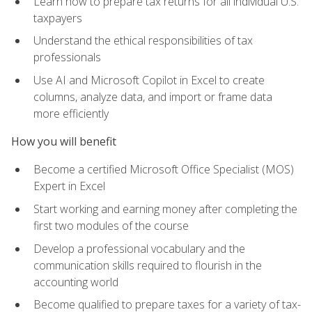
Learn how to prepare tax returns for all individual U.S.
taxpayers
Understand the ethical responsibilities of tax
professionals
Use AI and Microsoft Copilot in Excel to create
columns, analyze data, and import or frame data
more efficiently
How you will benefit
Become a certified Microsoft Office Specialist (MOS)
Expert in Excel
Start working and earning money after completing the
first two modules of the course
Develop a professional vocabulary and the
communication skills required to flourish in the
accounting world
Become qualified to prepare taxes for a variety of tax-