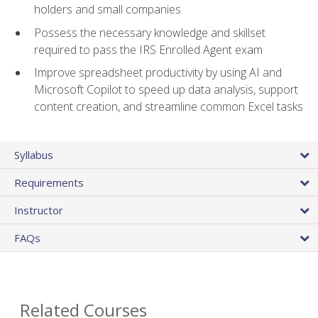
holders and small companies
Possess the necessary knowledge and skillset
required to pass the IRS Enrolled Agent exam
Improve spreadsheet productivity by using AI and
Microsoft Copilot to speed up data analysis, support
content creation, and streamline common Excel tasks
Syllabus
Requirements
Instructor
FAQs
Related Courses