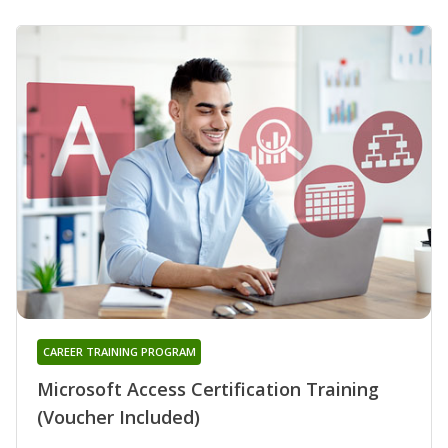
CAREER TRAINING PROGRAM
Microsoft Access Certification Training
(Voucher Included)