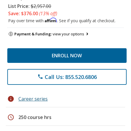
List Price:
$2,957.00
Save: $376.00
(13% off)
Affirm
Pay over time with
. See if you qualify at checkout.
Payment & Funding:
view your options
ENROLL NOW
Call Us: 855.520.6806
phone
info
Career series
schedule
250 course hrs