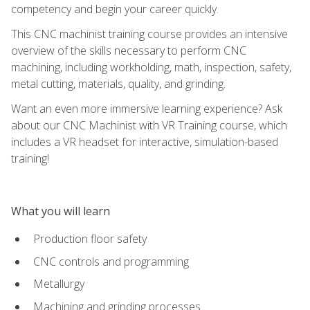
competency and begin your career quickly.
This CNC machinist training course provides an intensive
overview of the skills necessary to perform CNC
machining, including workholding, math, inspection, safety,
metal cutting, materials, quality, and grinding.
Want an even more immersive learning experience? Ask
about our CNC Machinist with VR Training course, which
includes a VR headset for interactive, simulation-based
training!
What you will learn
Production floor safety
CNC controls and programming
Metallurgy
Machining and grinding processes