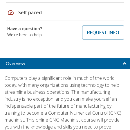
speed
Self paced
Have a question?
REQUEST INFO
We're here to help
Overview
Computers play a significant role in much of the world
today, with many organizations using technology to help
streamline business operations. The manufacturing
industry is no exception, and you can make yourself an
indispensable part of the future of manufacturing by
training to become a Computer Numerical Control (CNC)
machinist. This online CNC Machinist course will provide
you with the knowledge and skills you need to prove