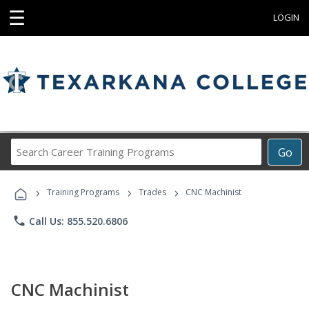
☰
LOGIN
Search
Go
Career
Training
›
›
›
Programs
Training Programs
Trades
CNC Machinist
phone
Call Us: 855.520.6806
CNC Machinist