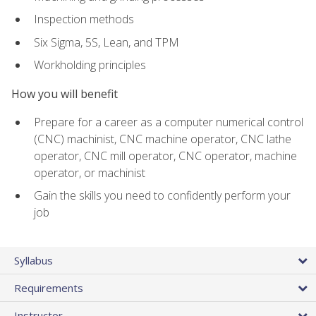
Inspection methods
Six Sigma, 5S, Lean, and TPM
Workholding principles
How you will benefit
Prepare for a career as a computer numerical control
(CNC) machinist, CNC machine operator, CNC lathe
operator, CNC mill operator, CNC operator, machine
operator, or machinist
Gain the skills you need to confidently perform your
job
Syllabus
Requirements
Instructor