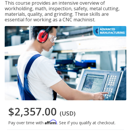
This course provides an intensive overview of
workholding, math, inspection, safety, metal cutting,
materials, quality, and grinding. These skills are
essential for working as a CNC machinist.
$2,357.00
(USD)
Affirm
Pay over time with
. See if you qualify at checkout.