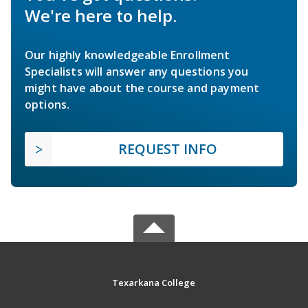
We're here to help.
Our highly knowledgeable Enrollment
Specialists will answer any questions you
might have about the course and payment
options.
REQUEST INFO
Texarkana College