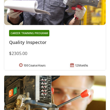
CAREER TRAINING PROGRAM
Quality Inspector
$2305.00
100 Course Hours
12 Months