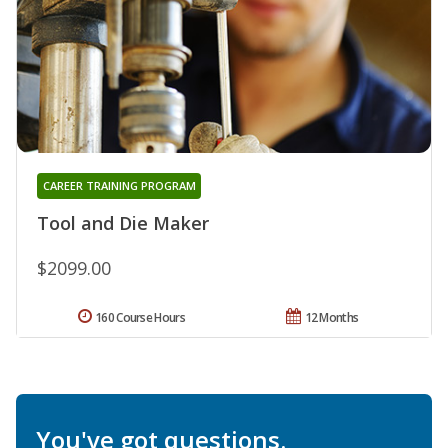
CAREER TRAINING PROGRAM
Tool and Die Maker
$2099.00
160 Course Hours
12 Months
You've got questions.