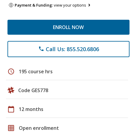
Payment & Funding:
view your options
ENROLL NOW
Call Us: 855.520.6806
phone
schedule
195 course hrs
Code GES778
calendar_today
12 months
grid_on
Open enrollment