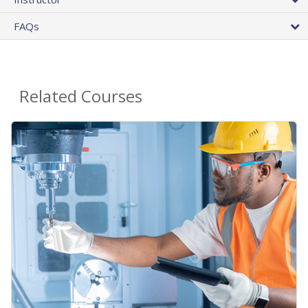
FAQs
Related Courses