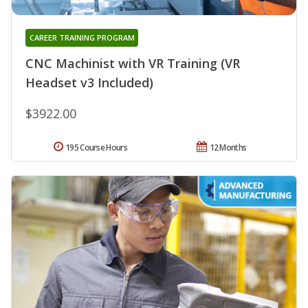
CAREER TRAINING PROGRAM
CNC Machinist with VR Training (VR
Headset v3 Included)
$3922.00
195 Course Hours
12 Months