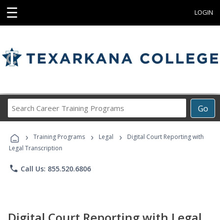
☰
LOGIN
Search
Go
Career
Training
›
›
›
Programs
Training Programs
Legal
Digital Court Reporting with
Legal Transcription
phone
Call Us: 855.520.6806
Digital Court Reporting with Legal