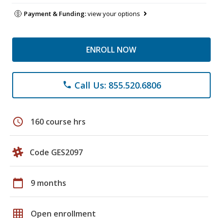
Payment & Funding:
view your options
ENROLL NOW
Call Us: 855.520.6806
phone
schedule
160 course hrs
Code GES2097
calendar_today
9 months
grid_on
Open enrollment