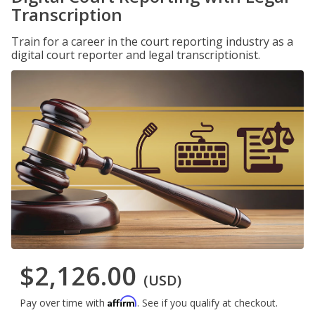
Transcription
Train for a career in the court reporting industry as a
digital court reporter and legal transcriptionist.
$2,126.00
(USD)
Affirm
Pay over time with
. See if you qualify at checkout.