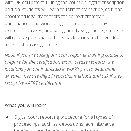
with DR equipment. During the course's legal transcription
portion, students will learn to format, transcribe, edit, and
proofread legal transcripts for correct grammar,
punctuation, and word usage. In addition to many
exercises, quizzes, and self-graded assignments, students
will receive personalized feedback on instructor-graded
transcription assignments.
Note: If you are taking our court reporter training course to
prepare for the certification exam, please research the
locations you are interested in working at to determine
whether they use digital reporting methods and ask if they
recognize AAERT certification.
What you will learn
Digital court reporting procedure for all types of
proceedings, such as depositions, administrative
hearings, court hearings, trials, and more