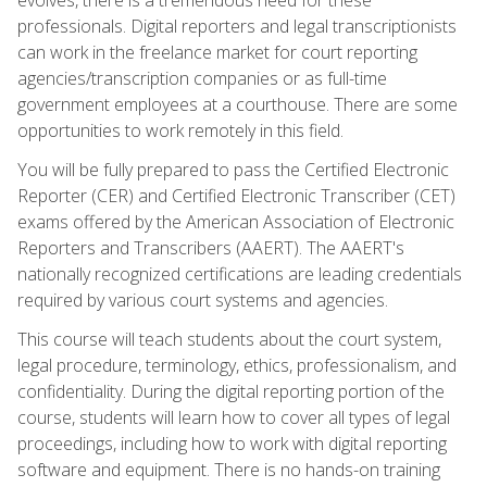
professionals. Digital reporters and legal transcriptionists
can work in the freelance market for court reporting
agencies/transcription companies or as full-time
government employees at a courthouse. There are some
opportunities to work remotely in this field.
You will be fully prepared to pass the Certified Electronic
Reporter (CER) and Certified Electronic Transcriber (CET)
exams offered by the American Association of Electronic
Reporters and Transcribers (AAERT). The AAERT's
nationally recognized certifications are leading credentials
required by various court systems and agencies.
This course will teach students about the court system,
legal procedure, terminology, ethics, professionalism, and
confidentiality. During the digital reporting portion of the
course, students will learn how to cover all types of legal
proceedings, including how to work with digital reporting
software and equipment. There is no hands-on training