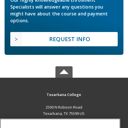
Specialists will answer any questions you
might have about the course and payment
options.
REQUEST INFO
Texarkana College
2500 N Robison Road
Texarkana, TX 75599 US
MAIN CONTENT