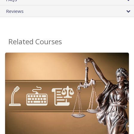
Reviews
Related Courses