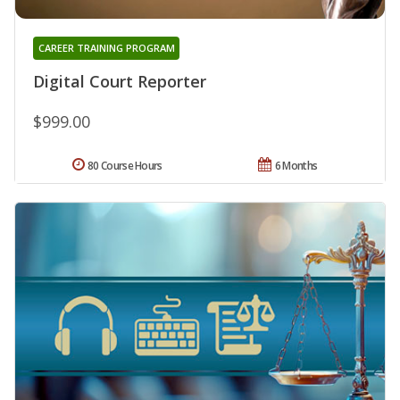
CAREER TRAINING PROGRAM
Digital Court Reporter
$999.00
80 Course Hours
6 Months