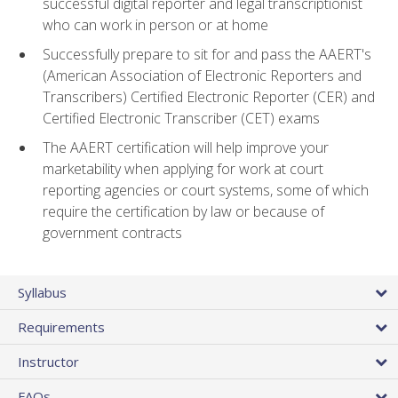
successful digital reporter and legal transcriptionist
who can work in person or at home
Successfully prepare to sit for and pass the AAERT's
(American Association of Electronic Reporters and
Transcribers) Certified Electronic Reporter (CER) and
Certified Electronic Transcriber (CET) exams
The AAERT certification will help improve your
marketability when applying for work at court
reporting agencies or court systems, some of which
require the certification by law or because of
government contracts
Syllabus
Requirements
Instructor
FAQs