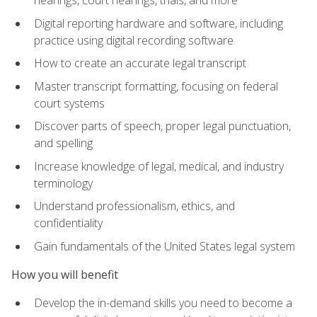
Digital reporting hardware and software, including
practice using digital recording software
How to create an accurate legal transcript
Master transcript formatting, focusing on federal
court systems
Discover parts of speech, proper legal punctuation,
and spelling
Increase knowledge of legal, medical, and industry
terminology
Understand professionalism, ethics, and
confidentiality
Gain fundamentals of the United States legal system
How you will benefit
Develop the in-demand skills you need to become a