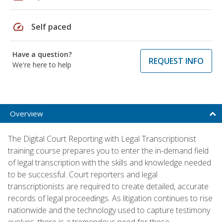
speed
Self paced
Have a question?
REQUEST INFO
We're here to help
Overview
The Digital Court Reporting with Legal Transcriptionist
training course prepares you to enter the in-demand field
of legal transcription with the skills and knowledge needed
to be successful. Court reporters and legal
transcriptionists are required to create detailed, accurate
records of legal proceedings. As litigation continues to rise
nationwide and the technology used to capture testimony
evolves, there is a tremendous need for these