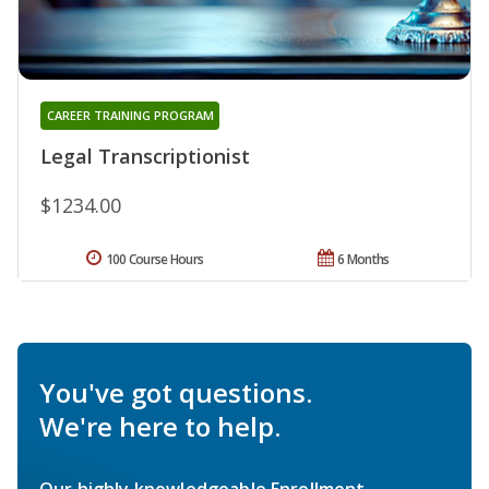
CAREER TRAINING PROGRAM
Legal Transcriptionist
$1234.00
100 Course Hours
6 Months
You've got questions.
We're here to help.
Our highly knowledgeable Enrollment