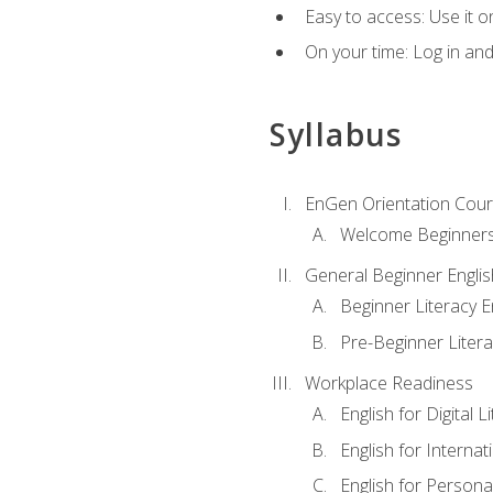
Easy to access: Use it 
On your time: Log in an
Syllabus
EnGen Orientation Cou
Welcome Beginner
General Beginner Engli
Beginner Literacy E
Pre-Beginner Litera
Workplace Readiness
English for Digital L
English for Internat
English for Personal