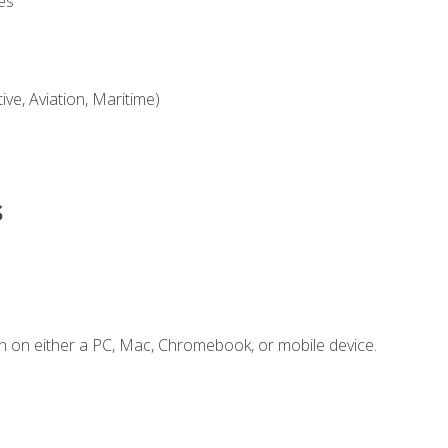
es
ve, Aviation, Maritime)
s
n on either a PC, Mac, Chromebook, or mobile device.