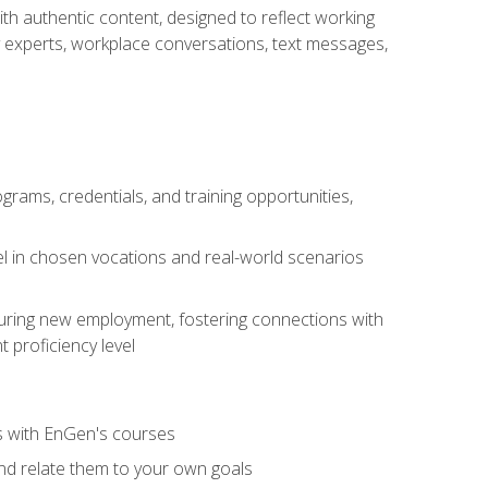
ith authentic content, designed to reflect working
y experts, workplace conversations, text messages,
grams, credentials, and training opportunities,
el in chosen vocations and real-world scenarios
ecuring new employment, fostering connections with
 proficiency level
ls with EnGen's courses
nd relate them to your own goals