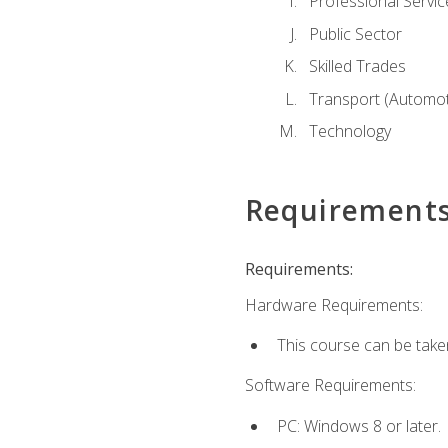
Professional Servic
Public Sector
Skilled Trades
Transport (Automoti
Technology
Requirement
Requirements:
Hardware Requirements:
This course can be take
Software Requirements:
PC: Windows 8 or later.