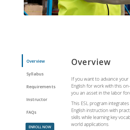
Overview
Overview
Syllabus
If you want to advance your E
English for work with this o
Requirements
you an asset in the labor fo
Instructor
This ESL program integrates 
English instruction with pra
FAQs
skills while learning key voc
world applications.
ENROLL NOW