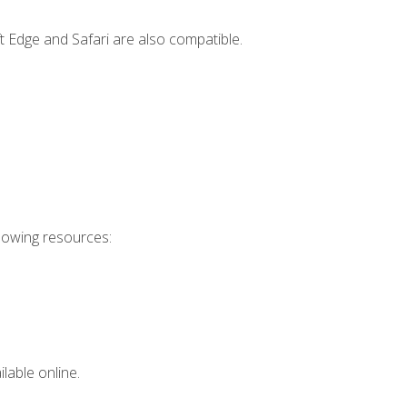
t Edge and Safari are also compatible.
llowing resources:
lable online.