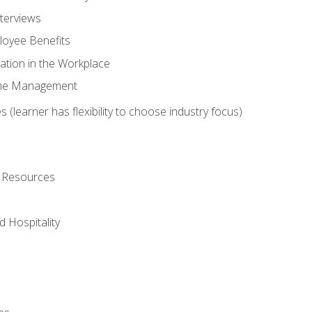
nterviews
oyee Benefits
ation in the Workplace
Time Management
 (learner has flexibility to choose industry focus)
l Resources
 Hospitality