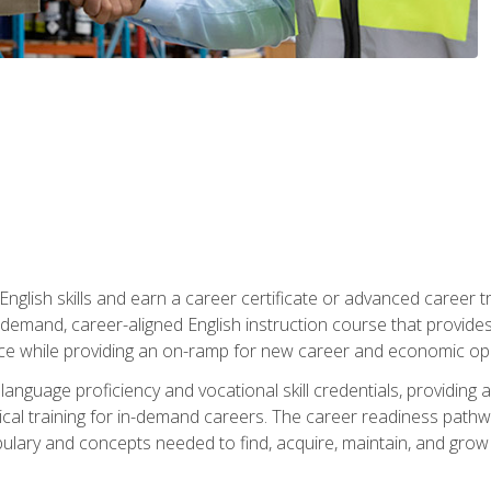
nglish skills and earn a career certificate or advanced career tr
n-demand, career-aligned English instruction course that provid
rce while providing an on-ramp for new career and economic opp
language proficiency and vocational skill credentials, providi
ctical training for in-demand careers. The career readiness path
abulary and concepts needed to find, acquire, maintain, and grow 