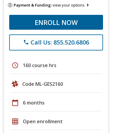
Payment & Funding:
view your options
ENROLL NOW
Call Us: 855.520.6806
phone
schedule
160 course hrs
Code ML-GES2160
calendar_today
6 months
grid_on
Open enrollment