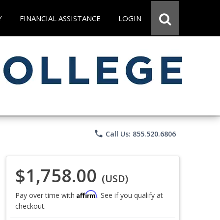
Y
FINANCIAL ASSISTANCE
LOGIN
phone
Call Us: 855.520.6806
$1,758.00
(USD)
Affirm
Pay over time with
. See if you qualify at
checkout.