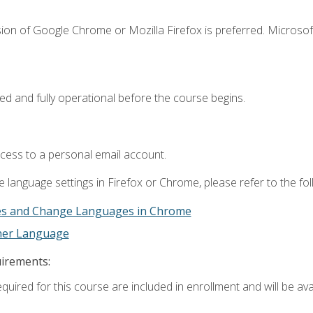
ion of Google Chrome or Mozilla Firefox is preferred. Microsof
ed and fully operational before the course begins.
ccess to a personal email account.
 language settings in Firefox or Chrome, please refer to the fo
es and Change Languages in Chrome
ther Language
uirements:
quired for this course are included in enrollment and will be avai