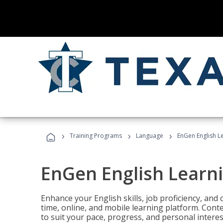
›
›
›
Training Programs
Language
EnGen English L
EnGen English Learn
Enhance your English skills, job proficiency, an
time, online, and mobile learning platform. Con
to suit your pace, progress, and personal interes