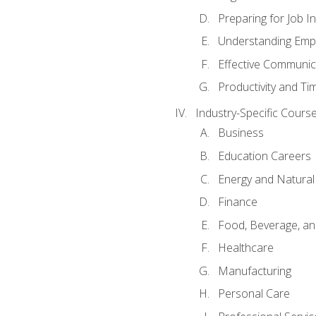
Preparing for Job I
Understanding Empl
Effective Communic
Productivity and 
Industry-Specific Courses
Business
Education Careers
Energy and Natura
Finance
Food, Beverage, and
Healthcare
Manufacturing
Personal Care