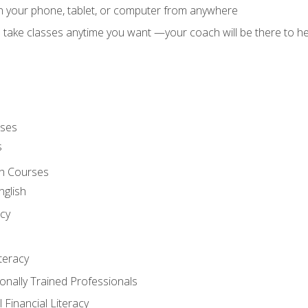
on your phone, tablet, or computer from anywhere
d take classes anytime you want —your coach will be there to he
rses
s
sh Courses
nglish
cy
iteracy
ionally Trained Professionals
 Financial Literacy