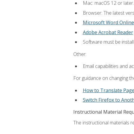
Mac: macOS 12 or later.
Browser: The latest vers
Microsoft Word Online
Adobe Acrobat Reader
Software must be install
Other:
Email capabilities and a
For guidance on changing the
How to Translate Pag
Switch Firefox to Ano
Instructional Material Req
The instructional materials re