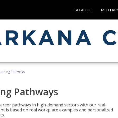
CATALOG
MILITAR
earning Pathways
ing Pathways
d career pathways in high-demand sectors with our real-
tent is based on real workplace examples and personalized
ts.