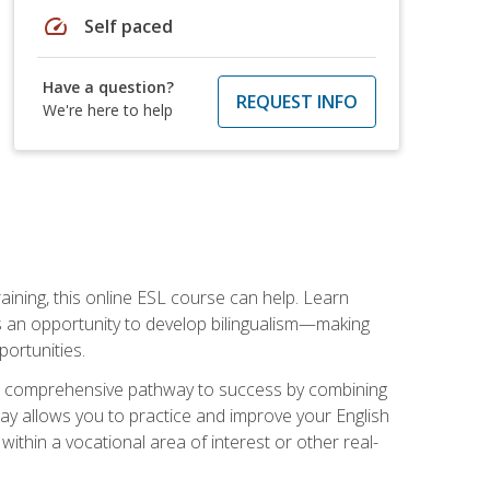
speed
Self paced
Have a question?
REQUEST INFO
We're here to help
aining, this online ESL course can help. Learn
es an opportunity to develop bilingualism—making
ortunities.
ng a comprehensive pathway to success by combining
way allows you to practice and improve your English
within a vocational area of interest or other real-