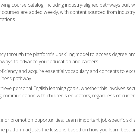
wing course catalog, including industry-aligned pathways built w
w courses are added weekly, with content sourced from industr
ations.
ncy through the platform's upskilling model to access degree pro
thways to advance your education and careers
oficiency and acquire essential vocabulary and concepts to exc
diness pathway
achieve personal English learning goals, whether this involves s
 communication with children's educators, regardless of current
 or promotion opportunities: Learn important job-specific skil
The platform adjusts the lessons based on how you learn best a