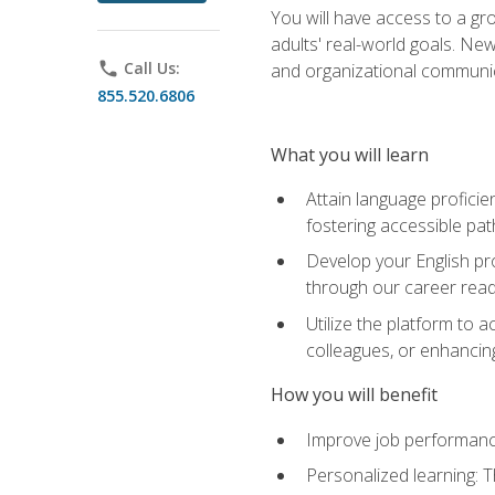
You will have access to a gro
adults' real-world goals. Ne
phone
Call Us:
and organizational communic
855.520.6806
What you will learn
Attain language proficie
fostering accessible pa
Develop your English pr
through our career rea
Utilize the platform to 
colleagues, or enhancing
How you will benefit
Improve job performance
Personalized learning: 