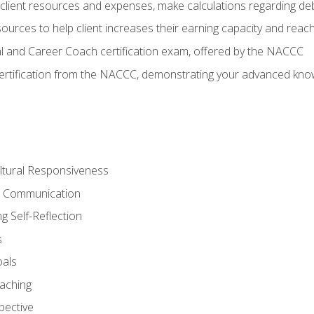
lient resources and expenses, make calculations regarding debt
urces to help client increases their earning capacity and reach
al and Career Coach certification exam, offered by the NACCC
certification from the NACCC, demonstrating your advanced know
ltural Responsiveness
ve Communication
g Self-Reflection
s
oals
aching
pective