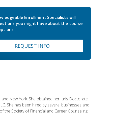
wledgeable Enrollment Specialists will
estions you might have about the course
ptions.
REQUEST INFO
ey, and New York. She obtained her Juris Doctorate
LC. She has been hired by several businesses and
 of the Society of Financial and Career Counseling