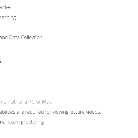
ctive
Coaching
and Data Collection
s
n on either a PC or Mac.
ilities are required for viewing lecture videos.
nal exam proctoring.