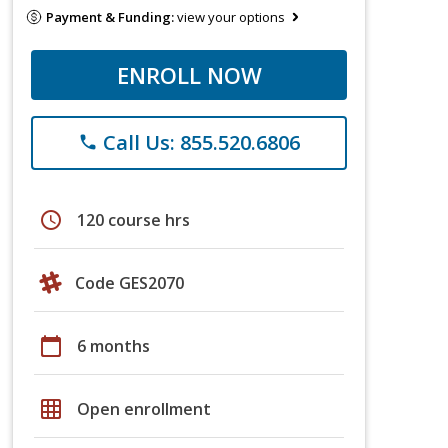
Payment & Funding:
view your options
ENROLL NOW
Call Us: 855.520.6806
phone
schedule
120 course hrs
Code GES2070
calendar_today
6 months
grid_on
Open enrollment