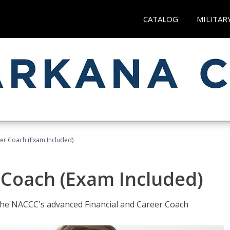
CATALOG
MILITAR
eer Coach (Exam Included)
 Coach (Exam Included)
 the NACCC's advanced Financial and Career Coach