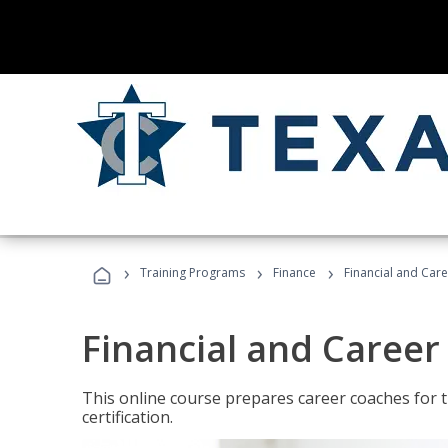
›
›
›
Training Programs
Finance
Financial and Car
Financial and Career
This online course prepares career coaches for
certification.