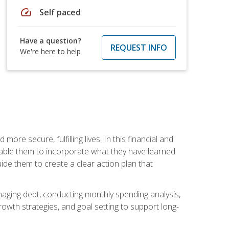
speed
Self paced
Have a question?
REQUEST INFO
We're here to help
re secure, fulfilling lives. In this financial and
enable them to incorporate what they have learned
guide them to create a clear action plan that
anaging debt, conducting monthly spending analysis,
rowth strategies, and goal setting to support long-