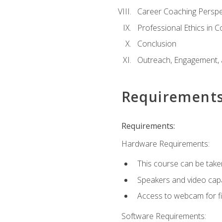
Career Coaching Perspe
Professional Ethics in 
Conclusion
Outreach, Engagement, 
Requirement
Requirements:
Hardware Requirements:
This course can be take
Speakers and video capab
Access to webcam for fi
Software Requirements: