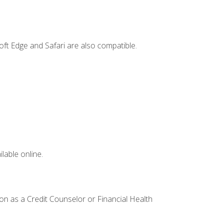
ft Edge and Safari are also compatible.
lable online.
ion as a Credit Counselor or Financial Health