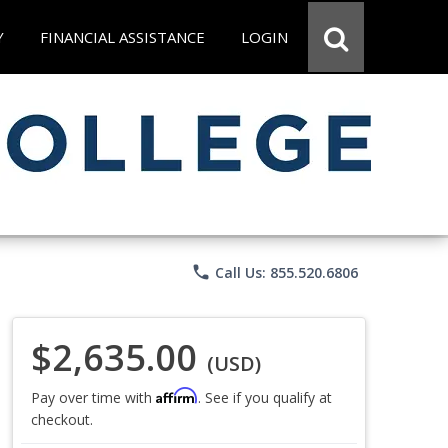
Y
FINANCIAL ASSISTANCE
LOGIN
phone
Call Us: 855.520.6806
$2,635.00
(USD)
Affirm
Pay over time with
. See if you qualify at
checkout.