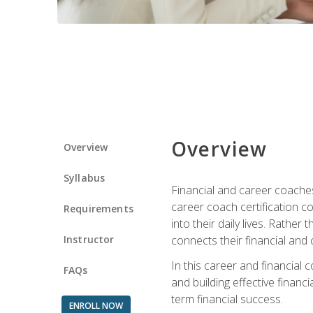
Overview
Overview
Syllabus
Financial and career coaches h
career coach certification c
Requirements
into their daily lives. Rather
Instructor
connects their financial and 
In this career and financial
FAQs
and building effective financ
term financial success.
ENROLL NOW