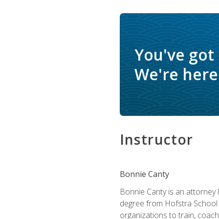
You've got
We're here 
Instructor
Bonnie Canty
Bonnie Canty is an attorney 
degree from Hofstra School 
organizations to train, coac