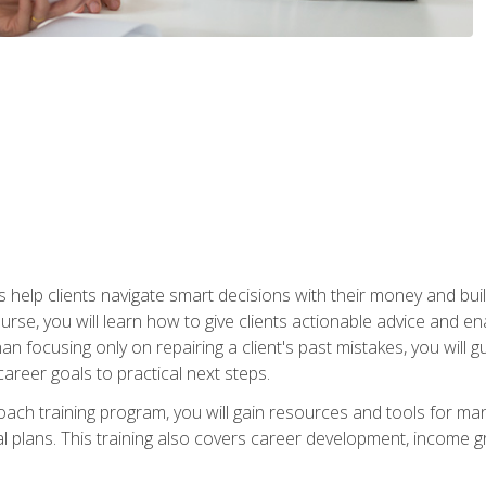
elp clients navigate smart decisions with their money and build mo
ourse, you will learn how to give clients actionable advice and 
 than focusing only on repairing a client's past mistakes, you will 
career goals to practical next steps.
 coach training program, you will gain resources and tools for m
ial plans. This training also covers career development, income g