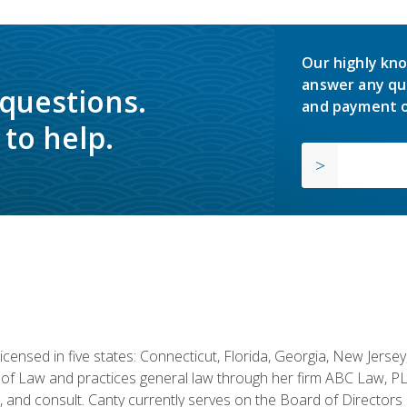
Our highly kno
answer any qu
 questions.
and payment o
to help.
licensed in five states: Connecticut, Florida, Georgia, New Jers
of Law and practices general law through her firm ABC Law, PL
h, and consult. Canty currently serves on the Board of Directors