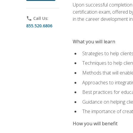
Upon successful completion o
certification exam, offered 
phone
Call Us:
in the career development in
855.520.6806
What you will learn
Strategies to help clien
Techniques to help clien
Methods that will enable
Approaches to integratin
Best practices for educa
Guidance on helping cli
The importance of creati
How you will benefit