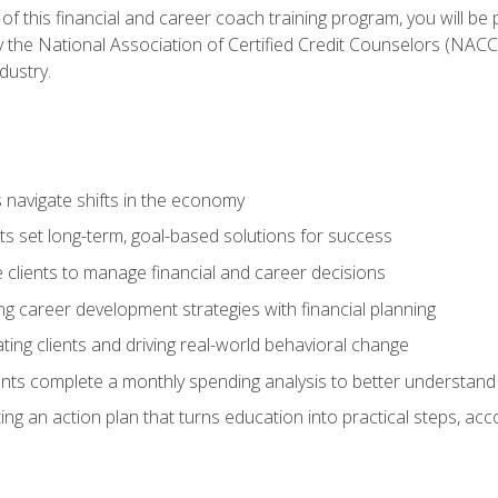
f this financial and career coach training program, you will be
by the National Association of Certified Credit Counselors (NAC
dustry.
ts navigate shifts in the economy
ts set long-term, goal-based solutions for success
 clients to manage financial and career decisions
g career development strategies with financial planning
ting clients and driving real-world behavioral change
ents complete a monthly spending analysis to better understand 
ng an action plan that turns education into practical steps, ac