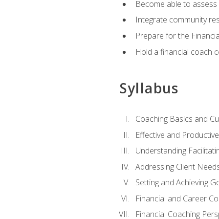
Become able to assess c
Integrate community reso
Prepare for the Financi
Hold a financial coach 
Syllabus
Coaching Basics and Cu
Effective and Producti
Understanding Facilitatin
Addressing Client Need
Setting and Achieving G
Financial and Career Co
Financial Coaching Pers