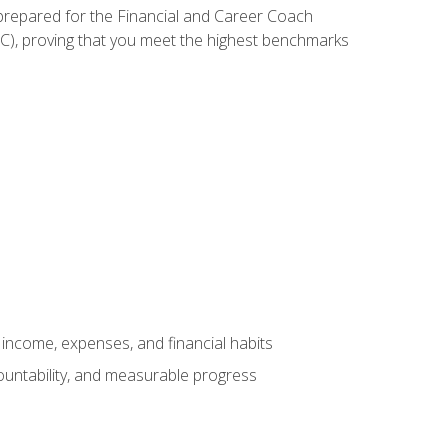
 prepared for the Financial and Career Coach
CC), proving that you meet the highest benchmarks
income, expenses, and financial habits
countability, and measurable progress