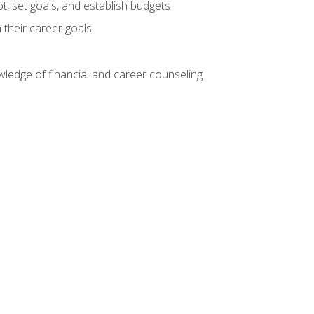
, set goals, and establish budgets
 their career goals
ledge of financial and career counseling