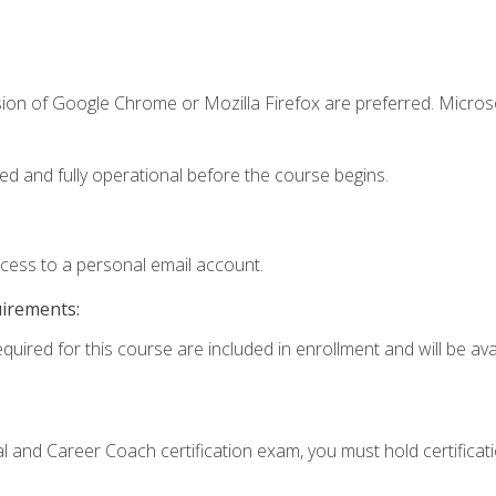
sion of Google Chrome or Mozilla Firefox are preferred. Microso
ed and fully operational before the course begins.
ccess to a personal email account.
uirements:
quired for this course are included in enrollment and will be avai
ial and Career Coach certification exam, you must hold certificat