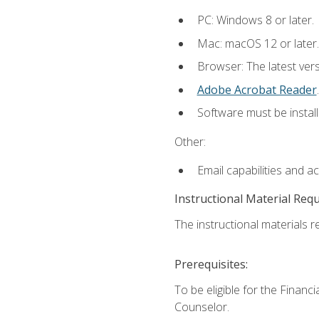
PC: Windows 8 or later.
Mac: macOS 12 or later.
Browser: The latest ver
Adobe Acrobat Reader
.
Software must be install
Other:
Email capabilities and a
Instructional Material Req
The instructional materials re
Prerequisites:
To be eligible for the Financ
Counselor.