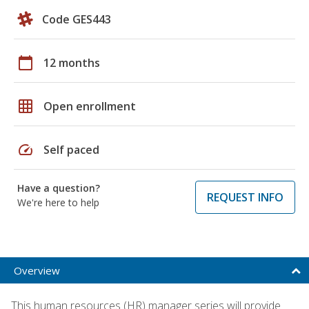
Code GES443
calendar_today
12 months
grid_on
Open enrollment
speed
Self paced
Have a question?
REQUEST INFO
We're here to help
Overview
This human resources (HR) manager series will provide