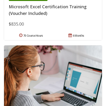
Microsoft Excel Certification Training
(Voucher Included)
$835.00
70 Course Hours
6 Months