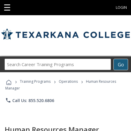
☰
LOGIN
Search
Go
Career
Training
›
›
›
Programs
Training Programs
Operations
Human Resources
Manager
phone
Call Us: 855.520.6806
Human Resources Manager