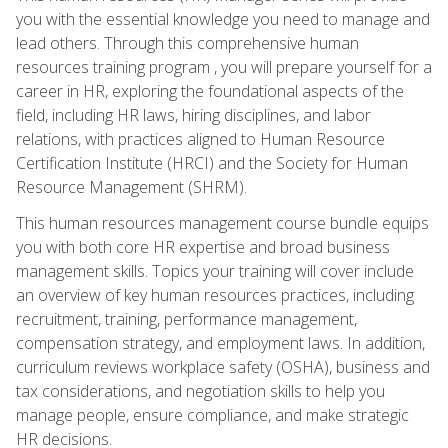
you with the essential knowledge you need to manage and
lead others. Through this comprehensive human
resources training program , you will prepare yourself for a
career in HR, exploring the foundational aspects of the
field, including HR laws, hiring disciplines, and labor
relations, with practices aligned to Human Resource
Certification Institute (HRCI) and the Society for Human
Resource Management (SHRM).
This human resources management course bundle equips
you with both core HR expertise and broad business
management skills. Topics your training will cover include
an overview of key human resources practices, including
recruitment, training, performance management,
compensation strategy, and employment laws. In addition,
curriculum reviews workplace safety (OSHA), business and
tax considerations, and negotiation skills to help you
manage people, ensure compliance, and make strategic
HR decisions.