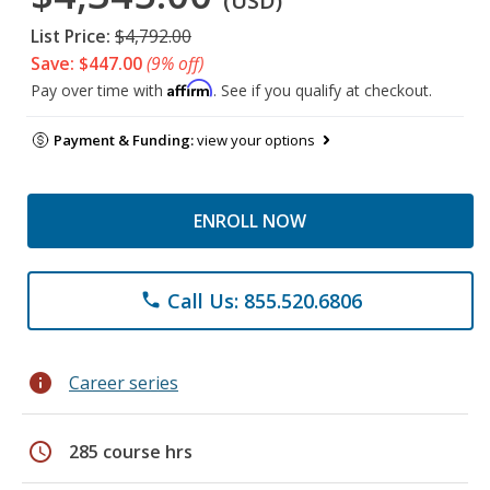
(USD)
List Price:
$4,792.00
Save: $447.00
(9% off)
Affirm
Pay over time with
. See if you qualify at checkout.
Payment & Funding:
view your options
ENROLL NOW
Call Us: 855.520.6806
phone
info
Career series
schedule
285 course hrs