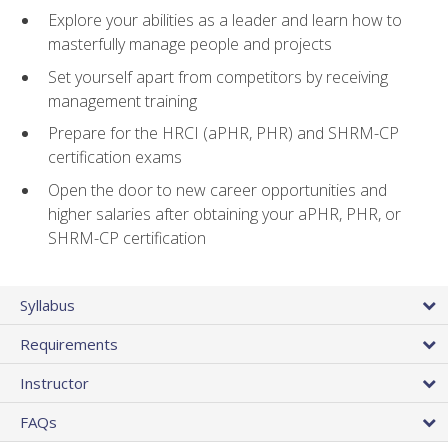
Explore your abilities as a leader and learn how to
masterfully manage people and projects
Set yourself apart from competitors by receiving
management training
Prepare for the HRCI (aPHR, PHR) and SHRM-CP
certification exams
Open the door to new career opportunities and
higher salaries after obtaining your aPHR, PHR, or
SHRM-CP certification
Syllabus
Requirements
Instructor
FAQs