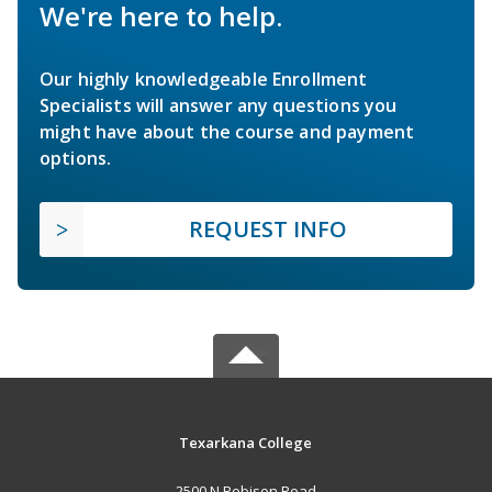
We're here to help.
Our highly knowledgeable Enrollment
Specialists will answer any questions you
might have about the course and payment
options.
REQUEST INFO
Texarkana College
2500 N Robison Road