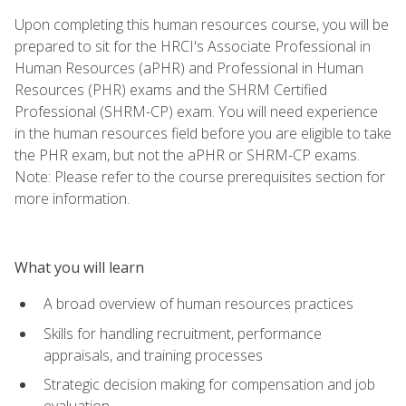
Upon completing this human resources course, you will be
prepared to sit for the HRCI's Associate Professional in
Human Resources (aPHR) and Professional in Human
Resources (PHR) exams and the SHRM Certified
Professional (SHRM-CP) exam. You will need experience
in the human resources field before you are eligible to take
the PHR exam, but not the aPHR or SHRM-CP exams.
Note: Please refer to the course prerequisites section for
more information.
What you will learn
A broad overview of human resources practices
Skills for handling recruitment, performance
appraisals, and training processes
Strategic decision making for compensation and job