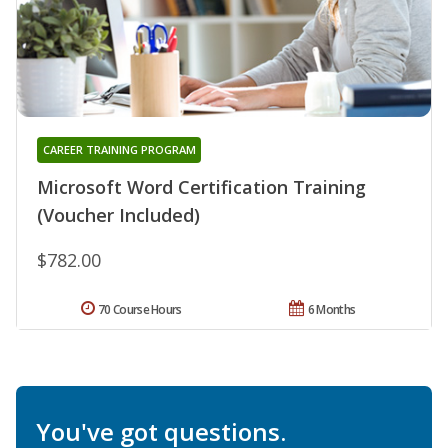
CAREER TRAINING PROGRAM
Microsoft Word Certification Training
(Voucher Included)
$782.00
70 Course Hours
6 Months
You've got questions.