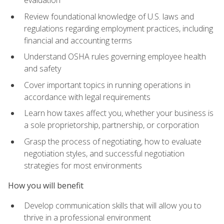
evaluation
Review foundational knowledge of U.S. laws and
regulations regarding employment practices, including
financial and accounting terms
Understand OSHA rules governing employee health
and safety
Cover important topics in running operations in
accordance with legal requirements
Learn how taxes affect you, whether your business is
a sole proprietorship, partnership, or corporation
Grasp the process of negotiating, how to evaluate
negotiation styles, and successful negotiation
strategies for most environments
How you will benefit
Develop communication skills that will allow you to
thrive in a professional environment