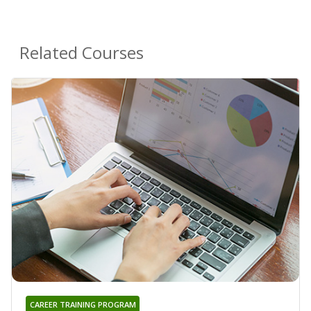
Related Courses
CAREER TRAINING PROGRAM