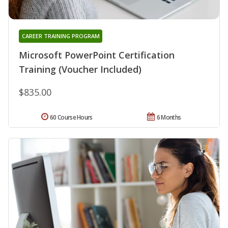
CAREER TRAINING PROGRAM
Microsoft PowerPoint Certification
Training (Voucher Included)
$835.00
60 Course Hours
6 Months