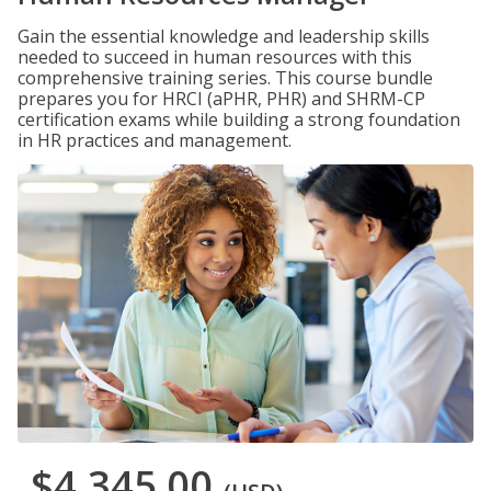
Gain the essential knowledge and leadership skills
needed to succeed in human resources with this
comprehensive training series. This course bundle
prepares you for HRCI (aPHR, PHR) and SHRM-CP
certification exams while building a strong foundation
in HR practices and management.
$4,345.00