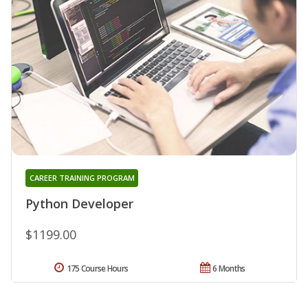
CAREER TRAINING PROGRAM
Python Developer
$1199.00
175 Course Hours
6 Months