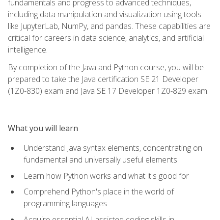
fundamentals and progress to advanced techniques,
including data manipulation and visualization using tools
like JupyterLab, NumPy, and pandas. These capabilities are
critical for careers in data science, analytics, and artificial
intelligence.
By completion of the Java and Python course, you will be
prepared to take the Java certification SE 21 Developer
(1Z0-830) exam and Java SE 17 Developer 1Z0-829 exam.
What you will learn
Understand Java syntax elements, concentrating on
fundamental and universally useful elements
Learn how Python works and what it's good for
Comprehend Python's place in the world of
programming languages
Acquire essential AI-assisted coding skills in