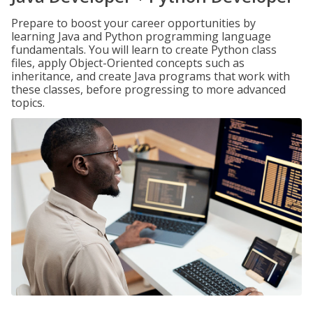
Prepare to boost your career opportunities by
learning Java and Python programming language
fundamentals. You will learn to create Python class
files, apply Object-Oriented concepts such as
inheritance, and create Java programs that work with
these classes, before progressing to more advanced
topics.