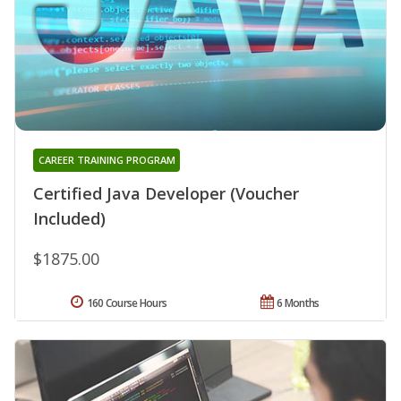
CAREER TRAINING PROGRAM
Certified Java Developer (Voucher
Included)
$1875.00
160 Course Hours
6 Months