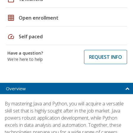
grid_on
Open enrollment
speed
Self paced
Have a question?
REQUEST INFO
We're here to help
Overview
By mastering Java and Python, you will acquire a versatile
skill set that is highly sought after in the job market. Java
powers robust application development, while Python
excels in data analysis and automation. Together, these
technologies prepare you for a wide range of careers,