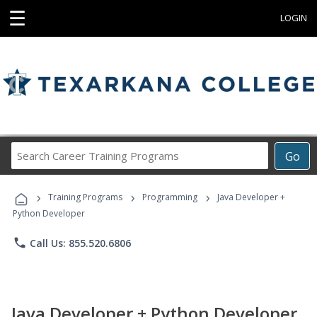
☰
LOGIN
Search
Go
Career
Training
›
›
›
Programs
Training Programs
Programming
Java Developer +
Python Developer
phone
Call Us: 855.520.6806
Java Developer + Python Developer