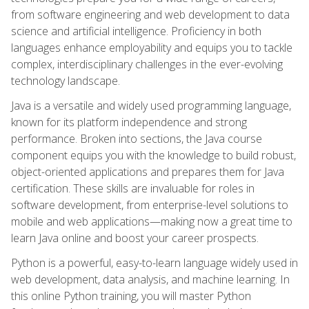
from software engineering and web development to data
science and artificial intelligence. Proficiency in both
languages enhance employability and equips you to tackle
complex, interdisciplinary challenges in the ever-evolving
technology landscape.
Java is a versatile and widely used programming language,
known for its platform independence and strong
performance. Broken into sections, the Java course
component equips you with the knowledge to build robust,
object-oriented applications and prepares them for Java
certification. These skills are invaluable for roles in
software development, from enterprise-level solutions to
mobile and web applications—making now a great time to
learn Java online and boost your career prospects.
Python is a powerful, easy-to-learn language widely used in
web development, data analysis, and machine learning. In
this online Python training, you will master Python