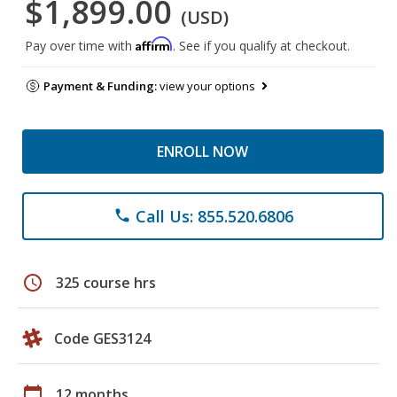
$1,899.00
(USD)
Affirm
Pay over time with
. See if you qualify at checkout.
Payment & Funding:
view your options
ENROLL NOW
Call Us: 855.520.6806
phone
schedule
325 course hrs
Code GES3124
calendar_today
12 months