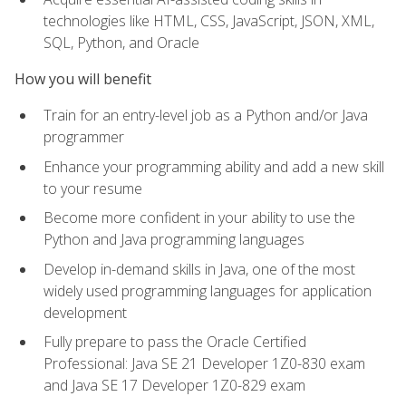
technologies like HTML, CSS, JavaScript, JSON, XML,
SQL, Python, and Oracle
How you will benefit
Train for an entry-level job as a Python and/or Java
programmer
Enhance your programming ability and add a new skill
to your resume
Become more confident in your ability to use the
Python and Java programming languages
Develop in-demand skills in Java, one of the most
widely used programming languages for application
development
Fully prepare to pass the Oracle Certified
Professional: Java SE 21 Developer 1Z0-830 exam
and Java SE 17 Developer 1Z0-829 exam