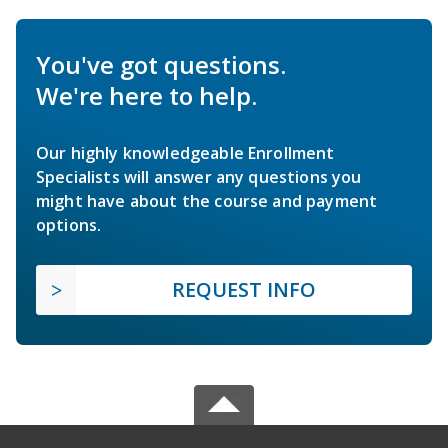
You've got questions.
We're here to help.
Our highly knowledgeable Enrollment
Specialists will answer any questions you
might have about the course and payment
options.
REQUEST INFO