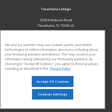
Texarkana College
2500 N Robison Road
Texarkana, TX 75599 US
MAIN CONTENT
Career Training
We and our partners may use cookies, pixels, and similar
technologies to collect information about you, including about
ADDITIONAL RESOURCES
your browsing activities and devices. This may result in your
information being collected by our third-party partners. By
Military
Student Blog
choosing to "Accept All Cookies", you agree to these practices,
Financial Assistance
including as described in the
Privacy Policy
Help
Accept All Cookies
© 2026 ed2go, a division of Cengage Learning. All rights
reserved. The material on this site cannot be reproduced or
redistributed unless you have obtained prior written
Cookies Settings
permission from Cengage Learning.
Privacy Policy