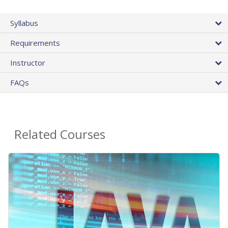
Syllabus
Requirements
Instructor
FAQs
Related Courses