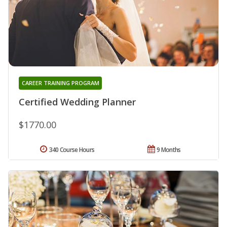
CAREER TRAINING PROGRAM
Certified Wedding Planner
$1770.00
340 Course Hours
9 Months