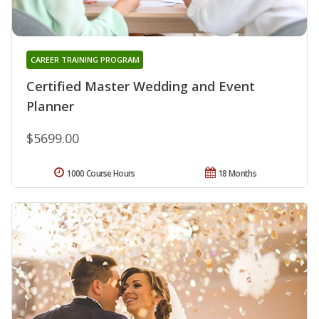
CAREER TRAINING PROGRAM
Certified Master Wedding and Event
Planner
$5699.00
1000 Course Hours
18 Months