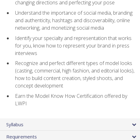
changing directions and perfecting your pose
Understand the importance of social media, branding
and authenticity, hashtags and discoverability, online
networking, and monetizing social media
Identify your specialty and representation that works
for you, know how to represent your brand in press
interviews
Recognize and perfect different types of model looks
(casting, commercial, high fashion, and editorial looks),
how to build content creation, styled shoots, and
concept development
Earn the Model Know How Certification offered by
LWPI
Syllabus
Requirements