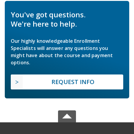
You've got questions.
We're here to help.
Our highly knowledgeable Enrollment
Specialists will answer any questions you
might have about the course and payment
options.
REQUEST INFO