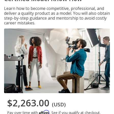
Learn how to become competitive, professional, and
deliver a quality product as a model. You will also obtain
step-by-step guidance and mentorship to avoid costly
career mistakes.
$2,263.00
(USD)
Affirm
Pay over time with
. See if you qualify at checkout.