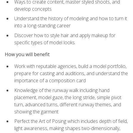
Ways to create content, master styled shoots, and
develop concepts
Understand the history of modeling and how to turn it
into a long-standing career
Discover how to style hair and apply makeup for
specific types of model looks
How you will benefit
Work with reputable agencies, build a model portfolio,
prepare for casting and auditions, and understand the
importance of a composition card
Knowledge of the runway walk including hand
placement, model gaze, the long stride, simple pivot
turn, advanced turns, different runway themes, and
showing the garment
Perfect the Art of Posing which includes depth of field,
light awareness, making shapes two-dimensionally,