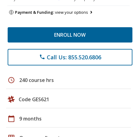
Payment & Funding:
view your options
ENROLL NOW
Call Us: 855.520.6806
phone
schedule
240 course hrs
Code GES621
calendar_today
9 months