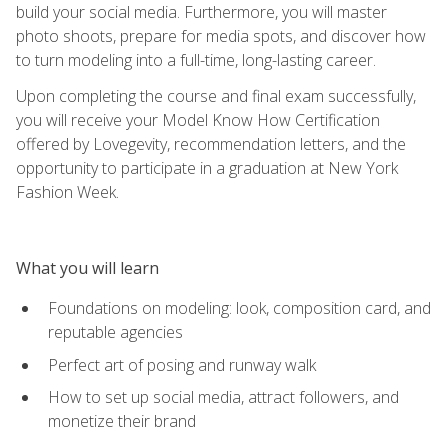
build your social media. Furthermore, you will master
photo shoots, prepare for media spots, and discover how
to turn modeling into a full-time, long-lasting career.
Upon completing the course and final exam successfully,
you will receive your Model Know How Certification
offered by Lovegevity, recommendation letters, and the
opportunity to participate in a graduation at New York
Fashion Week.
What you will learn
Foundations on modeling: look, composition card, and
reputable agencies
Perfect art of posing and runway walk
How to set up social media, attract followers, and
monetize their brand