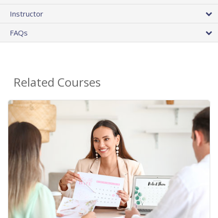
Instructor
FAQs
Related Courses