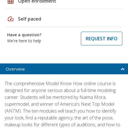
grid_on
Open enrollment
speed
Self paced
Have a question?
REQUEST INFO
We're here to help
Overview
The comprehensive Model Know How online course is
designed for anyone serious about a full-time modeling
career. Students will be mentored by Naima Mora,
supermodel, and winner of America's Next Top Model
(ANTM). The ten modules will teach you how to identify
your look, find a reputable agency, the art of the pose,
makeup looks for different types of auditions, and how to