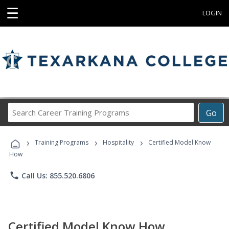
☰
LOGIN
Search
Go
Career
Training
›
›
›
Programs
Training Programs
Hospitality
Certified Model Know
How
phone
Call Us: 855.520.6806
Certified Model Know How