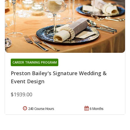
CAREER TRAINING PROGRAM
Preston Bailey's Signature Wedding &
Event Design
$1939.00
240 Course Hours
6 Months