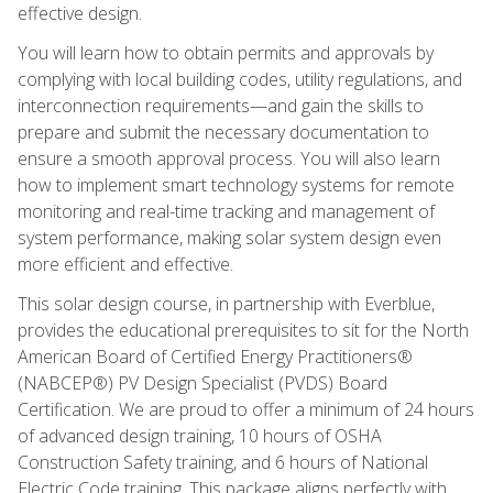
effective design.
You will learn how to obtain permits and approvals by
complying with local building codes, utility regulations, and
interconnection requirements—and gain the skills to
prepare and submit the necessary documentation to
ensure a smooth approval process. You will also learn
how to implement smart technology systems for remote
monitoring and real-time tracking and management of
system performance, making solar system design even
more efficient and effective.
This solar design course, in partnership with Everblue,
provides the educational prerequisites to sit for the North
American Board of Certified Energy Practitioners®
(NABCEP®) PV Design Specialist (PVDS) Board
Certification. We are proud to offer a minimum of 24 hours
of advanced design training, 10 hours of OSHA
Construction Safety training, and 6 hours of National
Electric Code training. This package aligns perfectly with