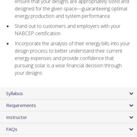
ensure that your designs are appropriately sized and
designed for the given space—guaranteeing optimal
energy production and system performance
Stand out to customers and employers with your
NABCEP certification
Incorporate the analysis of their energy bills into your
design process to better understand their current
energy expenses and provide confidence that
pursuing solar is a wise financial decision through
your designs
Syllabus
Requirements
Instructor
FAQs