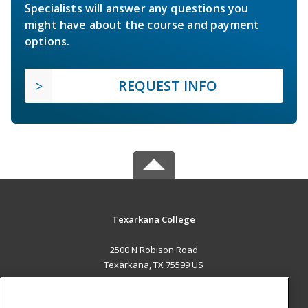
Specialists will answer any questions you
might have about the course and payment
options.
REQUEST INFO
Texarkana College
2500 N Robison Road
Texarkana, TX 75599 US
MAIN CONTENT