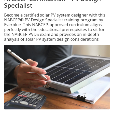
Specialist
Become a certified solar PV system designer with this
NABCEP® PV Design Specialist training program by
Everblue. This NABCEP-approved curriculum aligns
perfectly with the educational prerequisites to sit for
the NABCEP PVDS exam and provides an in-depth
analysis of solar PV system design considerations.