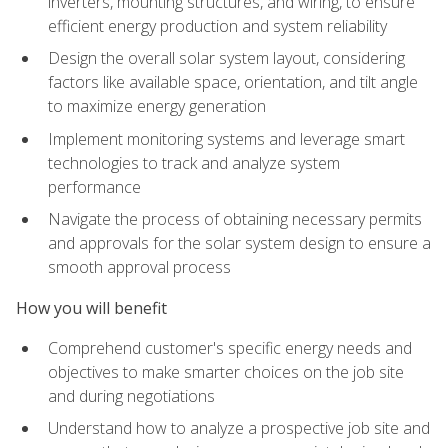
inverters, mounting structures, and wiring, to ensure
efficient energy production and system reliability
Design the overall solar system layout, considering
factors like available space, orientation, and tilt angle
to maximize energy generation
Implement monitoring systems and leverage smart
technologies to track and analyze system
performance
Navigate the process of obtaining necessary permits
and approvals for the solar system design to ensure a
smooth approval process
How you will benefit
Comprehend customer's specific energy needs and
objectives to make smarter choices on the job site
and during negotiations
Understand how to analyze a prospective job site and