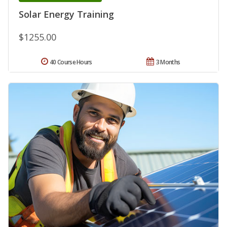
Solar Energy Training
$1255.00
40 Course Hours
3 Months