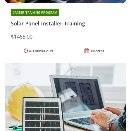
CAREER TRAINING PROGRAM
Solar Panel Installer Training
$1465.00
40 Course Hours
3 Months