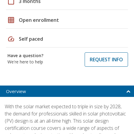
calendar_today
3 months
grid_on
Open enrollment
speed
Self paced
Have a question?
REQUEST INFO
We're here to help
Overview
With the solar market expected to triple in size by 2028,
the demand for professionals skilled in solar photovoltaic
(PV) design is at an all-time high. This solar design
certification course covers a wide range of aspects of