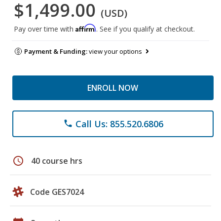
$1,499.00
(USD)
Affirm
Pay over time with
. See if you qualify at checkout.
Payment & Funding:
view your options
ENROLL NOW
Call Us: 855.520.6806
phone
schedule
40 course hrs
Code GES7024