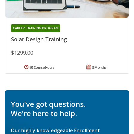
CAREER TRAINING PROGRAM
Solar Design Training
$1299.00
20 Course Hours
3 Months
You've got questions.
We're here to help.
Our highly knowledgeable Enrollment