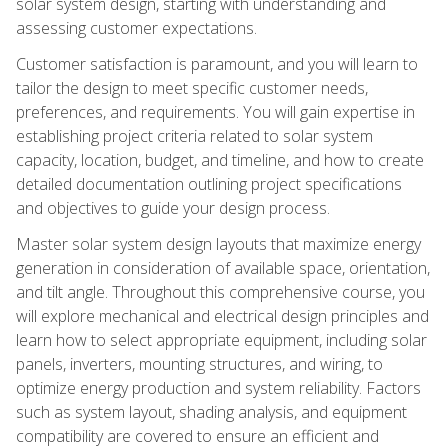
solar system design, starting with understanding and
assessing customer expectations.
Customer satisfaction is paramount, and you will learn to
tailor the design to meet specific customer needs,
preferences, and requirements. You will gain expertise in
establishing project criteria related to solar system
capacity, location, budget, and timeline, and how to create
detailed documentation outlining project specifications
and objectives to guide your design process.
Master solar system design layouts that maximize energy
generation in consideration of available space, orientation,
and tilt angle. Throughout this comprehensive course, you
will explore mechanical and electrical design principles and
learn how to select appropriate equipment, including solar
panels, inverters, mounting structures, and wiring, to
optimize energy production and system reliability. Factors
such as system layout, shading analysis, and equipment
compatibility are covered to ensure an efficient and