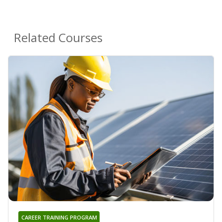
Related Courses
CAREER TRAINING PROGRAM