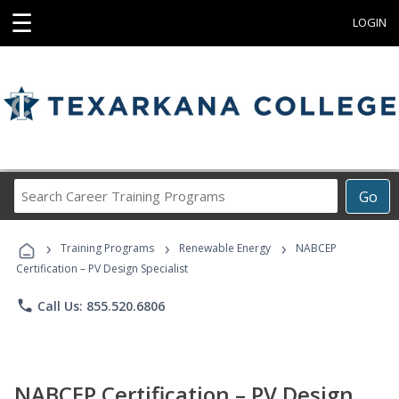
☰
LOGIN
Search
Go
Career
Training
›
›
›
Programs
Training Programs
Renewable Energy
NABCEP
Certification – PV Design Specialist
phone
Call Us: 855.520.6806
NABCEP Certification – PV Design