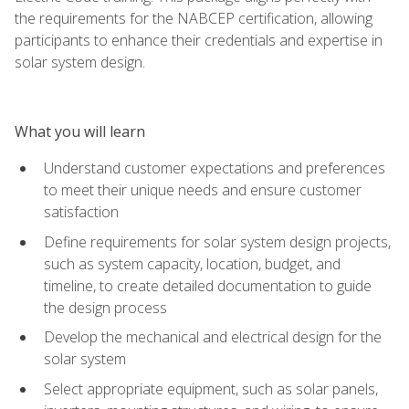
the requirements for the NABCEP certification, allowing
participants to enhance their credentials and expertise in
solar system design.
What you will learn
Understand customer expectations and preferences
to meet their unique needs and ensure customer
satisfaction
Define requirements for solar system design projects,
such as system capacity, location, budget, and
timeline, to create detailed documentation to guide
the design process
Develop the mechanical and electrical design for the
solar system
Select appropriate equipment, such as solar panels,