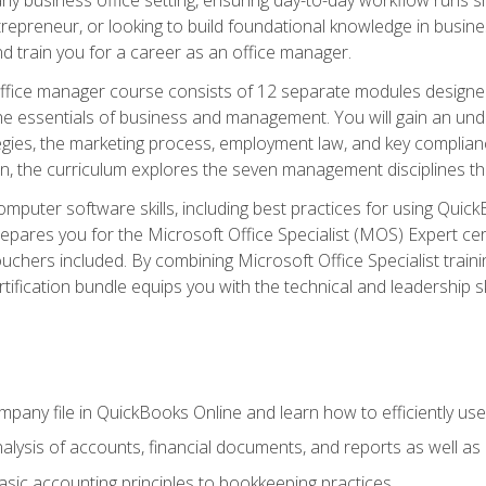
repreneur, or looking to build foundational knowledge in busines
and train you for a career as an office manager.
fice manager course consists of 12 separate modules designed t
the essentials of business and management. You will gain an und
egies, the marketing process, employment law, and key complianc
ion, the curriculum explores the seven management disciplines th
computer software skills, including best practices for using Quic
pares you for the Microsoft Office Specialist (MOS) Expert cer
hers included. By combining Microsoft Office Specialist training
rtification bundle equips you with the technical and leadership 
mpany file in QuickBooks Online and learn how to efficiently use
lysis of accounts, financial documents, and reports as well as
sic accounting principles to bookkeeping practices