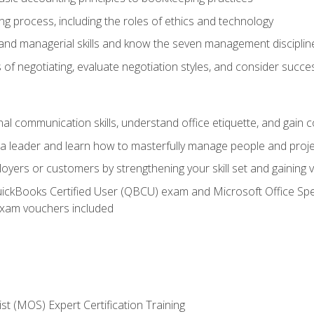
g process, including the roles of ethics and technology
 and managerial skills and know the seven management disciplin
of negotiating, evaluate negotiation styles, and consider succe
l communication skills, understand office etiquette, and gain c
s a leader and learn how to masterfully manage people and proj
loyers or customers by strengthening your skill set and gaining
QuickBooks Certified User (QBCU) exam and Microsoft Office Spe
xam vouchers included
ist (MOS) Expert Certification Training