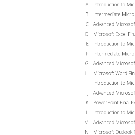
Introduction to Mic
Intermediate Micro
Advanced Microsoft
Microsoft Excel Fi
Introduction to Mi
Intermediate Micro
Advanced Microsof
Microsoft Word Fin
Introduction to Mi
Advanced Microsof
PowerPoint Final 
Introduction to Mic
Advanced Microsof
Microsoft Outlook 