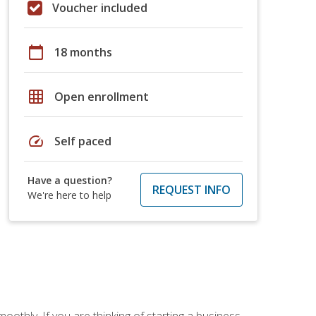
Voucher included
calendar_today
18 months
grid_on
Open enrollment
speed
Self paced
Have a question?
REQUEST INFO
We're here to help
oothly. If you are thinking of starting a business,