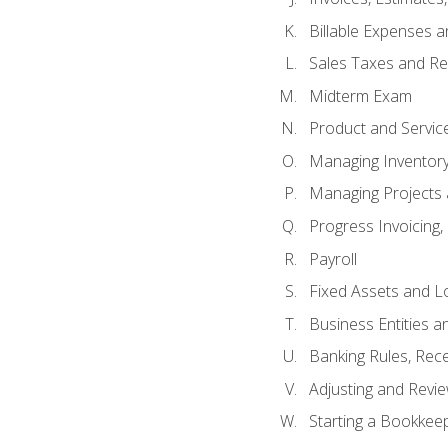
Billable Expenses 
Sales Taxes and Re
Midterm Exam
Product and Servic
Managing Inventor
Managing Projects 
Progress Invoicing,
Payroll
Fixed Assets and L
Business Entities 
Banking Rules, Rece
Adjusting and Revi
Starting a Bookkee