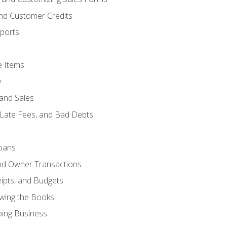
and Customer Credits
ports
e Items
y
and Sales
 Late Fees, and Bad Debts
oans
and Owner Transactions
ipts, and Budgets
ewing the Books
ping Business