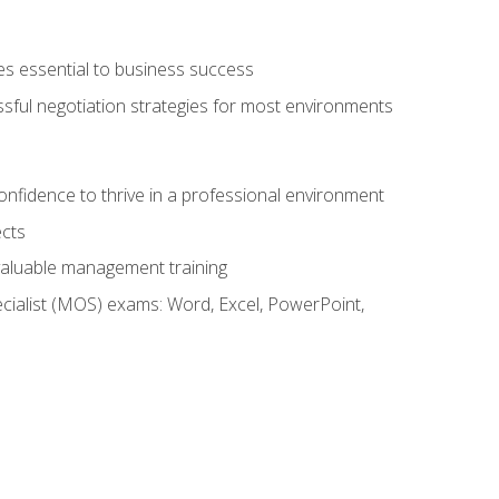
es essential to business success
ssful negotiation strategies for most environments
onfidence to thrive in a professional environment
ects
 valuable management training
cialist (MOS) exams: Word, Excel, PowerPoint,