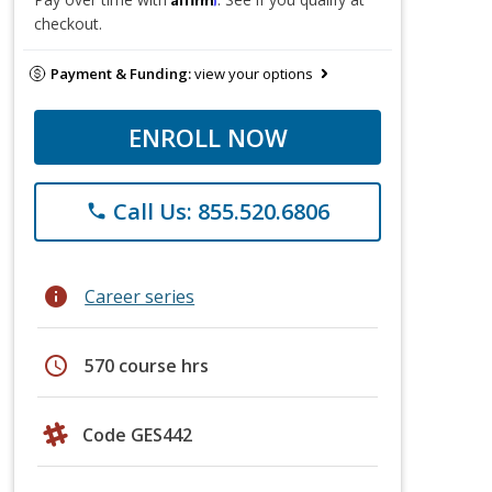
checkout.
Payment & Funding:
view your options
ENROLL NOW
Call Us: 855.520.6806
phone
info
Career series
schedule
570 course hrs
Code GES442