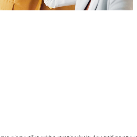
any business office setting, ensuring day-to-day workflow runs sm