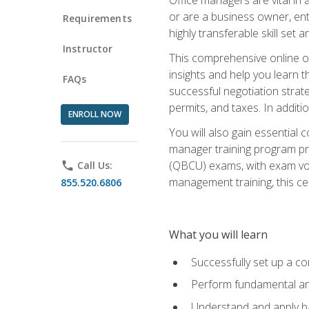
or are a business owner, ent
Requirements
highly transferable skill set 
Instructor
This comprehensive online of
insights and help you learn 
FAQs
successful negotiation strat
permits, and taxes. In addit
ENROLL NOW
You will also gain essential 
manager training program pre
(QBCU) exams, with exam vouc
phone
Call Us:
management training, this ce
855.520.6806
What you will learn
Successfully set up a co
Perform fundamental ana
Understand and apply ba