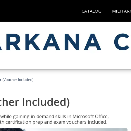
CATALOG
MILITAR
r (Voucher Included)
cher Included)
hile gaining in-demand skills in Microsoft Office,
 certification prep and exam vouchers included.