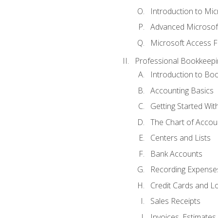
Introduction to Mi
Advanced Microsof
Microsoft Access F
Professional Bookkeepi
Introduction to Bo
Accounting Basics
Getting Started Wi
The Chart of Accou
Centers and Lists
Bank Accounts
Recording Expenses
Credit Cards and L
Sales Receipts
Invoices, Estimates