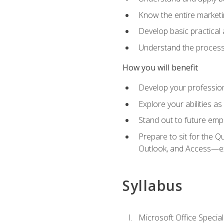
Know the entire marketin
Develop basic practical
Understand the process 
How you will benefit
Develop your professiona
Explore your abilities a
Stand out to future emp
Prepare to sit for the 
Outlook, and Access—e
Syllabus
Microsoft Office Special