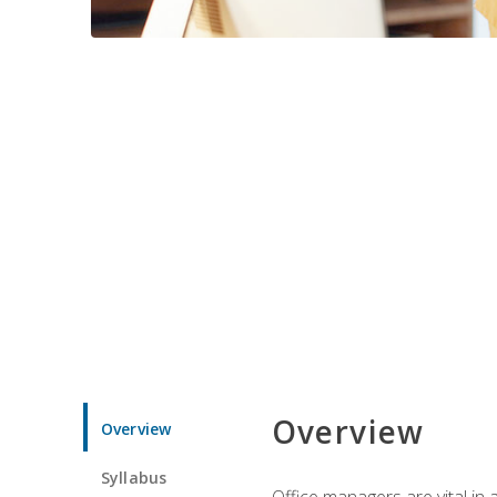
Overview
Overview
Syllabus
Office managers are vital in 