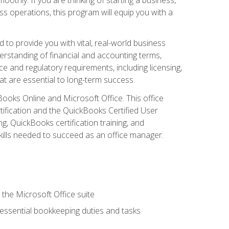
s operations, this program will equip you with a
o provide you with vital, real-world business
erstanding of financial and accounting terms,
e and regulatory requirements, including licensing,
at are essential to long-term success.
kBooks Online and Microsoft Office. This office
tification and the QuickBooks Certified User
, QuickBooks certification training, and
skills needed to succeed as an office manager.
 the Microsoft Office suite
 essential bookkeeping duties and tasks