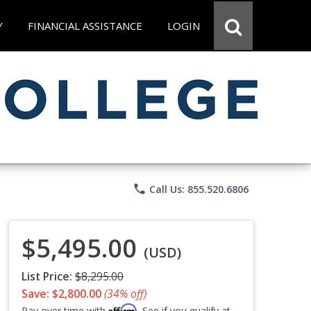
Y
FINANCIAL ASSISTANCE
LOGIN
phone
Call Us: 855.520.6806
$5,495.00
(USD)
List Price:
$8,295.00
Save: $2,800.00
(34% off)
Affirm
Pay over time with
. See if you qualify at