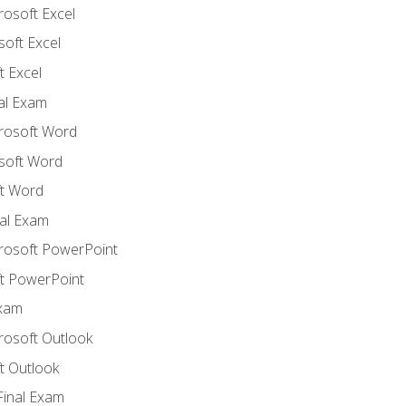
rosoft Excel
soft Excel
 Excel
nal Exam
crosoft Word
soft Word
t Word
al Exam
crosoft PowerPoint
t PowerPoint
Exam
rosoft Outlook
t Outlook
Final Exam