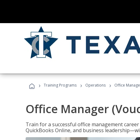
›
›
›
Training Programs
Operations
Office Manage
Office Manager (Vou
Train for a successful office management career w
QuickBooks Online, and business leadership—with