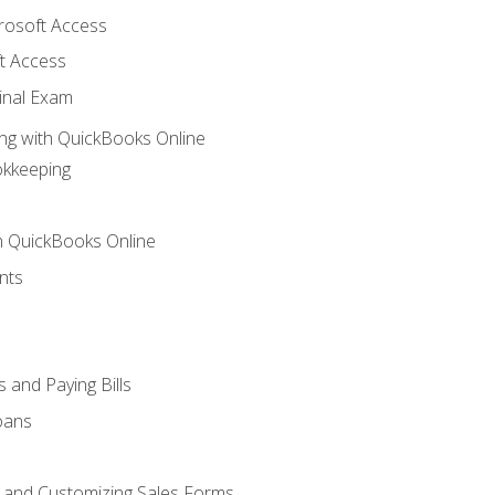
crosoft Access
t Access
inal Exam
ng with QuickBooks Online
okkeeping
th QuickBooks Online
nts
 and Paying Bills
oans
, and Customizing Sales Forms