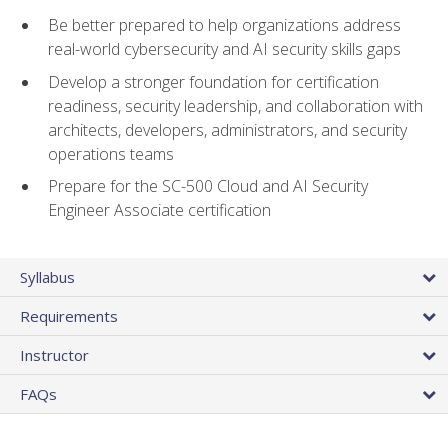
Be better prepared to help organizations address
real-world cybersecurity and AI security skills gaps
Develop a stronger foundation for certification
readiness, security leadership, and collaboration with
architects, developers, administrators, and security
operations teams
Prepare for the SC-500 Cloud and AI Security
Engineer Associate certification
Syllabus
Requirements
Instructor
FAQs