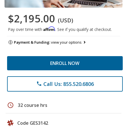
$2,195.00
(USD)
Affirm
Pay over time with
. See if you qualify at checkout.
Payment & Funding:
view your options
ENROLL NOW
Call Us: 855.520.6806
phone
schedule
32 course hrs
Code GES3142