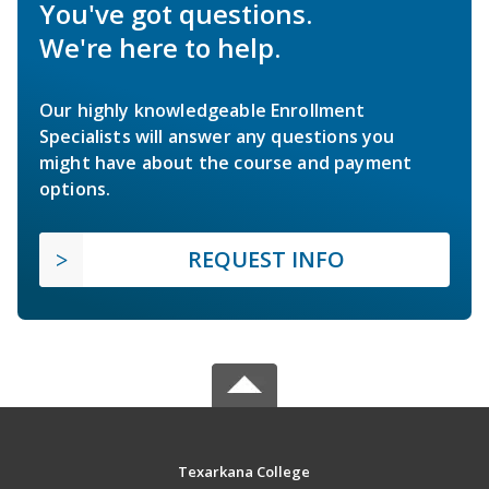
You've got questions.
We're here to help.
Our highly knowledgeable Enrollment
Specialists will answer any questions you
might have about the course and payment
options.
REQUEST INFO
Texarkana College