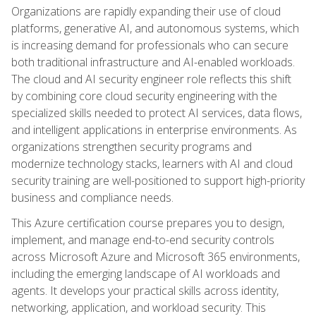
Organizations are rapidly expanding their use of cloud
platforms, generative AI, and autonomous systems, which
is increasing demand for professionals who can secure
both traditional infrastructure and AI-enabled workloads.
The cloud and AI security engineer role reflects this shift
by combining core cloud security engineering with the
specialized skills needed to protect AI services, data flows,
and intelligent applications in enterprise environments. As
organizations strengthen security programs and
modernize technology stacks, learners with AI and cloud
security training are well-positioned to support high-priority
business and compliance needs.
This Azure certification course prepares you to design,
implement, and manage end-to-end security controls
across Microsoft Azure and Microsoft 365 environments,
including the emerging landscape of AI workloads and
agents. It develops your practical skills across identity,
networking, application, and workload security. This