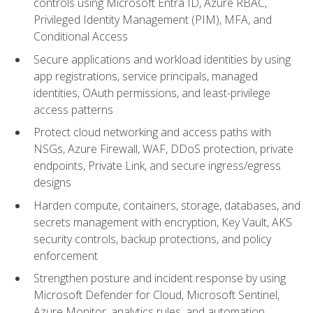
controls using Microsoft Entra ID, Azure RBAC,
Privileged Identity Management (PIM), MFA, and
Conditional Access
Secure applications and workload identities by using
app registrations, service principals, managed
identities, OAuth permissions, and least-privilege
access patterns
Protect cloud networking and access paths with
NSGs, Azure Firewall, WAF, DDoS protection, private
endpoints, Private Link, and secure ingress/egress
designs
Harden compute, containers, storage, databases, and
secrets management with encryption, Key Vault, AKS
security controls, backup protections, and policy
enforcement
Strengthen posture and incident response by using
Microsoft Defender for Cloud, Microsoft Sentinel,
Azure Monitor, analytics rules, and automation