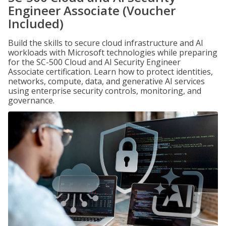
Engineer Associate (Voucher
Included)
Build the skills to secure cloud infrastructure and AI
workloads with Microsoft technologies while preparing
for the SC-500 Cloud and AI Security Engineer
Associate certification. Learn how to protect identities,
networks, compute, data, and generative AI services
using enterprise security controls, monitoring, and
governance.