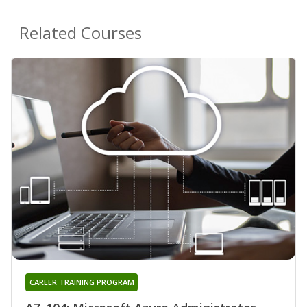
Related Courses
CAREER TRAINING PROGRAM