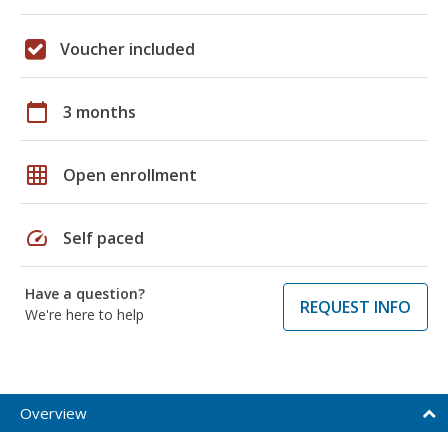
Voucher included
calendar_today
3 months
grid_on
Open enrollment
speed
Self paced
Have a question?
REQUEST INFO
We're here to help
Overview