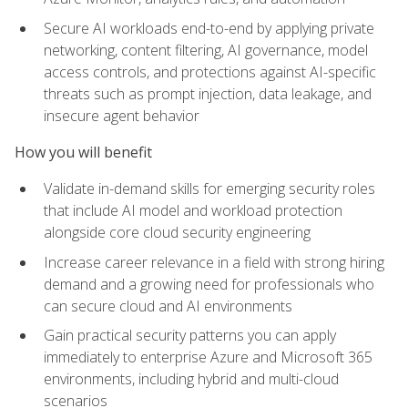
Secure AI workloads end-to-end by applying private
networking, content filtering, AI governance, model
access controls, and protections against AI-specific
threats such as prompt injection, data leakage, and
insecure agent behavior
How you will benefit
Validate in-demand skills for emerging security roles
that include AI model and workload protection
alongside core cloud security engineering
Increase career relevance in a field with strong hiring
demand and a growing need for professionals who
can secure cloud and AI environments
Gain practical security patterns you can apply
immediately to enterprise Azure and Microsoft 365
environments, including hybrid and multi-cloud
scenarios