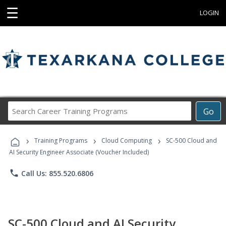
☰
LOGIN
Search
Go
Career
Training
›
›
›
Programs
Training Programs
Cloud Computing
SC-500 Cloud and
AI Security Engineer Associate (Voucher Included)
phone
Call Us: 855.520.6806
SC-500 Cloud and AI Security