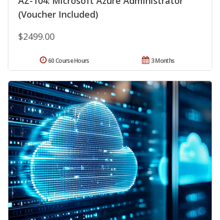
AZ-104: Microsoft Azure Administrator
(Voucher Included)
$2499.00
60 Course Hours
3 Months