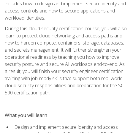
includes how to design and implement secure identity and
access controls and how to secure applications and
workload identities.
During this cloud security certification course, you will also
learn to protect cloud networking and access paths and
how to harden compute, containers, storage, databases,
and secrets management. It will further strengthen your
operational readiness by teaching you how to improve
security posture and secure AI workloads end-to-end. As
a result, you will finish your security engineer certification
training with job-ready skills that support both real-world
cloud security responsibilities and preparation for the SC-
500 certification path.
What you will learn
Design and implement secure identity and access