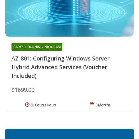
CAREER TRAINING PROGRAM
AZ-801: Configuring Windows Server
Hybrid Advanced Services (Voucher
Included)
$1699.00
60 Course Hours
3 Months