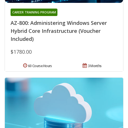
CAREER TRAINING PROGRAM
AZ-800: Administering Windows Server
Hybrid Core Infrastructure (Voucher
Included)
$1780.00
60 Course Hours
3 Months