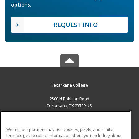
options.
REQUEST INFO
Texarkana College
2500 N Robison Road
Texarkana, TX 75599 US
MAIN CONTENT
Career Training
We and our partners may use cookies, pixels, and similar
technologies to collect information about you, including about