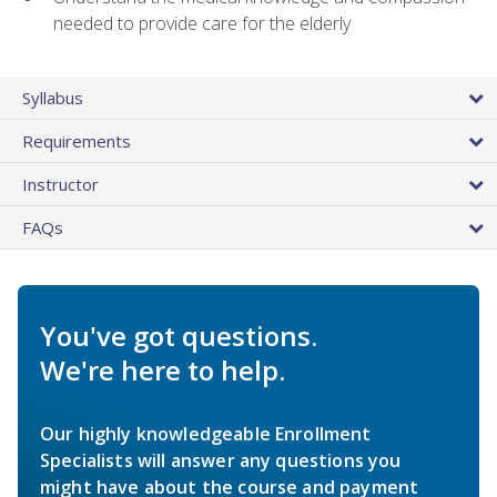
needed to provide care for the elderly
Syllabus
Requirements
Instructor
FAQs
You've got questions.
We're here to help.
Our highly knowledgeable Enrollment
Specialists will answer any questions you
might have about the course and payment