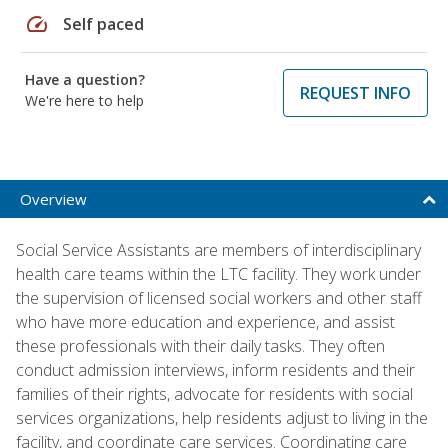
speed
Self paced
Have a question?
REQUEST INFO
We're here to help
Overview
Social Service Assistants are members of interdisciplinary
health care teams within the LTC facility. They work under
the supervision of licensed social workers and other staff
who have more education and experience, and assist
these professionals with their daily tasks. They often
conduct admission interviews, inform residents and their
families of their rights, advocate for residents with social
services organizations, help residents adjust to living in the
facility, and coordinate care services. Coordinating care