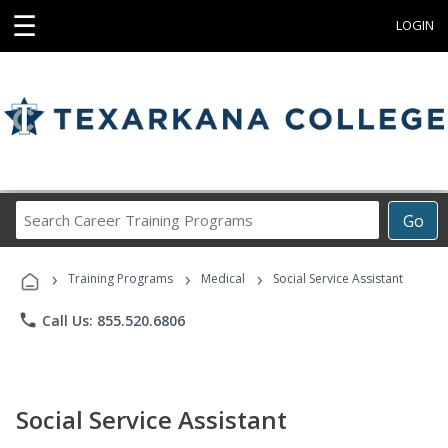
☰
LOGIN
Search
Go
Career
Training
›
›
›
Programs
Training Programs
Medical
Social Service Assistant
phone
Call Us: 855.520.6806
Social Service Assistant