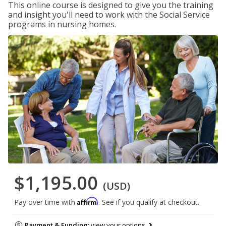
This online course is designed to give you the training
and insight you'll need to work with the Social Service
programs in nursing homes.
$1,195.00
(USD)
Affirm
Pay over time with
. See if you qualify at checkout.
Payment & Funding:
view your options