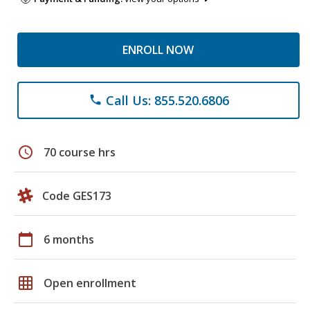
ENROLL NOW
Call Us: 855.520.6806
phone
schedule
70 course hrs
Code GES173
calendar_today
6 months
grid_on
Open enrollment