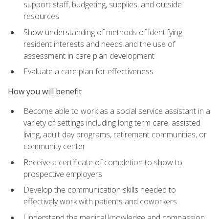
support staff, budgeting, supplies, and outside
resources
Show understanding of methods of identifying
resident interests and needs and the use of
assessment in care plan development
Evaluate a care plan for effectiveness
How you will benefit
Become able to work as a social service assistant in a
variety of settings including long term care, assisted
living, adult day programs, retirement communities, or
community center
Receive a certificate of completion to show to
prospective employers
Develop the communication skills needed to
effectively work with patients and coworkers
Understand the medical knowledge and compassion