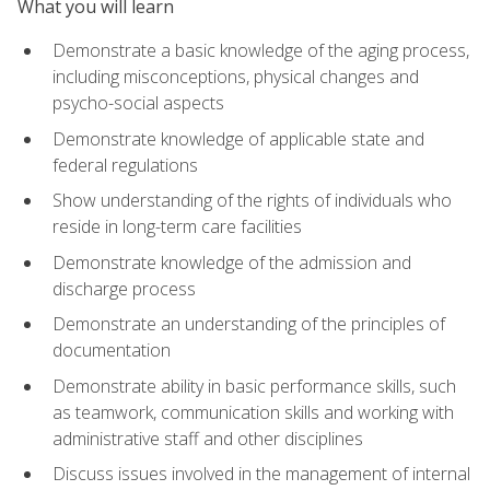
What you will learn
Demonstrate a basic knowledge of the aging process,
including misconceptions, physical changes and
psycho-social aspects
Demonstrate knowledge of applicable state and
federal regulations
Show understanding of the rights of individuals who
reside in long-term care facilities
Demonstrate knowledge of the admission and
discharge process
Demonstrate an understanding of the principles of
documentation
Demonstrate ability in basic performance skills, such
as teamwork, communication skills and working with
administrative staff and other disciplines
Discuss issues involved in the management of internal