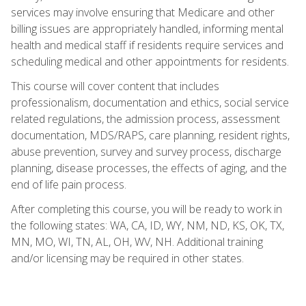
services may involve ensuring that Medicare and other
billing issues are appropriately handled, informing mental
health and medical staff if residents require services and
scheduling medical and other appointments for residents.
This course will cover content that includes
professionalism, documentation and ethics, social service
related regulations, the admission process, assessment
documentation, MDS/RAPS, care planning, resident rights,
abuse prevention, survey and survey process, discharge
planning, disease processes, the effects of aging, and the
end of life pain process.
After completing this course, you will be ready to work in
the following states: WA, CA, ID, WY, NM, ND, KS, OK, TX,
MN, MO, WI, TN, AL, OH, WV, NH. Additional training
and/or licensing may be required in other states.