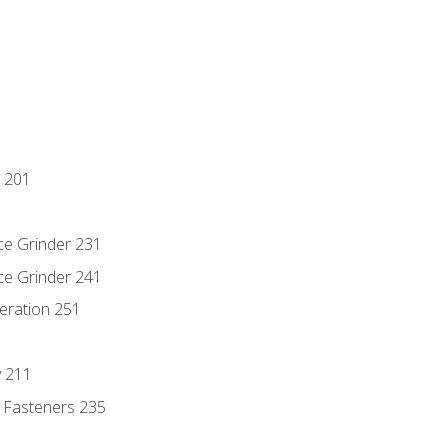
 201
ce Grinder 231
ce Grinder 241
eration 251
y 211
 Fasteners 235