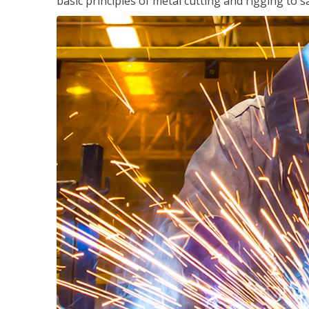
basic principles of metal cutting and rigging t