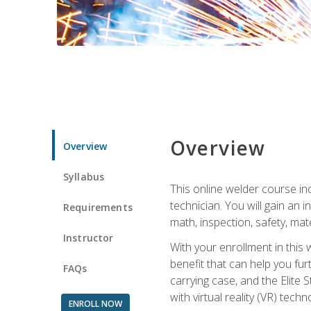
Overview
Overview
Syllabus
This online welder course inc
technician. You will gain an
Requirements
math, inspection, safety, mater
Instructor
With your enrollment in this 
benefit that can help you fu
FAQs
carrying case, and the Elite 
with virtual reality (VR) tech
ENROLL NOW