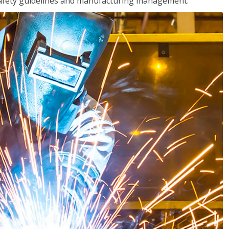
o safety guidelines and manufacturing management.