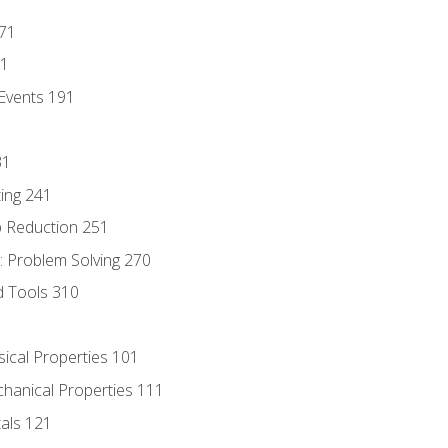
171
81
Events 191
31
ing 241
p Reduction 251
 Problem Solving 270
d Tools 310
sical Properties 101
chanical Properties 111
tals 121