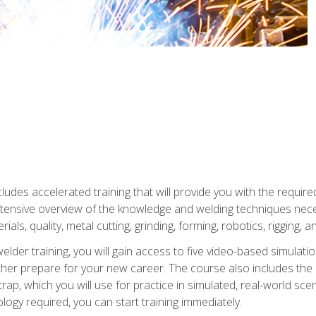
ludes accelerated training that will provide you with the require
 intensive overview of the knowledge and welding techniques nece
ials, quality, metal cutting, grinding, forming, robotics, rigging, a
welder training, you will gain access to five video-based simulat
rther prepare for your new career. The course also includes the
Strap, which you will use for practice in simulated, real-world sc
nology required, you can start training immediately.