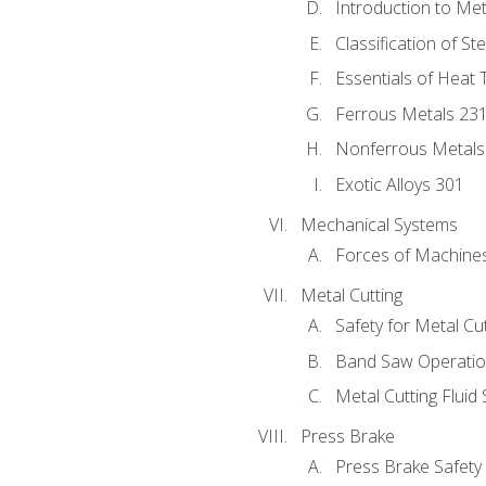
Introduction to Me
Classification of St
Essentials of Heat 
Ferrous Metals 23
Nonferrous Metals
Exotic Alloys 301
Mechanical Systems
Forces of Machine
Metal Cutting
Safety for Metal Cu
Band Saw Operatio
Metal Cutting Fluid
Press Brake
Press Brake Safety