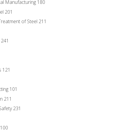
tal Manufacturing 180
eel 201
Treatment of Steel 211
1
 241
s 121
tting 101
n 211
 Safety 231
 100