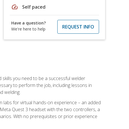
speed
Self paced
Have a question?
REQUEST INFO
We're here to help
d skills you need to be a successful welder
ssary to perform the job, including lessons in
nd welding.
ion labs for virtual hands-on experience – an added
 Meta Quest 3 headset with the two controllers, a
enarios. With no prerequisites or prior experience