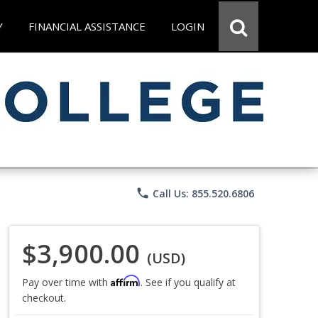
Y
FINANCIAL ASSISTANCE
LOGIN
phone
Call Us: 855.520.6806
$3,900.00
(USD)
Affirm
Pay over time with
. See if you qualify at
checkout.