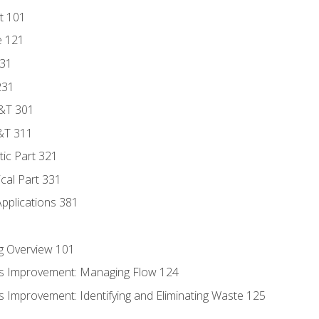
t 101
e 121
131
231
D&T 301
&T 311
tic Part 321
ical Part 331
Applications 381
g Overview 101
s Improvement: Managing Flow 124
 Improvement: Identifying and Eliminating Waste 125