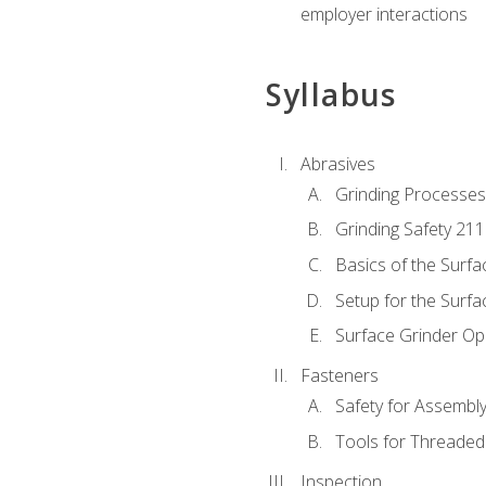
employer interactions
Syllabus
Abrasives
Grinding Processes
Grinding Safety 211
Basics of the Surfa
Setup for the Surfa
Surface Grinder Op
Fasteners
Safety for Assembl
Tools for Threaded
Inspection