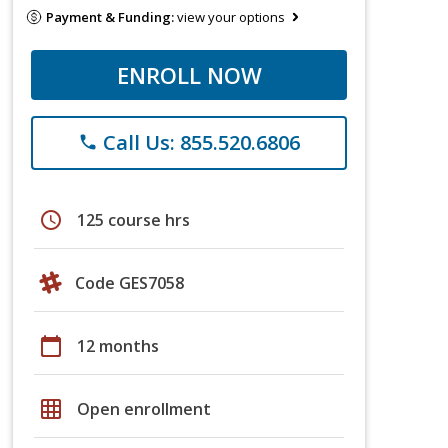
Payment & Funding:
view your options
ENROLL NOW
Call Us: 855.520.6806
phone
schedule
125 course hrs
Code GES7058
calendar_today
12 months
grid_on
Open enrollment