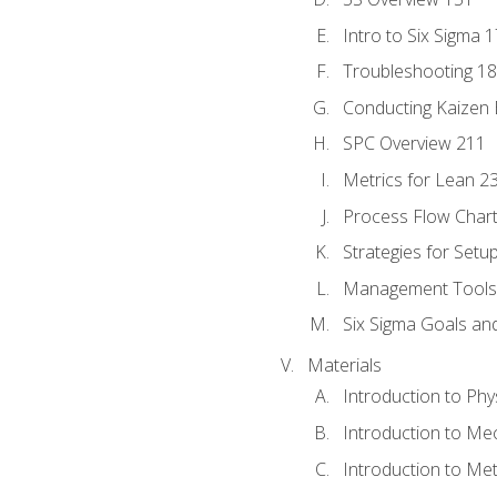
Intro to Six Sigma 
Troubleshooting 1
Conducting Kaizen 
SPC Overview 211
Metrics for Lean 2
Process Flow Chart
Strategies for Setu
Management Tools:
Six Sigma Goals an
Materials
Introduction to Phy
Introduction to Me
Introduction to Me