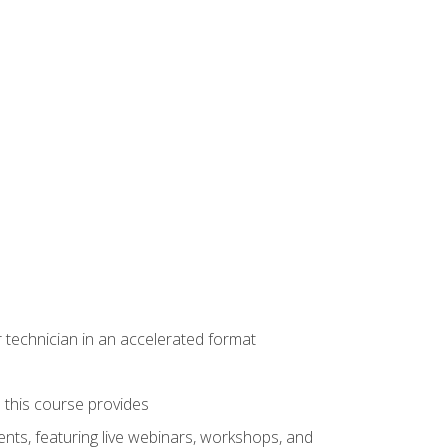
r technician in an accelerated format
e this course provides
nts, featuring live webinars, workshops, and