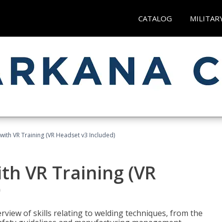
CATALOG
MILITAR
with VR Training (VR Headset v3 Included)
th VR Training (VR
)
view of skills relating to welding techniques, from the