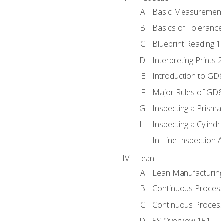
Basic Measuremen
Basics of Toleranc
Blueprint Reading 
Interpreting Prints 
Introduction to G
Major Rules of GD
Inspecting a Prisma
Inspecting a Cylindr
In-Line Inspection 
Lean
Lean Manufacturin
Continuous Proces
Continuous Process
5S Overview 151