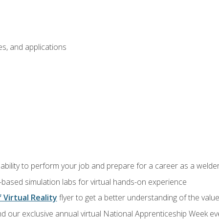
s, and applications
ability to perform your job and prepare for a career as a welde
-based simulation labs for virtual hands-on experience
 Virtual Reality
flyer to get a better understanding of the valu
d our exclusive annual virtual National Apprenticeship Week eve