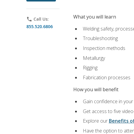
What you will learn
phone
Call Us:
855.520.6806
Welding safety, processe
Troubleshooting
Inspection methods
Metallurgy
Rigging
Fabrication processes
How you will benefit
Gain confidence in your 
Get access to five video
Explore our
Benefits of
Have the option to atten