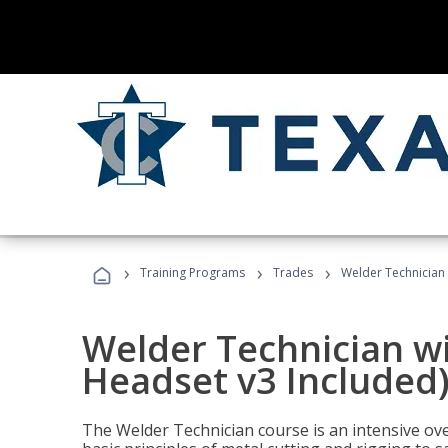
›
›
›
Training Programs
Trades
Welder Technician 
Welder Technician wi
Headset v3 Included
The Welder Technician course is an intensive over