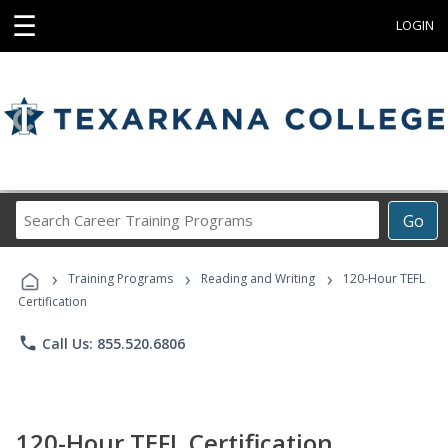
☰
LOGIN
Search
Go
Career
Training
›
›
›
Programs
Training Programs
Reading and Writing
120-Hour TEFL
Certification
phone
Call Us: 855.520.6806
120-Hour TEFL Certification