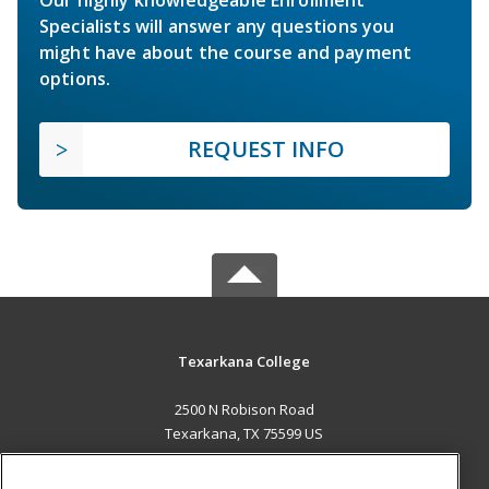
Specialists will answer any questions you
might have about the course and payment
options.
REQUEST INFO
Texarkana College
2500 N Robison Road
Texarkana, TX 75599 US
MAIN CONTENT