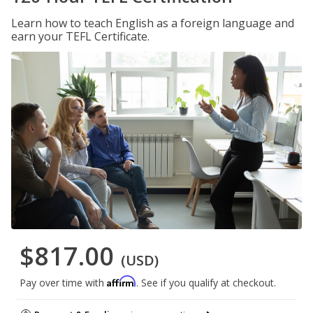
Learn how to teach English as a foreign language and
earn your TEFL Certificate.
$817.00
(USD)
Affirm
Pay over time with
. See if you qualify at checkout.