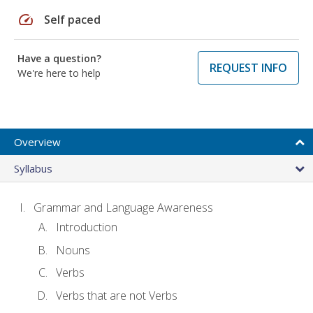
speed
Self paced
Have a question?
REQUEST INFO
We're here to help
Overview
Syllabus
Grammar and Language Awareness
Introduction
Nouns
Verbs
Verbs that are not Verbs