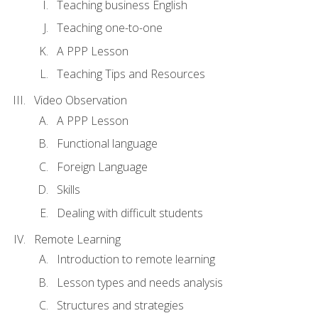
Teaching business English
Teaching one-to-one
A PPP Lesson
Teaching Tips and Resources
Video Observation
A PPP Lesson
Functional language
Foreign Language
Skills
Dealing with difficult students
Remote Learning
Introduction to remote learning
Lesson types and needs analysis
Structures and strategies