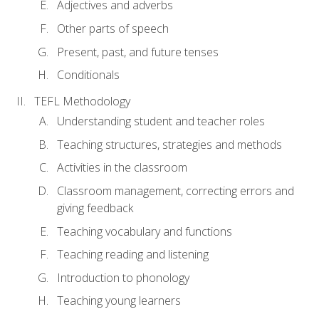
Adjectives and adverbs
Other parts of speech
Present, past, and future tenses
Conditionals
TEFL Methodology
Understanding student and teacher roles
Teaching structures, strategies and methods
Activities in the classroom
Classroom management, correcting errors and
giving feedback
Teaching vocabulary and functions
Teaching reading and listening
Introduction to phonology
Teaching young learners