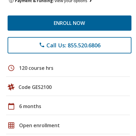
Payment & Funding:
view your options
ENROLL NOW
Call Us: 855.520.6806
phone
schedule
120 course hrs
Code GES2100
calendar_today
6 months
grid_on
Open enrollment