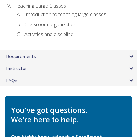
Teaching Large Classes
Introduction to teaching large classes
Classroom organization
Activities and discipline
Requirements
Instructor
FAQs
You've got questions.
We're here to help.
Our highly knowledgeable Enrollment