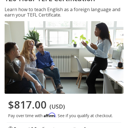
Learn how to teach English as a foreign language and
earn your TEFL Certificate.
$817.00
(USD)
Affirm
Pay over time with
. See if you qualify at checkout.