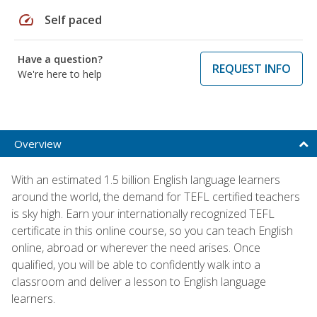
speed
Self paced
Have a question?
REQUEST INFO
We're here to help
Overview
With an estimated 1.5 billion English language learners
around the world, the demand for TEFL certified teachers
is sky high. Earn your internationally recognized TEFL
certificate in this online course, so you can teach English
online, abroad or wherever the need arises. Once
qualified, you will be able to confidently walk into a
classroom and deliver a lesson to English language
learners.