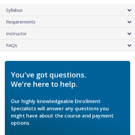
Syllabus
Requirements
Instructor
FAQs
You've got questions.
We're here to help.
Our highly knowledgeable Enrollment
Specialists will answer any questions you
might have about the course and payment
options.