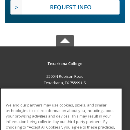
REQUEST INFO
Texarkana College
2500 N Robison Road
Texarkana, TX 75599 US
MAIN CONTENT
Career Training
We and our partners may use cookies, pixels, and similar
technologies to collect information about you, including about
ADDITIONAL RESOURCES
your browsing activities and devices. This may result in your
information being collected by our third-party partners. By
Military
Student Blog
choosing to "Accept All Cookies", you agree to these practices,
Financial Assistance