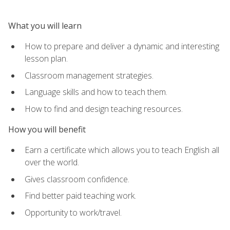
What you will learn
How to prepare and deliver a dynamic and interesting
lesson plan.
Classroom management strategies.
Language skills and how to teach them.
How to find and design teaching resources.
How you will benefit
Earn a certificate which allows you to teach English all
over the world.
Gives classroom confidence.
Find better paid teaching work.
Opportunity to work/travel.