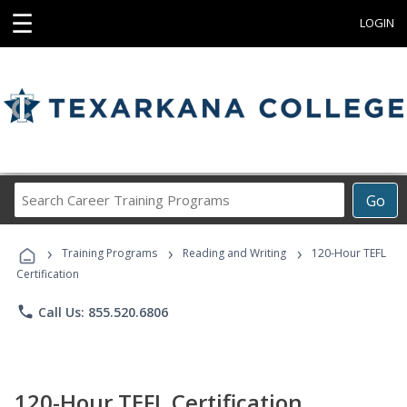
☰
LOGIN
Search
Go
Career
Training
›
›
›
Programs
Training Programs
Reading and Writing
120-Hour TEFL
Certification
phone
Call Us: 855.520.6806
120-Hour TEFL Certification