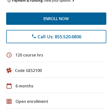
Payment & Funding:
view your options
ENROLL NOW
Call Us: 855.520.6806
phone
schedule
120 course hrs
Code GES2100
calendar_today
6 months
grid_on
Open enrollment