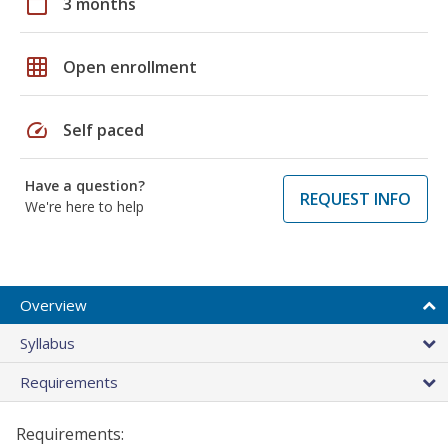
calendar_today
3 months
grid_on
Open enrollment
speed
Self paced
Have a question?
REQUEST INFO
We're here to help
Overview
Syllabus
Requirements
Requirements: