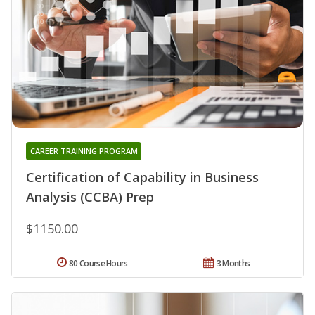
CAREER TRAINING PROGRAM
Certification of Capability in Business
Analysis (CCBA) Prep
$1150.00
80 Course Hours
3 Months