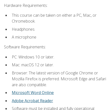
Hardware Requirements:
This course can be taken on either a PC, Mac, or
Chromebook.
Headphones
A microphone
Software Requirements:
PC: Windows 10 or later.
Mac: macOS 12 or later.
Browser: The latest version of Google Chrome or
Mozilla Firefox is preferred. Microsoft Edge and Safari
are also compatible.
Microsoft Word Online
Adobe Acrobat Reader
Software must be installed and fully operational