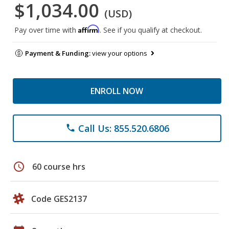
$1,034.00
(USD)
Affirm
Pay over time with
. See if you qualify at checkout.
Payment & Funding:
view your options
ENROLL NOW
Call Us: 855.520.6806
phone
schedule
60 course hrs
Code GES2137