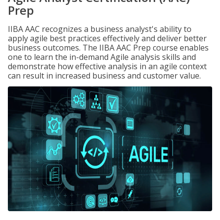
Prep
IIBA AAC recognizes a business analyst's ability to
apply agile best practices effectively and deliver better
business outcomes. The IIBA AAC Prep course enables
one to learn the in-demand Agile analysis skills and
demonstrate how effective analysis in an agile context
can result in increased business and customer value.