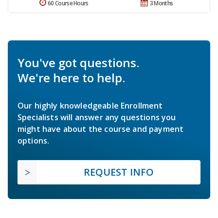
60 Course Hours
3 Months
You've got questions.
We're here to help.
Our highly knowledgeable Enrollment
Specialists will answer any questions you
might have about the course and payment
options.
REQUEST INFO