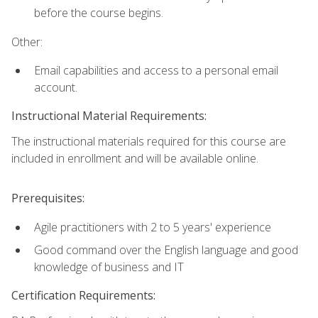
before the course begins.
Other:
Email capabilities and access to a personal email
account.
Instructional Material Requirements:
The instructional materials required for this course are
included in enrollment and will be available online.
Prerequisites:
Agile practitioners with 2 to 5 years' experience
Good command over the English language and good
knowledge of business and IT
Certification Requirements: