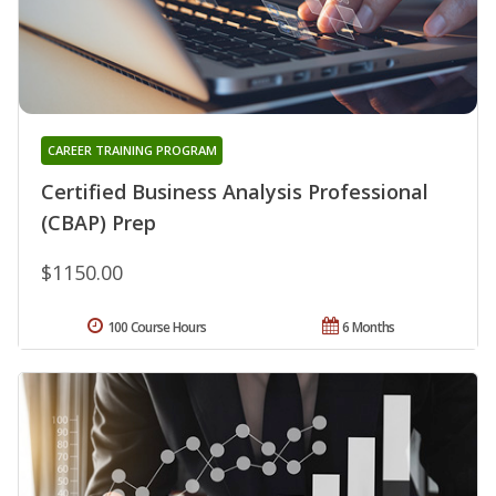
CAREER TRAINING PROGRAM
Certified Business Analysis Professional
(CBAP) Prep
$1150.00
100 Course Hours
6 Months