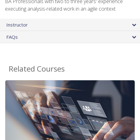
BA Professionals with two to three years' experience
executing analysis-related work in an agile context
Instructor
FAQs
Related Courses