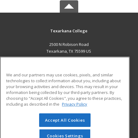
Texarkana College
2500 N Robison Road
Texarkana, TX 75599 US
MAIN CONTENT
Career Training
We and our partners may use cookies, pixels, and similar
technologies to collect information about you, including about
ADDITIONAL RESOURCES
your browsing activities and devices. This may result in your
information being collected by our third-party partners. By
Military
Student Blog
choosing to "Accept All Cookies", you agree to these practices,
Financial Assistance
including as described in the
Privacy Policy
Help
Accept All Cookies
© 2026 ed2go, a division of Cengage Learning. All rights
reserved. The material on this site cannot be reproduced or
redistributed unless you have obtained prior written
Cookies Settings