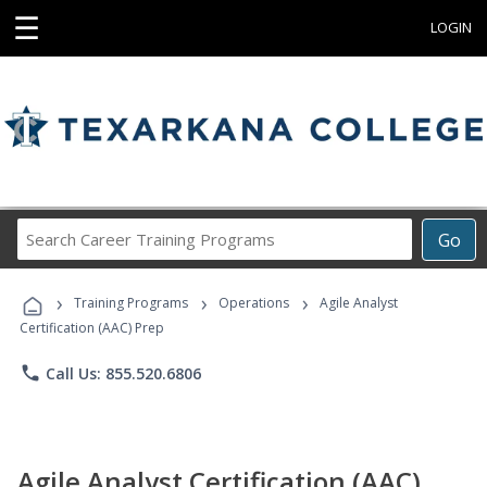
☰
LOGIN
Search
Go
Career
Training
›
›
›
Programs
Training Programs
Operations
Agile Analyst
Certification (AAC) Prep
phone
Call Us: 855.520.6806
Agile Analyst Certification (AAC)