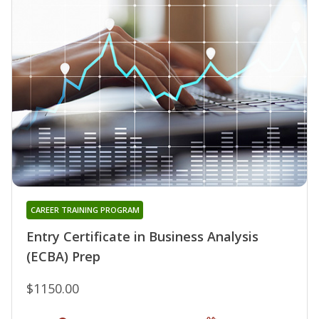
CAREER TRAINING PROGRAM
Entry Certificate in Business Analysis
(ECBA) Prep
$1150.00