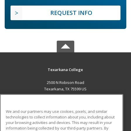
REQUEST INFO
Texarkana College
2500 N Robison Road
Texarkana, TX 75599 US
MAIN CONTENT
Career Training
We and our partners may use cookies, pixels, and similar
technologies to collect information about you, including about
ADDITIONAL RESOURCES
your browsing activities and devices. This may result in your
information being collected by our third-party partners. By
Military
Student Blog