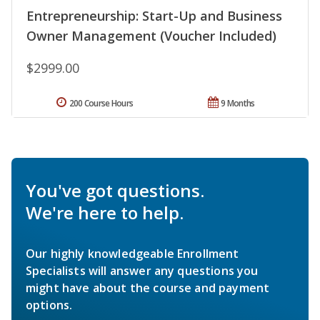
Entrepreneurship: Start-Up and Business
Owner Management (Voucher Included)
$2999.00
200 Course Hours
9 Months
You've got questions.
We're here to help.
Our highly knowledgeable Enrollment
Specialists will answer any questions you
might have about the course and payment
options.