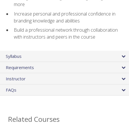
more
Increase personal and professional confidence in
branding knowledge and abilities
Build a professional network through collaboration
with instructors and peers in the course
Syllabus
Requirements
Instructor
FAQs
Related Courses