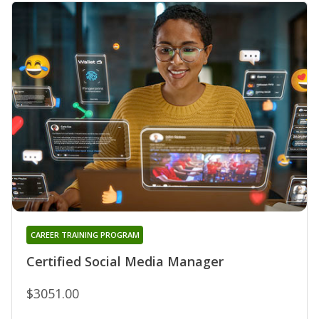
CAREER TRAINING PROGRAM
Certified Social Media Manager
$3051.00