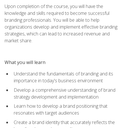
Upon completion of the course, you will have the
knowledge and skills required to become successful
branding professionals. You will be able to help
organizations develop and implement effective branding
strategies, which can lead to increased revenue and
market share.
What you will learn
Understand the fundamentals of branding and its
importance in today's business environment
Develop a comprehensive understanding of brand
strategy development and implementation
Learn how to develop a brand positioning that
resonates with target audiences
Create a brand identity that accurately reflects the