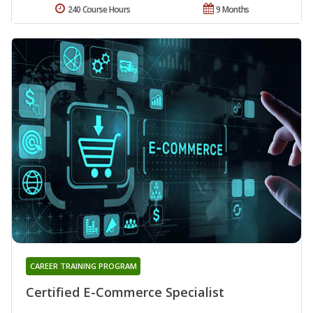
240 Course Hours
9 Months
CAREER TRAINING PROGRAM
Certified E-Commerce Specialist