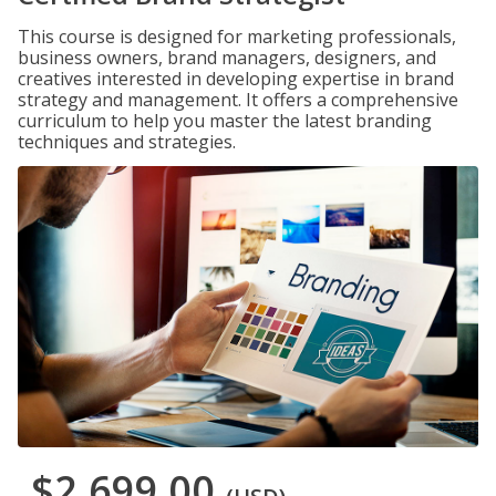
This course is designed for marketing professionals,
business owners, brand managers, designers, and
creatives interested in developing expertise in brand
strategy and management. It offers a comprehensive
curriculum to help you master the latest branding
techniques and strategies.
$2,699.00