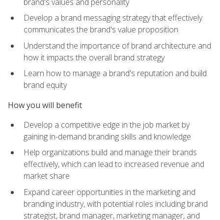
brand's values and personality
Develop a brand messaging strategy that effectively
communicates the brand's value proposition
Understand the importance of brand architecture and
how it impacts the overall brand strategy
Learn how to manage a brand's reputation and build
brand equity
How you will benefit
Develop a competitive edge in the job market by
gaining in-demand branding skills and knowledge
Help organizations build and manage their brands
effectively, which can lead to increased revenue and
market share
Expand career opportunities in the marketing and
branding industry, with potential roles including brand
strategist, brand manager, marketing manager, and