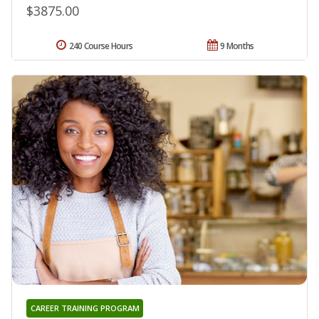
$3875.00
240 Course Hours
9 Months
CAREER TRAINING PROGRAM