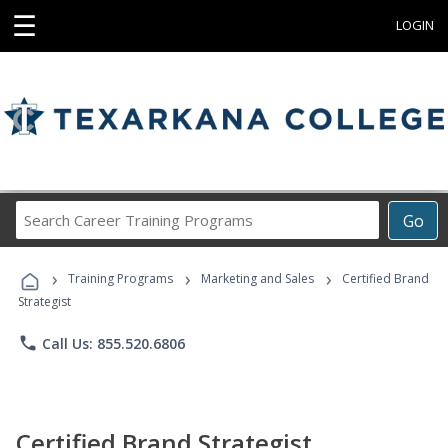
☰
LOGIN
Search
Go
Career
Training
›
›
›
Programs
Training Programs
Marketing and Sales
Certified Brand
Strategist
phone
Call Us: 855.520.6806
Certified Brand Strategist