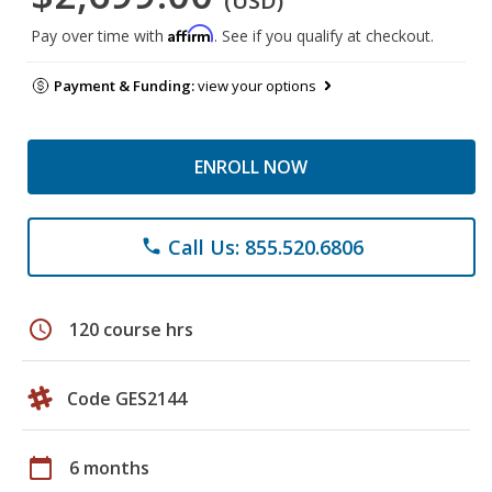
(USD)
Affirm
Pay over time with
. See if you qualify at checkout.
Payment & Funding:
view your options
ENROLL NOW
Call Us: 855.520.6806
phone
schedule
120 course hrs
Code GES2144
calendar_today
6 months