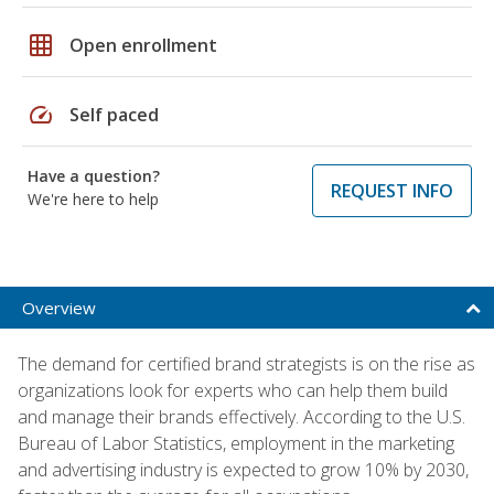
grid_on
Open enrollment
speed
Self paced
Have a question?
REQUEST INFO
We're here to help
Overview
The demand for certified brand strategists is on the rise as
organizations look for experts who can help them build
and manage their brands effectively. According to the U.S.
Bureau of Labor Statistics, employment in the marketing
and advertising industry is expected to grow 10% by 2030,