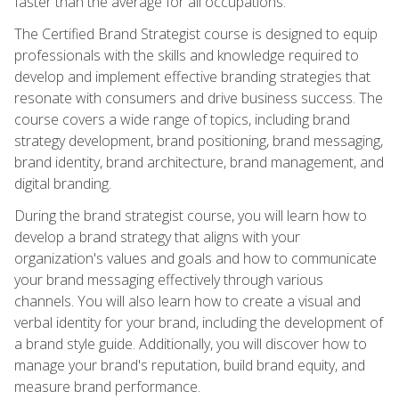
faster than the average for all occupations.
The Certified Brand Strategist course is designed to equip
professionals with the skills and knowledge required to
develop and implement effective branding strategies that
resonate with consumers and drive business success. The
course covers a wide range of topics, including brand
strategy development, brand positioning, brand messaging,
brand identity, brand architecture, brand management, and
digital branding.
During the brand strategist course, you will learn how to
develop a brand strategy that aligns with your
organization's values and goals and how to communicate
your brand messaging effectively through various
channels. You will also learn how to create a visual and
verbal identity for your brand, including the development of
a brand style guide. Additionally, you will discover how to
manage your brand's reputation, build brand equity, and
measure brand performance.