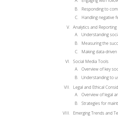
Engaging with follow
Responding to co
Handling negative 
Analytics and Reporting
Understanding socia
Measuring the succ
Making data-driven
Social Media Tools
Overview of key so
Understanding to us
Legal and Ethical Consi
Overview of legal a
Strategies for mainta
Emerging Trends and Te