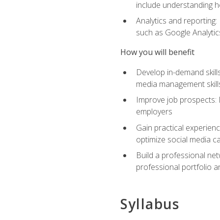
include understanding h
Analytics and reporting
such as Google Analytics
How you will benefit
Develop in-demand skills
media management skill
Improve job prospects: 
employers
Gain practical experienc
optimize social media c
Build a professional net
professional portfolio a
Syllabus