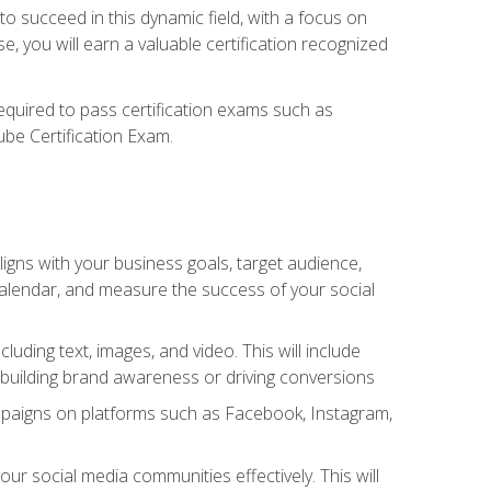
o succeed in this dynamic field, with a focus on
, you will earn a valuable certification recognized
required to pass certification exams such as
ube Certification Exam.
igns with your business goals, target audience,
 calendar, and measure the success of your social
uding text, images, and video. This will include
 building brand awareness or driving conversions
mpaigns on platforms such as Facebook, Instagram,
social media communities effectively. This will