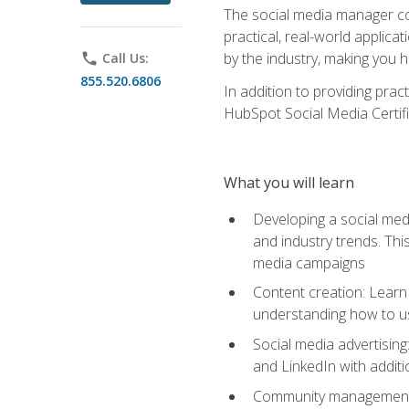
The social media manager cou
practical, real-world applica
by the industry, making you h
phone
Call Us:
855.520.6806
In addition to providing prac
HubSpot Social Media Certifi
What you will learn
Developing a social medi
and industry trends. Thi
media campaigns
Content creation: Learn 
understanding how to use
Social media advertisin
and LinkedIn with additi
Community management: U