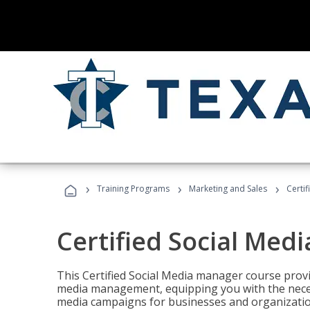
›
›
›
Training Programs
Marketing and Sales
Certi
Certified Social Med
This Certified Social Media manager course provi
media management, equipping you with the necess
media campaigns for businesses and organization