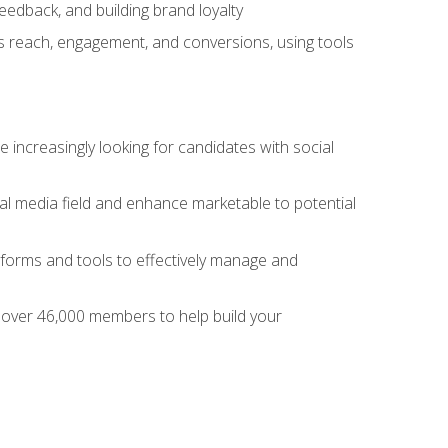
dback, and building brand loyalty
as reach, engagement, and conversions, using tools
 increasingly looking for candidates with social
al media field and enhance marketable to potential
tforms and tools to effectively manage and
f over 46,000 members to help build your