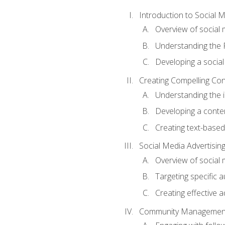
Introduction to Social 
Overview of social m
Understanding the 
Developing a social
Creating Compelling Con
Understanding the i
Developing a conte
Creating text-based
Social Media Advertisin
Overview of social 
Targeting specific 
Creating effective a
Community Managemen