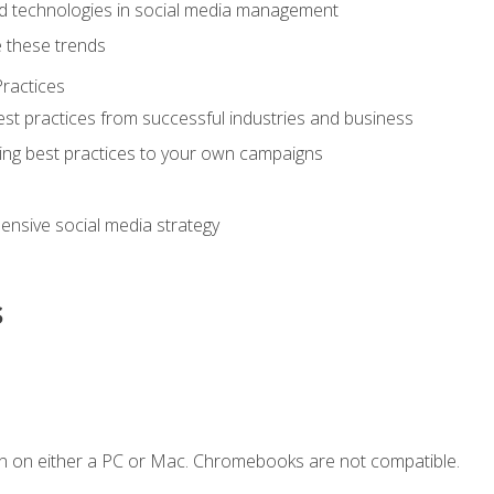
d technologies in social media management
 these trends
ractices
st practices from successful industries and business
ing best practices to your own campaigns
nsive social media strategy
s
n on either a PC or Mac. Chromebooks are not compatible.