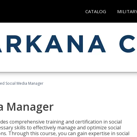
CATALOG
MILITAR
fied Social Media Manager
ia Manager
des comprehensive training and certification in social
ary skills to effectively manage and optimize social
s. Through this course, you can gain expertise in social