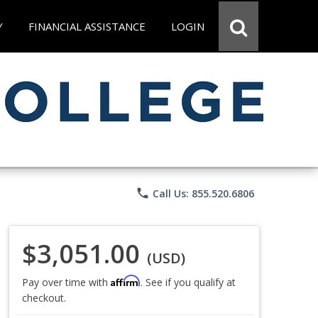
Y
FINANCIAL ASSISTANCE
LOGIN
phone
Call Us: 855.520.6806
$3,051.00
(USD)
Affirm
Pay over time with
. See if you qualify at
checkout.