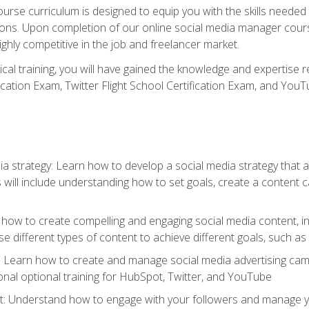
rse curriculum is designed to equip you with the skills needed t
tions. Upon completion of our online social media manager course
ighly competitive in the job and freelancer market.
tical training, you will have gained the knowledge and expertise 
cation Exam, Twitter Flight School Certification Exam, and YouT
a strategy: Learn how to develop a social media strategy that al
s will include understanding how to set goals, create a content
how to create compelling and engaging social media content, incl
 different types of content to achieve different goals, such as
g: Learn how to create and manage social media advertising ca
onal optional training for HubSpot, Twitter, and YouTube
nderstand how to engage with your followers and manage your 