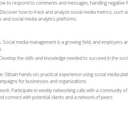
ow to respond to comments and messages, handling negative fee
: Discover how to track and analyze social media metrics, such 
 and social media analytics platforms.
: Social media management is a growing field, and employers are
s
Develop the skills and knowledge needed to succeed in the soci
e: Obtain hands-on, practical experience using social media pla
ampaigns for businesses and organizations
work: Participate in weekly networking calls with a community o
nd connect with potential clients and a network of peers