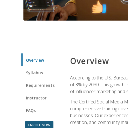
Overview
Overview
Syllabus
According to the U.S. Bureau 
of 8% by 2030. This growth i
Requirements
of influencer marketing and s
Instructor
The Certified Social Media M
comprehensive training cover
FAQs
businesses. Our experienced i
creation, and community m
ENROLL NOW