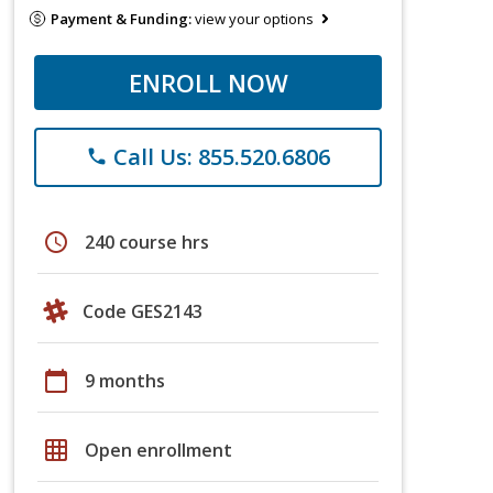
Payment & Funding:
view your options
ENROLL NOW
Call Us: 855.520.6806
phone
schedule
240 course hrs
Code GES2143
calendar_today
9 months
grid_on
Open enrollment