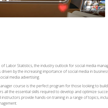
of Labor Statistics, the industry outlook for social media manag
s driven by the increasing importance of social media in busine
ocial media advertising.
anager course is the perfect program for those looking to buil
s all the essential skills required to develop and optimize succ
nstructors provide hands-on training in a range of topics, includ
anagement.