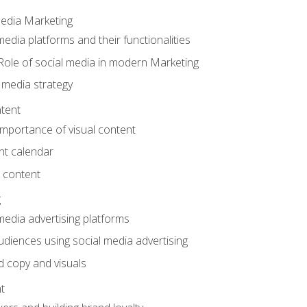
Media Marketing
edia platforms and their functionalities
Role of social media in modern Marketing
 media strategy
tent
mportance of visual content
nt calendar
 content
g
media advertising platforms
audiences using social media advertising
d copy and visuals
t