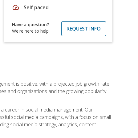
speed
Self paced
Have a question?
REQUEST INFO
We're here to help
ement is positive, with a projected job growth rate
sses and organizations and the growing popularity
d a career in social media management. Our
essful social media campaigns, with a focus on small
ing social media strategy, analytics, content