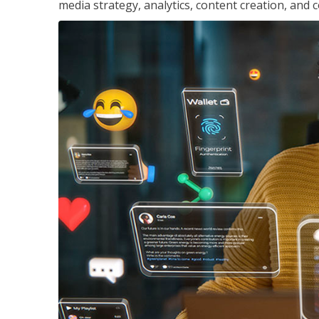
media strategy, analytics, content creation, a