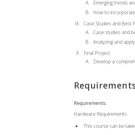
Emerging trends an
How to incorporate
Case Studies and Best P
Case studies and be
Analyzing and apply
Final Project
Develop a comprehe
Requirement
Requirements:
Hardware Requirements:
This course can be take