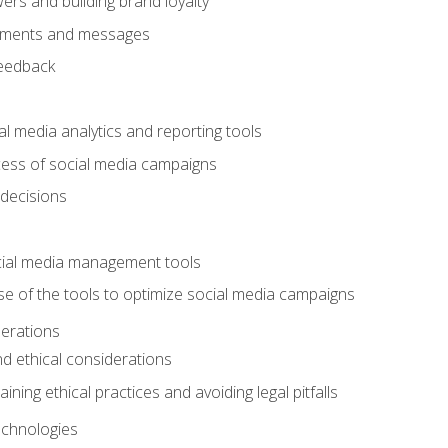
ers and building brand loyalty
mments and messages
feedback
l media analytics and reporting tools
ess of social media campaigns
 decisions
cial media management tools
e of the tools to optimize social media campaigns
derations
nd ethical considerations
ining ethical practices and avoiding legal pitfalls
chnologies