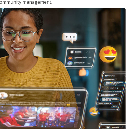
nd community management.