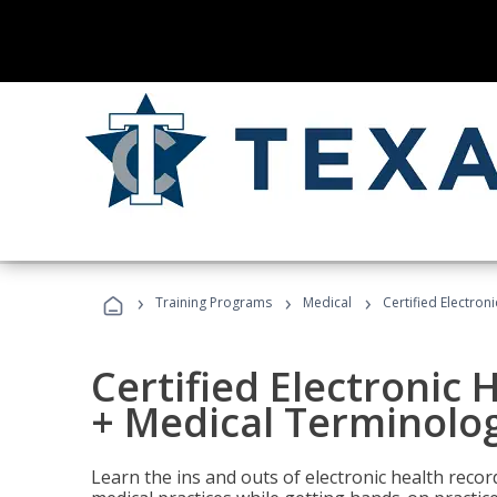
›
›
›
Training Programs
Medical
Certified Electron
Certified Electronic 
+ Medical Terminolog
Learn the ins and outs of electronic health reco