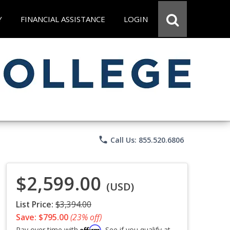
Y
FINANCIAL ASSISTANCE
LOGIN
phone
Call Us: 855.520.6806
$2,599.00
(USD)
List Price:
$3,394.00
Save: $795.00
(23% off)
Affirm
Pay over time with
. See if you qualify at