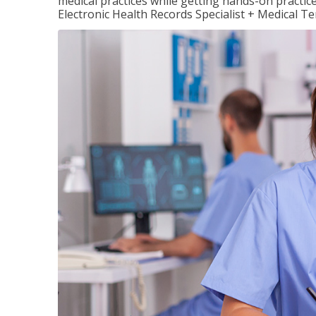
medical practices while getting hands-on practic
Electronic Health Records Specialist + Medical T