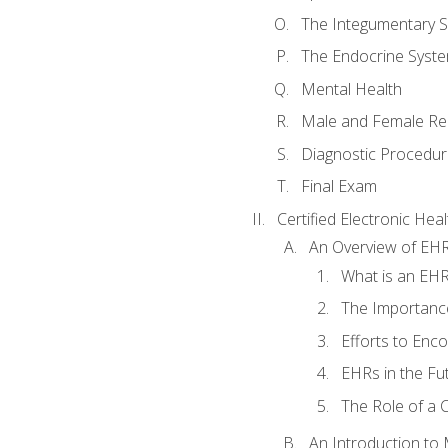
The Integumentary 
The Endocrine Syst
Mental Health
Male and Female Re
Diagnostic Procedur
Final Exam
Certified Electronic Hea
An Overview of EH
What is an EH
The Importanc
Efforts to Enc
EHRs in the Fu
The Role of a 
An Introduction to