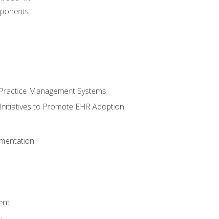
ponents
n Practice Management Systems
Initiatives to Promote EHR Adoption
mentation
ent