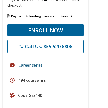
checkout.
Payment & Funding:
view your options
ENROLL NOW
Call Us: 855.520.6806
phone
info
Career series
schedule
194 course hrs
Code GES140