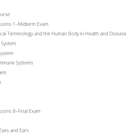
ourse
essons 1–Midterm Exam
ical Terminology and the Human Body in Health and Disease
 System
System
Immune Systems
tem
m
ssons 8–Final Exam
m
 Eyes and Ears