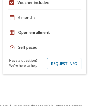
Voucher included
calendar_today
6 months
grid_on
Open enrollment
speed
Self paced
Have a question?
REQUEST INFO
We're here to help
, you'll unlock the door to this burgeoning career.