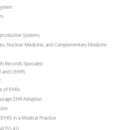
System
em
productive Systems
es, Nuclear Medicine, and Complementary Medicine
lth Records Specialist
R and CEHRS
R
e of EHRs
ourage EHR Adoption
ture
CEHRS in a Medical Practice
 MOSS 4.0