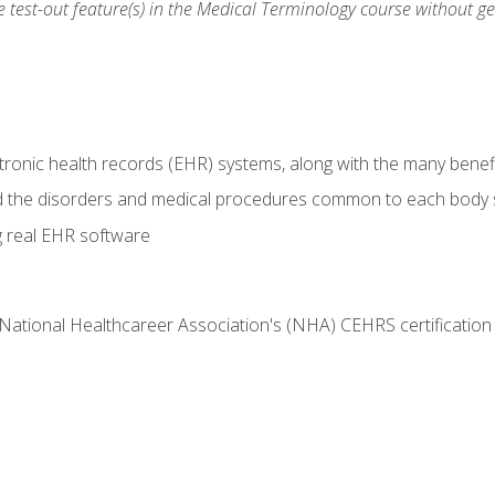
he test-out feature(s) in the Medical Terminology course without g
tronic health records (EHR) systems, along with the many benefi
d the disorders and medical procedures common to each body
g real EHR software
 National Healthcareer Association's (NHA) CEHRS certificatio