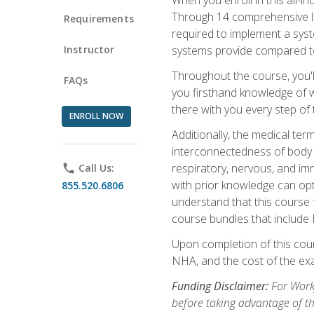
Through 14 comprehensive les
Requirements
required to implement a syst
Instructor
systems provide compared to
Throughout the course, you'll
FAQs
you firsthand knowledge of wh
there with you every step of 
ENROLL NOW
Additionally, the medical t
interconnectedness of body s
respiratory, nervous, and im
phone
Call Us:
with prior knowledge can opti
855.520.6806
understand that this course 
course bundles that include
Upon completion of this cour
NHA, and the cost of the exam
Funding Disclaimer:
For Workf
before taking advantage of t