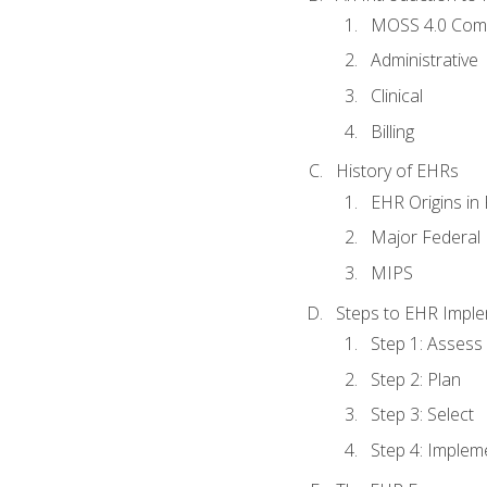
MOSS 4.0 Com
Administrative
Clinical
Billing
History of EHRs
EHR Origins i
Major Federal 
MIPS
Steps to EHR Imple
Step 1: Assess
Step 2: Plan
Step 3: Select
Step 4: Implem