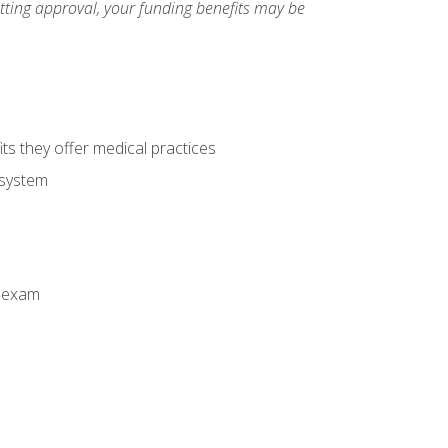
etting approval, your funding benefits may be
ts they offer medical practices
 system
n exam