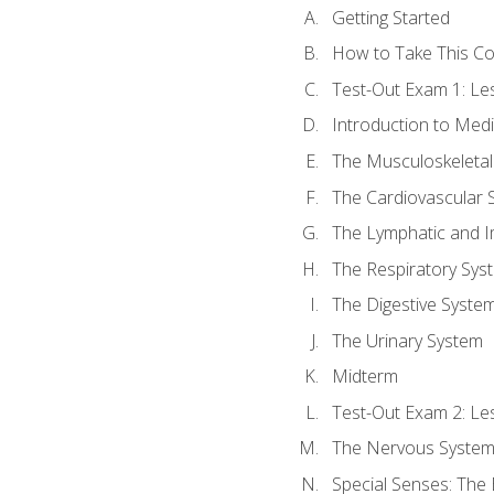
Getting Started
How to Take This C
Test-Out Exam 1: L
Introduction to Med
The Musculoskeletal
The Cardiovascular 
The Lymphatic and 
The Respiratory Sys
The Digestive Syste
The Urinary System
Midterm
Test-Out Exam 2: Le
The Nervous Syste
Special Senses: The