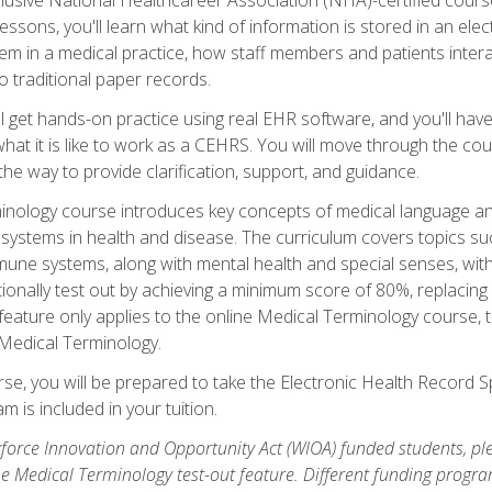
sons, you'll learn what kind of information is stored in an ele
em in a medical practice, how staff members and patients inter
 traditional paper records.
 get hands-on practice using real EHR software, and you'll have d
at it is like to work as a CEHRS. You will move through the cour
the way to provide clarification, support, and guidance.
erminology course introduces key concepts of medical language
ystems in health and disease. The curriculum covers topics suc
mune systems, along with mental health and special senses, wit
onally test out by achieving a minimum score of 80%, replacing c
feature only applies to the online Medical Terminology course, 
 Medical Terminology.
se, you will be prepared to take the Electronic Health Record S
 is included in your tuition.
orce Innovation and Opportunity Act (WIOA) funded students, ple
he Medical Terminology test-out feature. Different funding progr