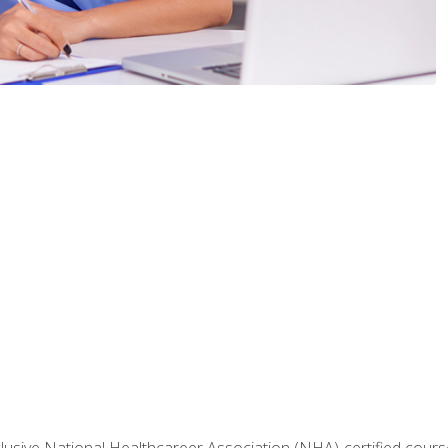
nclusive National Healthcareer Association (NHA)-certified course