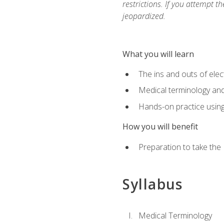
restrictions. If you attempt t
jeopardized.
What you will learn
The ins and outs of elec
Medical terminology an
Hands-on practice usin
How you will benefit
Preparation to take the
Syllabus
Medical Terminology