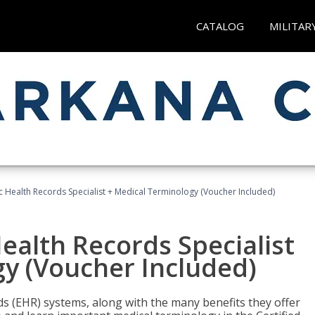
CATALOG
MILITAR
ic Health Records Specialist + Medical Terminology (Voucher Included)
Health Records Specialist
y (Voucher Included)
rds (EHR) systems, along with the many benefits they offer