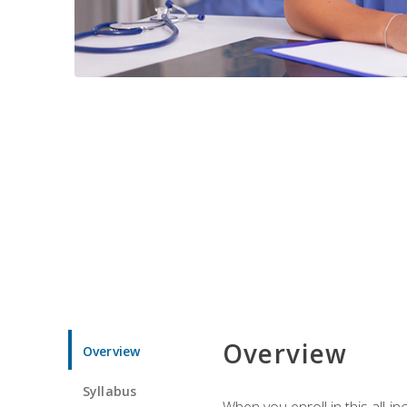
Overview
Overview
Syllabus
When you enroll in this all-i