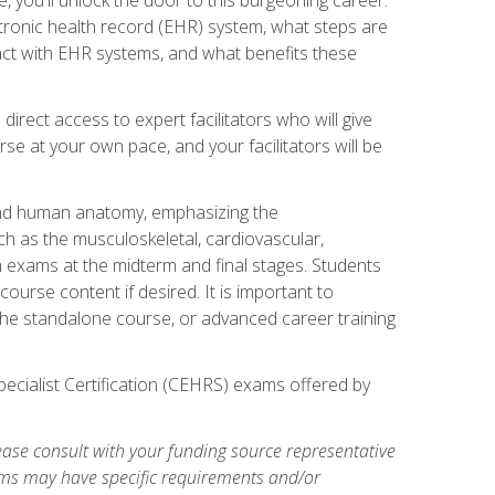
ctronic health record (EHR) system, what steps are
act with EHR systems, and what benefits these
irect access to expert facilitators who will give
se at your own pace, and your facilitators will be
 and human anatomy, emphasizing the
h as the musculoskeletal, cardiovascular,
h exams at the midterm and final stages. Students
ourse content if desired. It is important to
the standalone course, or advanced career training
pecialist Certification (CEHRS) exams offered by
ase consult with your funding source representative
ams may have specific requirements and/or