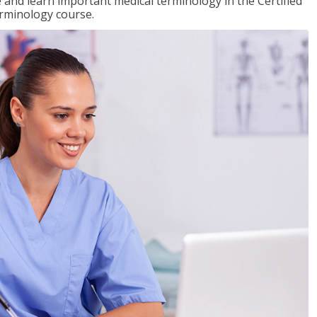
e and learn important medical terminology in the Certified
erminology course.