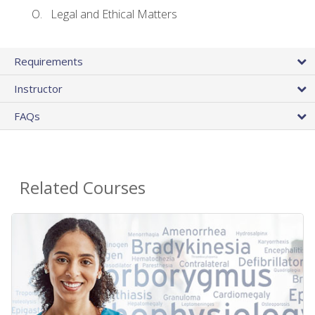
Legal and Ethical Matters
Requirements
Instructor
FAQs
Related Courses