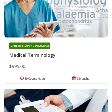
CAREER TRAINING PROGRAM
Medical Terminology
$995.00
60 Course Hours
3 Months