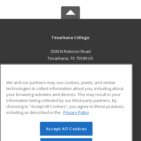
Texarkana College
2500 N Robison Road
Texarkana, TX 75599 US
MAIN CONTENT
Career Training
We and our partners may use cookies, pixels, and similar
technologies to collect information about you, including about
ADDITIONAL RESOURCES
your browsing activities and devices. This may result in your
information being collected by our third-party partners. By
Military
Student Blog
choosing to "Accept All Cookies", you agree to these practices,
Financial Assistance
including as described in the
Privacy Policy
Help
Accept All Cookies
© 2026 ed2go, a division of Cengage Learning. All rights
reserved. The material on this site cannot be reproduced or