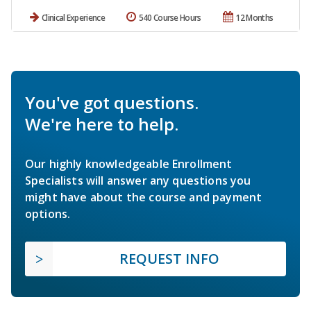
Clinical Experience
540 Course Hours
12 Months
You've got questions.
We're here to help.
Our highly knowledgeable Enrollment
Specialists will answer any questions you
might have about the course and payment
options.
REQUEST INFO