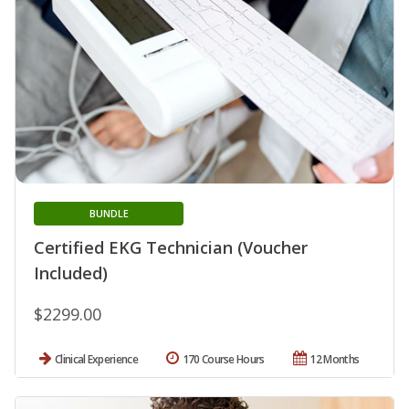
BUNDLE
Certified EKG Technician (Voucher
Included)
$2299.00
Clinical Experience
170 Course Hours
12 Months