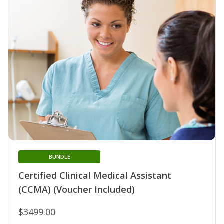
BUNDLE
Certified Clinical Medical Assistant
(CCMA) (Voucher Included)
$3499.00