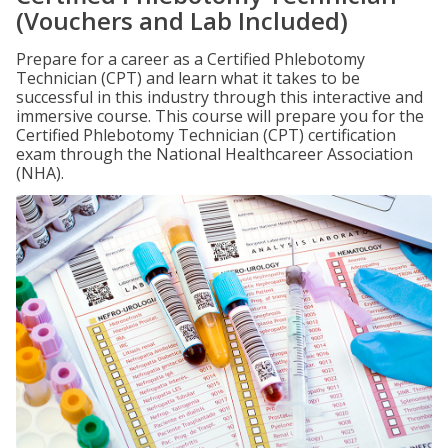
(Vouchers and Lab Included)
Prepare for a career as a Certified Phlebotomy
Technician (CPT) and learn what it takes to be
successful in this industry through this interactive and
immersive course. This course will prepare you for the
Certified Phlebotomy Technician (CPT) certification
exam through the National Healthcareer Association
(NHA).