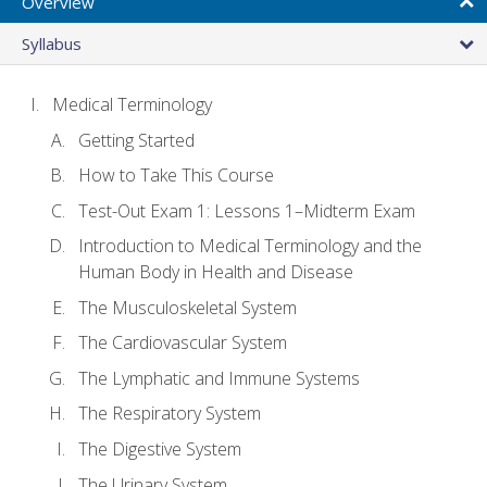
Overview
Syllabus
Medical Terminology
Getting Started
How to Take This Course
Test-Out Exam 1: Lessons 1–Midterm Exam
Introduction to Medical Terminology and the
Human Body in Health and Disease
The Musculoskeletal System
The Cardiovascular System
The Lymphatic and Immune Systems
The Respiratory System
The Digestive System
The Urinary System