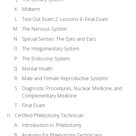
Midterm
Test-Out Exam 2: Lessons 8–Final Exam
The Nervous System
Special Senses: The Eyes and Ears
The Integumentary System
The Endocrine System
Mental Health
Male and Female Reproductive Systems
Diagnostic Procedures, Nuclear Medicine, and
Complementary Medicine
Final Exam
Certified Phlebotomy Technician
Introduction to Phlebotomy
Anatomy for Phlebotomy Technicians