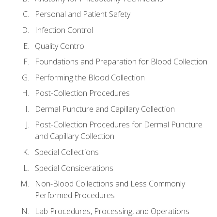
Personal and Patient Safety
Infection Control
Quality Control
Foundations and Preparation for Blood Collection
Performing the Blood Collection
Post-Collection Procedures
Dermal Puncture and Capillary Collection
Post-Collection Procedures for Dermal Puncture
and Capillary Collection
Special Collections
Special Considerations
Non-Blood Collections and Less Commonly
Performed Procedures
Lab Procedures, Processing, and Operations