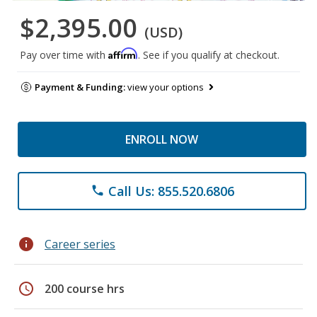
$2,395.00
(USD)
Affirm
Pay over time with
. See if you qualify at checkout.
Payment & Funding:
view your options
ENROLL NOW
Call Us: 855.520.6806
phone
info
Career series
schedule
200 course hrs