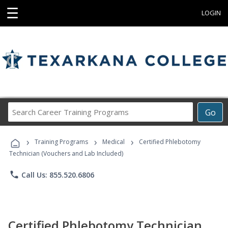
☰
LOGIN
Search
Go
Career
Training
›
›
›
Programs
Training Programs
Medical
Certified Phlebotomy
Technician (Vouchers and Lab Included)
phone
Call Us: 855.520.6806
Certified Phlebotomy Technician