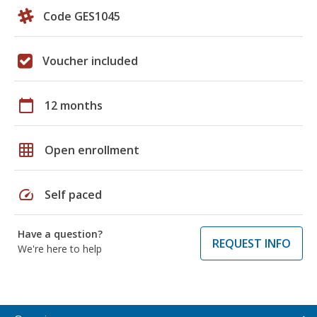
Code GES1045
Voucher included
calendar_today
12 months
grid_on
Open enrollment
speed
Self paced
Have a question?
REQUEST INFO
We're here to help