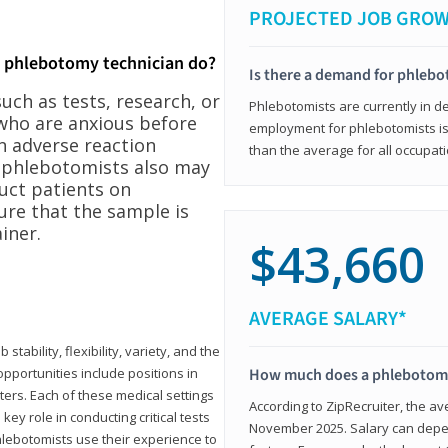
PROJECTED JOB GRO
a phlebotomy technician do?
Is there a demand for phleb
ch as tests, research, or
Phlebotomists are currently in d
who are anxious before
employment for phlebotomists is 
n adverse reaction
than the average for all occupati
, phlebotomists also may
ruct patients on
ure that the sample is
iner.
$43,660
AVERAGE SALARY*
tability, flexibility, variety, and the
pportunities include positions in
How much does a phlebotomy
ters. Each of these medical settings
According to ZipRecruiter, the av
ey role in conducting critical tests
November 2025. Salary can depen
lebotomists use their experience to