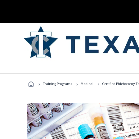
›
›
›
Training Programs
Medical
Certified Phlebotomy T