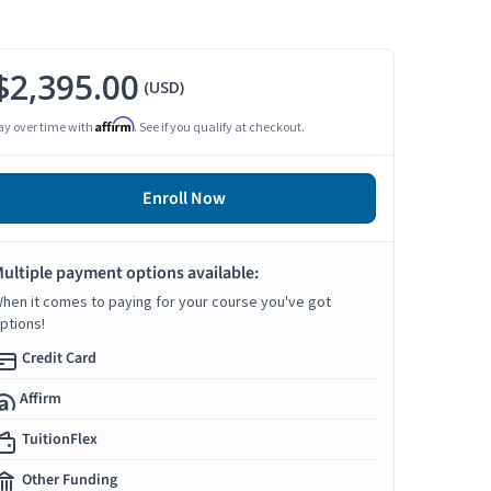
$2,395.00
(USD)
Affirm
ay over time with
. See if you qualify at checkout.
Enroll Now
ultiple payment options available:
hen it comes to paying for your course you've got
ptions!
Credit Card
Affirm
TuitionFlex
Other Funding