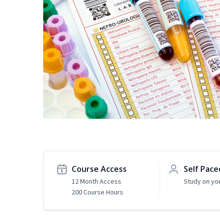
Course Access
Self Pace
12 Month Access
Study on yo
200 Course Hours