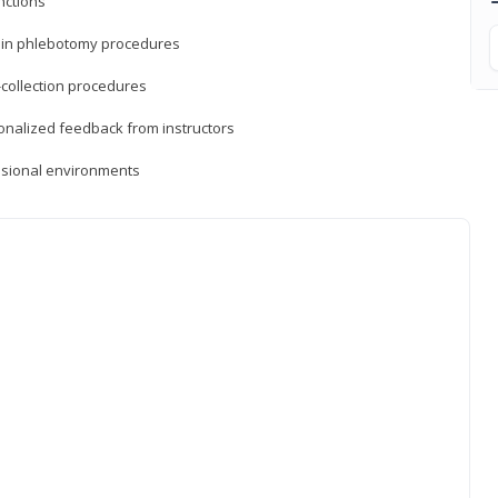
nctions
ds in phlebotomy procedures
-collection procedures
sonalized feedback from instructors
essional environments