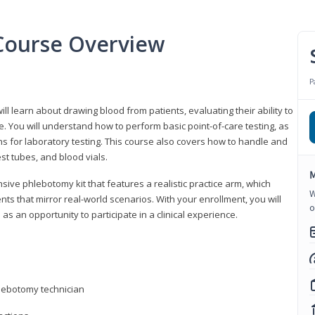
Course Overview
P
ll learn about drawing blood from patients, evaluating their ability to
. You will understand how to perform basic point-of-care testing, as
ns for laboratory testing. This course also covers how to handle and
st tubes, and blood vials.
M
ive phlebotomy kit that features a realistic practice arm, which
W
s that mirror real-world scenarios. With your enrollment, you will
o
as an opportunity to participate in a clinical experience.
hlebotomy technician