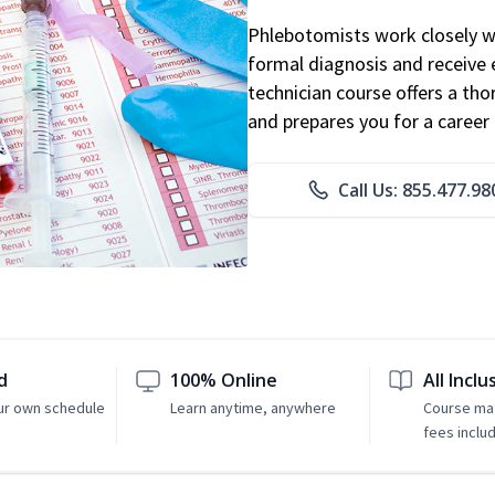
Phlebotomists work closely wit
formal diagnosis and receive 
technician course offers a th
and prepares you for a career 
Call Us: 855.477.98
d
100% Online
All Inclu
ur own schedule
Learn anytime, anywhere
Course mat
fees inclu