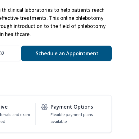
h clinical laboratories to help patients reach
effective treatments. This online phlebotomy
orough introduction to the field of phlebotomy
in healthcare.
02
Schedule an Appointment
sive
Payment Options
erials and exam
Flexible payment plans
ded
available