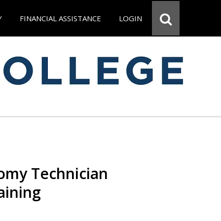
Y
FINANCIAL ASSISTANCE
LOGIN
omy Technician
aining