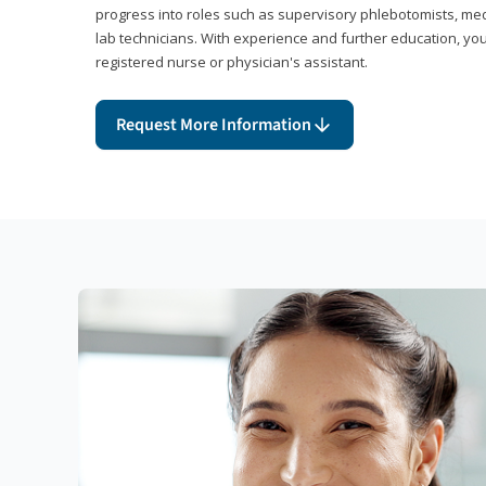
progress into roles such as supervisory phlebotomists, medi
lab technicians. With experience and further education, you
registered nurse or physician's assistant.
Request More Information