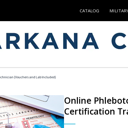
CATALOG
MILITAR
echnician (Vouchers and Lab Included)
Online Phlebot
Certification Tr