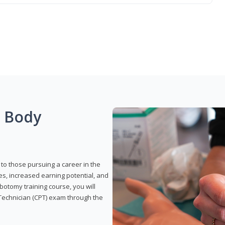
g Body
to those pursuing a career in the
es, increased earning potential, and
otomy training course, you will
Technician (CPT) exam through the