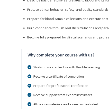
Describe basic anatomy as it relates to blood and its fu
Practice ethical behavior, safety, and quality standar
Prepare for blood sample collections and execute post
Build confidence through realistic simulations and per
Become fully prepared for clinical scenarios and prof
Why complete your course with us?
Study on your schedule with flexible learning
Receive a certificate of completion
Prepare for professional certification
Receive support from expert instructors
All course materials and exam cost included