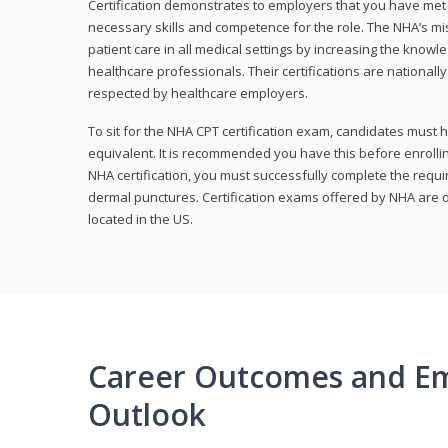
Certification demonstrates to employers that you have me
necessary skills and competence for the role. The NHA’s mis
patient care in all medical settings by increasing the knowl
healthcare professionals. Their certifications are nationall
respected by healthcare employers.
To sit for the NHA CPT certification exam, candidates must 
equivalent. It is recommended you have this before enrolling
NHA certification, you must successfully complete the req
dermal punctures. Certification exams offered by NHA are o
located in the US.
Career Outcomes and E
Outlook