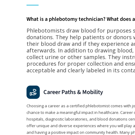
What is a phlebotomy technician? What does 
Phlebotomists draw blood for purposes su
donations. They help patients or donors 
their blood draw and if they experience a
afterwards. In addition to drawing blood
collect urine or other samples. They inst
procedures for proper collection and ens
acceptable and clearly labeled in its conta
Career Paths & Mobility
Choosing a career as a certified phlebotomist comes with job s
chance to make a meaningful impact in healthcare. Career o
hospitals, diagnostic laboratories, and blood donations cen
offer unique and diverse experiences where you will play a k
and having a positive impact on community health. Many ph