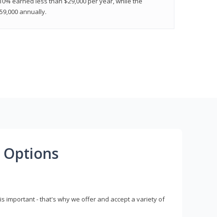
 10% earned less than $29,000 per year, while the
9,000 annually.
 Options
s important - that's why we offer and accept a variety of