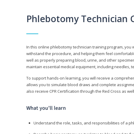
Phlebotomy Technician 
In this online phlebotomy technician training program, you wi
withstand the procedure, and helping them feel comfortable
well as properly preparing blood, urine, and other specime
maintain essential medical equipment, including needles, te
To support hands-on learning, you will receive a comprehens
allows you to simulate blood draws and complete assignment
also receive CPR Certification through the Red Cross as well 
What you’ll learn
Understand the role, tasks, and responsibilities of a p