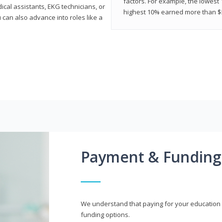
factors. For example, the lowest
cal assistants, EKG technicians, or
highest 10% earned more than $5
 can also advance into roles like a
Payment & Funding
We understand that paying for your education i
funding options.