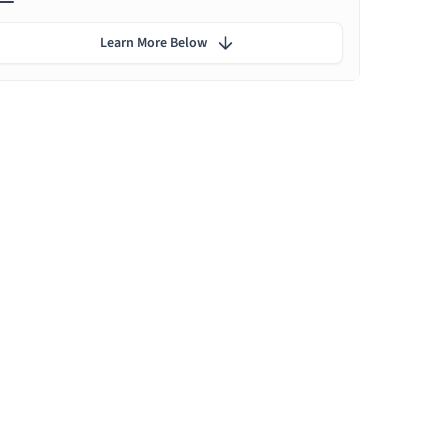
Learn More Below