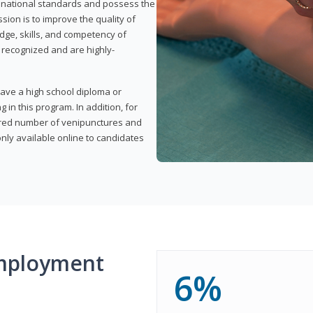
t national standards and possess the
sion is to improve the quality of
edge, skills, and competency of
y recognized and are highly-
have a high school diploma or
 in this program. In addition, for
uired number of venipunctures and
nly available online to candidates
mployment
6%