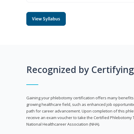
View Syllabus
Recognized by Certifyin
Gaining your phlebotomy certification offers many benefits 
growing healthcare field, such as enhanced job opportuniti
path for career advancement. Upon completion of this phleb
receive an exam voucher to take the Certified Phlebotomy 
National Healthcareer Association (NHA).