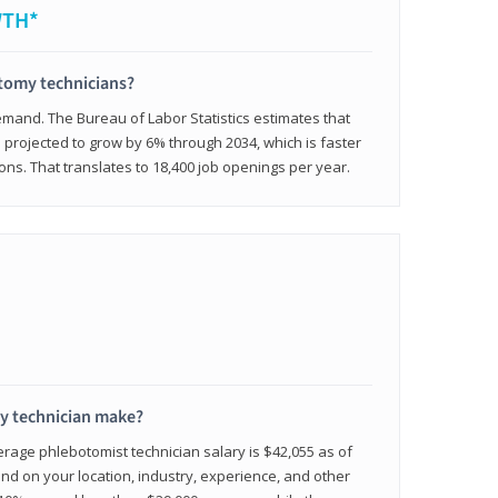
WTH*
otomy technicians?
emand. The Bureau of Labor Statistics estimates that
projected to grow by 6% through 2034, which is faster
ons. That translates to 18,400 job openings per year.
 technician make?
erage phlebotomist technician salary is $42,055 as of
d on your location, industry, experience, and other