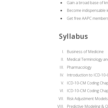
Gain a broad base of kn
Become indispensable in
Get free AAPC membersh
Syllabus
Business of Medicine
Medical Terminology a
Pharmacology
Introduction to ICD-10
ICD-10-CM Coding Chap
ICD-10-CM Coding Chap
Risk Adjustment Models
Predictive Modeling & Qu