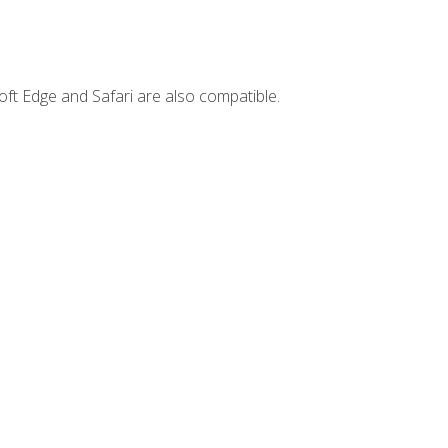
ft Edge and Safari are also compatible.