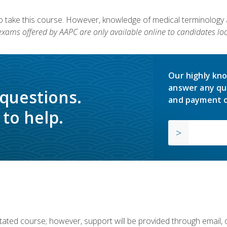
to take this course. However, knowledge of medical terminology
 exams offered by AAPC are only available online to candidates loc
Our highly kno
answer any qu
 questions.
and payment o
to help.
ilitated course; however, support will be provided through email,