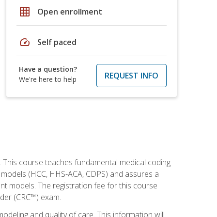
grid_on
Open enrollment
speed
Self paced
Have a question?
REQUEST INFO
We're here to help
h. This course teaches fundamental medical coding
ment models (HCC, HHS-ACA, CDPS) and assures a
nt models. The registration fee for this course
oder (CRC™) exam.
modeling and quality of care. This information will