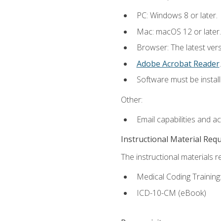
PC: Windows 8 or later.
Mac: macOS 12 or later.
Browser: The latest ver
Adobe Acrobat Reader
.
Software must be install
Other:
Email capabilities and a
Instructional Material Req
The instructional materials r
Medical Coding Trainin
ICD-10-CM (eBook)