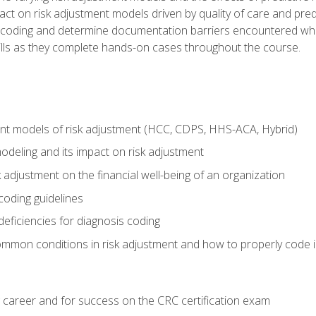
t on risk adjustment models driven by quality of care and predic
oding and determine documentation barriers encountered when cod
kills as they complete hands-on cases throughout the course.
ent models of risk adjustment (HCC, CDPS, HHS-ACA, Hybrid)
odeling and its impact on risk adjustment
k adjustment on the financial well-being of an organization
 coding guidelines
eficiencies for diagnosis coding
mmon conditions in risk adjustment and how to properly code
 career and for success on the CRC certification exam