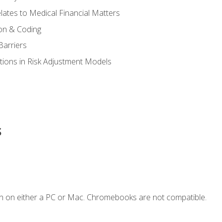
ates to Medical Financial Matters
on & Coding
Barriers
tions in Risk Adjustment Models
s
n on either a PC or Mac. Chromebooks are not compatible.