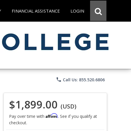
Y
FINANCIAL ASSISTANCE
LOGIN
phone
Call Us: 855.520.6806
$1,899.00
(USD)
Affirm
Pay over time with
. See if you qualify at
checkout.