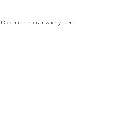
nt Coder (CRC?) exam when you enroll