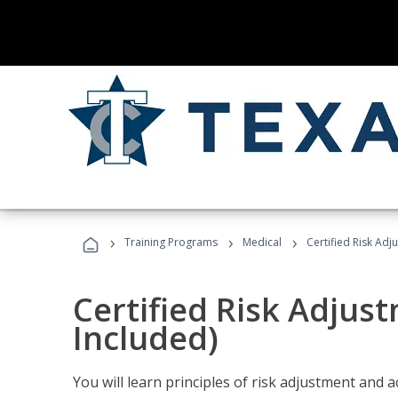
›
›
›
Training Programs
Medical
Certified Risk Ad
Certified Risk Adjus
Included)
You will learn principles of risk adjustment and 