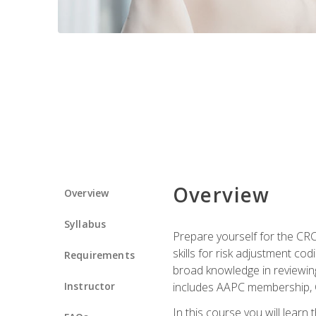
Overview
Overview
Syllabus
Prepare yourself for the CR
skills for risk adjustment c
Requirements
broad knowledge in reviewing
Instructor
includes AAPC membership, 
In this course you will learn