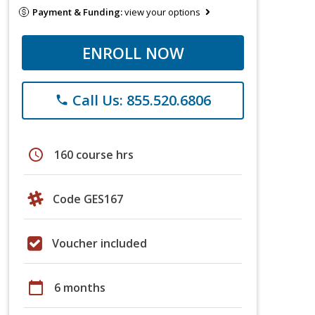
Payment & Funding:
view your options
ENROLL NOW
Call Us: 855.520.6806
phone
schedule
160 course hrs
Code GES167
Voucher included
calendar_today
6 months