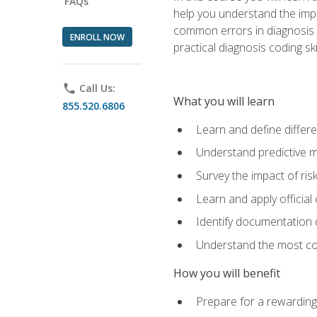
FAQs
help you understand the impac
common errors in diagnosis c
ENROLL NOW
practical diagnosis coding s
phone
Call Us:
What you will learn
855.520.6806
Learn and define differ
Understand predictive m
Survey the impact of ris
Learn and apply official
Identify documentation d
Understand the most co
How you will benefit
Prepare for a rewarding