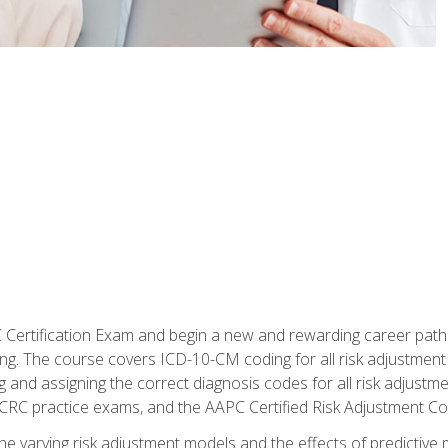
C Certification Exam and begin a new and rewarding career pat
oding. The course covers ICD-10-CM coding for all risk adjust
 and assigning the correct diagnosis codes for all risk adjustme
CRC practice exams, and the AAPC Certified Risk Adjustment C
 the varying risk adjustment models and the effects of predictive 