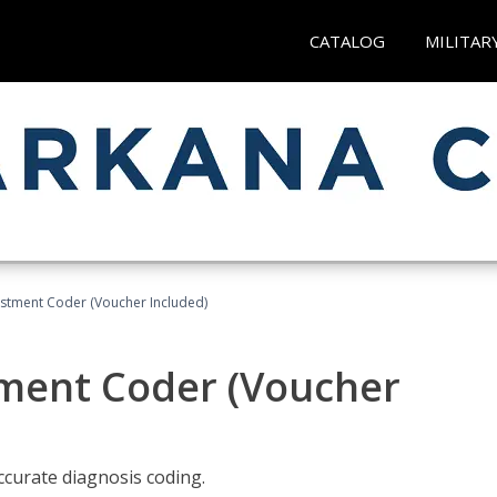
CATALOG
MILITAR
justment Coder (Voucher Included)
tment Coder (Voucher
accurate diagnosis coding.