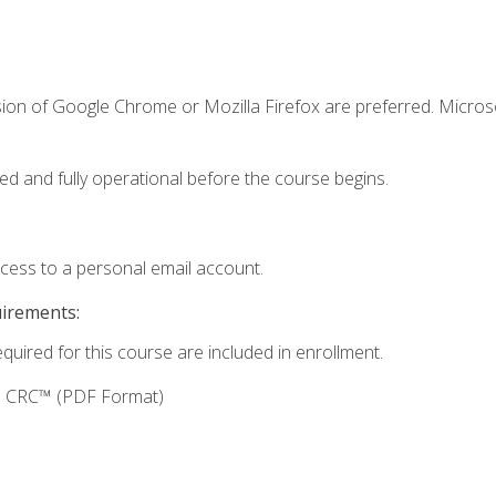
sion of Google Chrome or Mozilla Firefox are preferred. Microso
ed and fully operational before the course begins.
ccess to a personal email account.
uirements:
equired for this course are included in enrollment.
g: CRC™ (PDF Format)