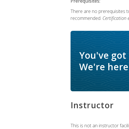
Prerequisites:
There are no prerequisites 
recommended.
Certification
You've got
We're here 
Instructor
This is not an instructor fac