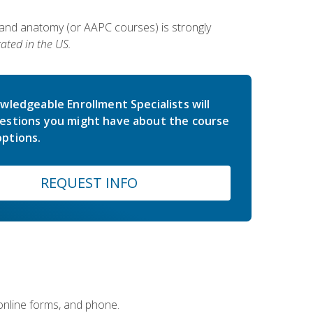
 and anatomy (or AAPC courses) is strongly
ated in the US.
wledgeable Enrollment Specialists will
estions you might have about the course
ptions.
REQUEST INFO
 online forms, and phone.