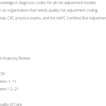
owledge in diagnosis codes for all risk adjustment models
 an organization that needs quality risk adjustment coding
ip, CRC practice exams, and the AAPC Certified Risk Adjustme
nd Anatomy Review
-CM
ters 1–11
ters 12–21
ality of Care