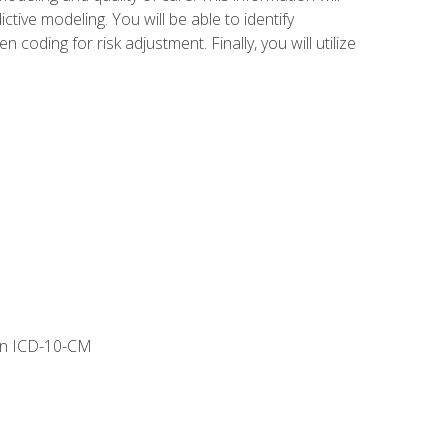
tive modeling. You will be able to identify
ing for risk adjustment. Finally, you will utilize
 in ICD-10-CM