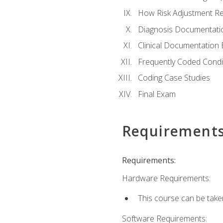
How Risk Adjustment Rel
Diagnosis Documentati
Clinical Documentation 
Frequently Coded Condi
Coding Case Studies
Final Exam
Requirement
Requirements:
Hardware Requirements:
This course can be take
Software Requirements: