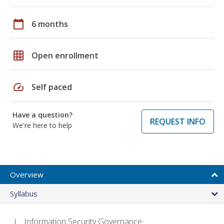
calendar_today
6 months
grid_on
Open enrollment
speed
Self paced
Have a question?
REQUEST INFO
We're here to help
Overview
Syllabus
Information Security Governance