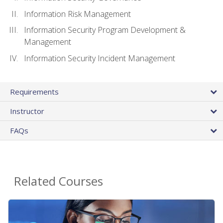
Information Risk Management
Information Security Program Development &
Management
Information Security Incident Management
Requirements
Instructor
FAQs
Related Courses