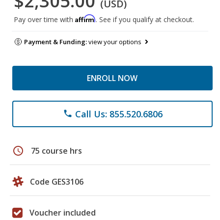
$2,305.00
(USD)
Affirm
Pay over time with
. See if you qualify at checkout.
Payment & Funding:
view your options
ENROLL NOW
Call Us: 855.520.6806
phone
schedule
75 course hrs
Code GES3106
Voucher included