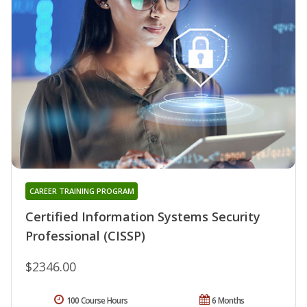
CAREER TRAINING PROGRAM
Certified Information Systems Security
Professional (CISSP)
$2346.00
100 Course Hours
6 Months