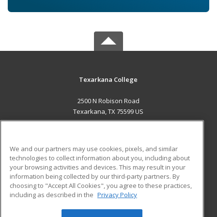
Texarkana College
2500 N Robison Road
Texarkana, TX 75599 US
MAIN CONTENT
Career Training
We and our partners may use cookies, pixels, and similar
technologies to collect information about you, including about
ADDITIONAL RESOURCES
your browsing activities and devices. This may result in your
information being collected by our third-party partners. By
Military
Student Blog
choosing to "Accept All Cookies", you agree to these practices,
Financial Assistance
including as described in the
Privacy Policy
Help