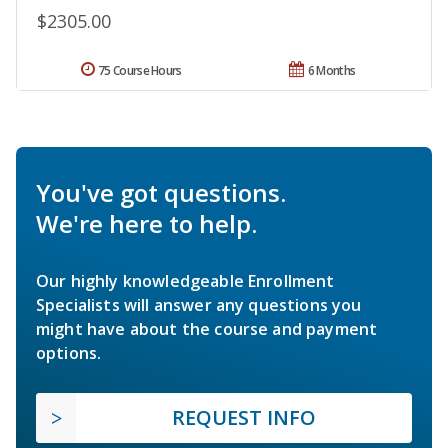
$2305.00
75 Course Hours
6 Months
You've got questions.
We're here to help.
Our highly knowledgeable Enrollment
Specialists will answer any questions you
might have about the course and payment
options.
REQUEST INFO