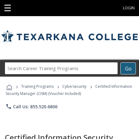
☰
LOGIN
Search
Go
Career
Training
›
›
›
Programs
Training Programs
Cybersecurity
Certified Information
Security Manager (CISM) (Voucher Included)
phone
Call Us: 855.520.6806
Certified Information Security