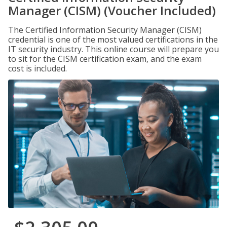
Manager (CISM) (Voucher Included)
The Certified Information Security Manager (CISM)
credential is one of the most valued certifications in the
IT security industry. This online course will prepare you
to sit for the CISM certification exam, and the exam
cost is included.