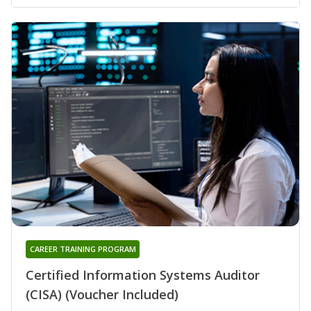
CAREER TRAINING PROGRAM
Certified Information Systems Auditor
(CISA) (Voucher Included)