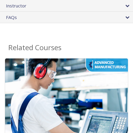
Instructor
FAQs
Related Courses