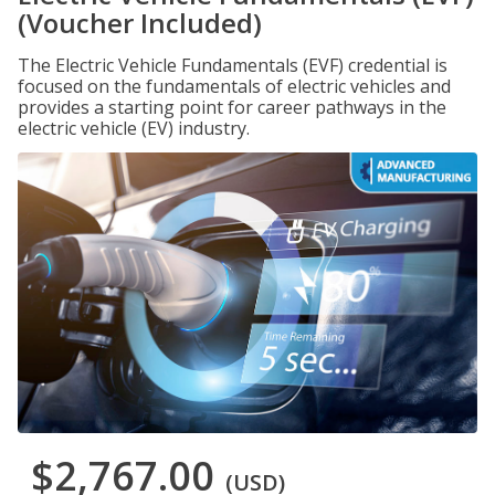
(Voucher Included)
The Electric Vehicle Fundamentals (EVF) credential is
focused on the fundamentals of electric vehicles and
provides a starting point for career pathways in the
electric vehicle (EV) industry.
$2,767.00
(USD)