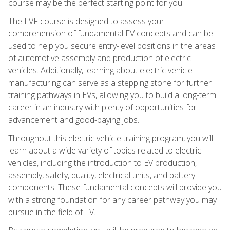
course may be the perfect starting point for you.
The EVF course is designed to assess your
comprehension of fundamental EV concepts and can be
used to help you secure entry-level positions in the areas
of automotive assembly and production of electric
vehicles. Additionally, learning about electric vehicle
manufacturing can serve as a stepping stone for further
training pathways in EVs, allowing you to build a long-term
career in an industry with plenty of opportunities for
advancement and good-paying jobs.
Throughout this electric vehicle training program, you will
learn about a wide variety of topics related to electric
vehicles, including the introduction to EV production,
assembly, safety, quality, electrical units, and battery
components. These fundamental concepts will provide you
with a strong foundation for any career pathway you may
pursue in the field of EV.