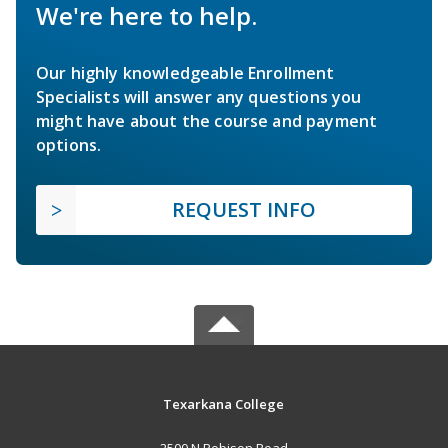
We're here to help.
Our highly knowledgeable Enrollment
Specialists will answer any questions you
might have about the course and payment
options.
REQUEST INFO
Texarkana College
2500 N Robison Road