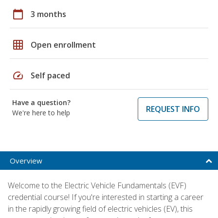
calendar_today
3 months
grid_on
Open enrollment
speed
Self paced
Have a question?
REQUEST INFO
We're here to help
Overview
Welcome to the Electric Vehicle Fundamentals (EVF)
credential course! If you're interested in starting a career
in the rapidly growing field of electric vehicles (EV), this