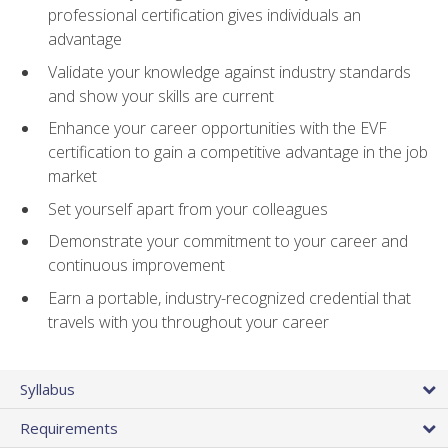
professional certification gives individuals an
advantage
Validate your knowledge against industry standards
and show your skills are current
Enhance your career opportunities with the EVF
certification to gain a competitive advantage in the job
market
Set yourself apart from your colleagues
Demonstrate your commitment to your career and
continuous improvement
Earn a portable, industry-recognized credential that
travels with you throughout your career
Syllabus
Requirements