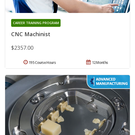
CAREER TRAINING PROGRAM
CNC Machinist
$2357.00
195 Course Hours
12 Months