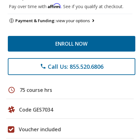
Affirm
Pay over time with
. See if you qualify at checkout.
Payment & Funding:
view your options
ENROLL NOW
Call Us: 855.520.6806
phone
schedule
75 course hrs
Code GES7034
Voucher included