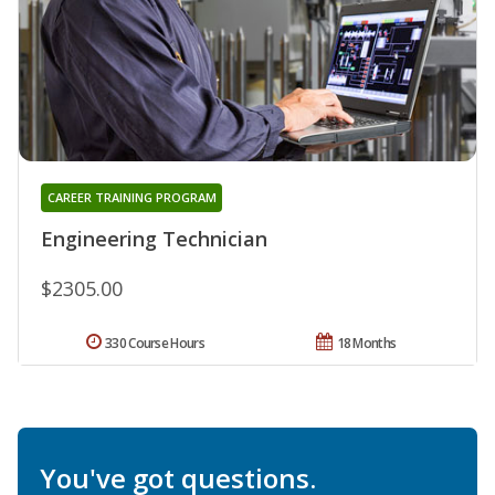
CAREER TRAINING PROGRAM
Engineering Technician
$2305.00
330 Course Hours
18 Months
You've got questions.