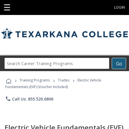
☰
LOGIN
Search
Go
Career
Training
›
›
›
Programs
Training Programs
Trades
Electric Vehicle
Fundamentals (EVF) (Voucher Included)
phone
Call Us: 855.520.6806
Electric Vehicle Fundamentals (EVF)