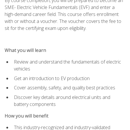
By course completion, you will be prepared to become an
SME- Electric Vehicle Fundamentals (EVF) and enter a
high-demand career field. This course offers enrollment
with or without a voucher. The voucher covers the fee to
sit for the certifying exam upon eligibility.
What you will learn
Review and understand the fundamentals of electric
vehicles
Get an introduction to EV production
Cover assembly, safety, and quality best practices
Discover key details around electrical units and
battery components
How you will benefit
This industry-recognized and industry-validated