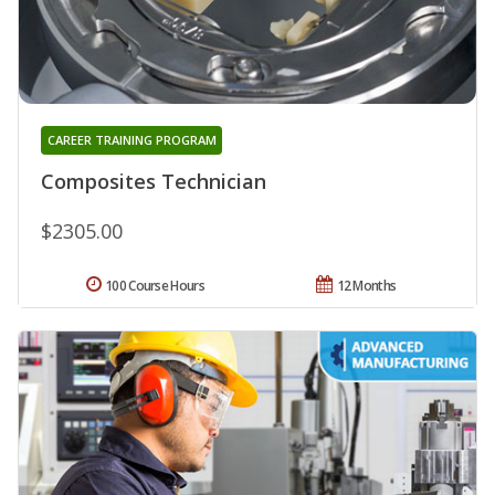
CAREER TRAINING PROGRAM
Composites Technician
$2305.00
100 Course Hours
12 Months