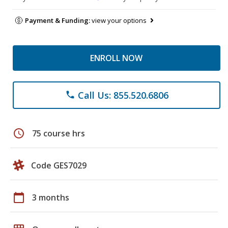
Payment & Funding:
view your options
ENROLL NOW
Call Us: 855.520.6806
phone
schedule
75 course hrs
Code GES7029
calendar_today
3 months