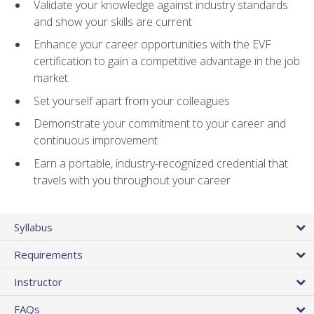
Validate your knowledge against industry standards
and show your skills are current
Enhance your career opportunities with the EVF
certification to gain a competitive advantage in the job
market
Set yourself apart from your colleagues
Demonstrate your commitment to your career and
continuous improvement
Earn a portable, industry-recognized credential that
travels with you throughout your career
Syllabus
Requirements
Instructor
FAQs