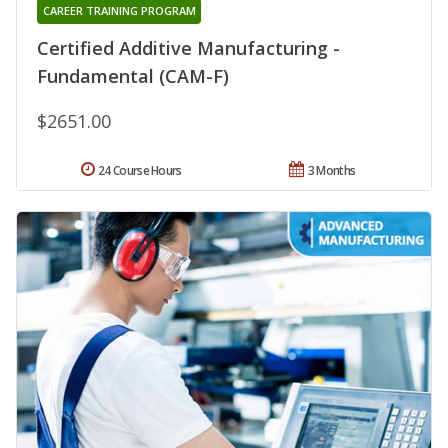
CAREER TRAINING PROGRAM
Certified Additive Manufacturing -
Fundamental (CAM-F)
$2651.00
24 Course Hours
3 Months