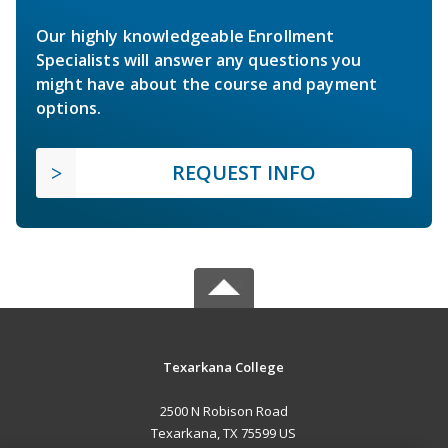
Our highly knowledgeable Enrollment
Specialists will answer any questions you
might have about the course and payment
options.
REQUEST INFO
Texarkana College
2500 N Robison Road
Texarkana, TX 75599 US