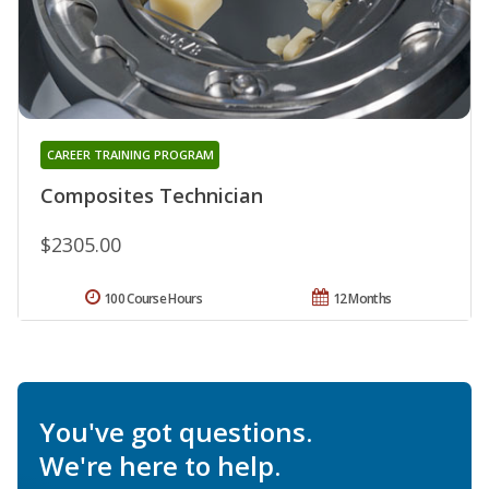
CAREER TRAINING PROGRAM
Composites Technician
$2305.00
100 Course Hours
12 Months
You've got questions.
We're here to help.