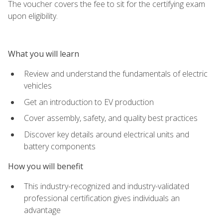
The voucher covers the fee to sit for the certifying exam
upon eligibility.
What you will learn
Review and understand the fundamentals of electric
vehicles
Get an introduction to EV production
Cover assembly, safety, and quality best practices
Discover key details around electrical units and
battery components
How you will benefit
This industry-recognized and industry-validated
professional certification gives individuals an
advantage