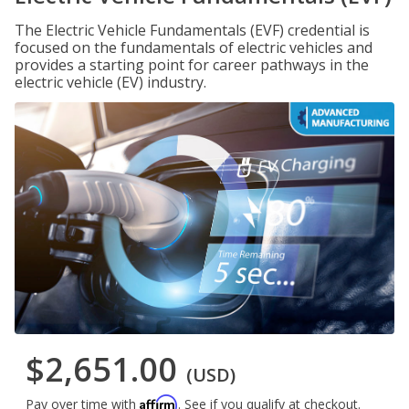
The Electric Vehicle Fundamentals (EVF) credential is
focused on the fundamentals of electric vehicles and
provides a starting point for career pathways in the
electric vehicle (EV) industry.
$2,651.00
(USD)
Affirm
Pay over time with
. See if you qualify at checkout.