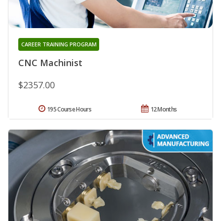
CAREER TRAINING PROGRAM
CNC Machinist
$2357.00
195 Course Hours
12 Months