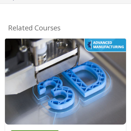
Related Courses