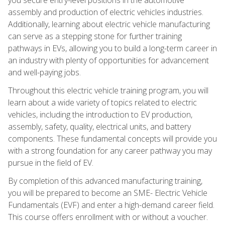
assembly and production of electric vehicles industries.
Additionally, learning about electric vehicle manufacturing
can serve as a stepping stone for further training
pathways in EVs, allowing you to build a long-term career in
an industry with plenty of opportunities for advancement
and well-paying jobs.
Throughout this electric vehicle training program, you will
learn about a wide variety of topics related to electric
vehicles, including the introduction to EV production,
assembly, safety, quality, electrical units, and battery
components. These fundamental concepts will provide you
with a strong foundation for any career pathway you may
pursue in the field of EV.
By completion of this advanced manufacturing training,
you will be prepared to become an SME- Electric Vehicle
Fundamentals (EVF) and enter a high-demand career field.
This course offers enrollment with or without a voucher.