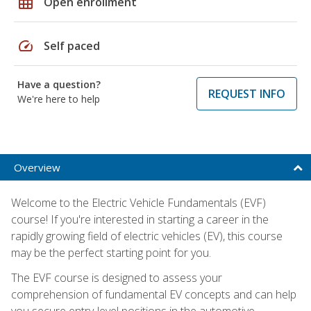
grid_on
Open enrollment
speed
Self paced
Have a question?
REQUEST INFO
We're here to help
Overview
Welcome to the Electric Vehicle Fundamentals (EVF)
course! If you're interested in starting a career in the
rapidly growing field of electric vehicles (EV), this course
may be the perfect starting point for you.
The EVF course is designed to assess your
comprehension of fundamental EV concepts and can help
you secure entry-level positions in the automotive