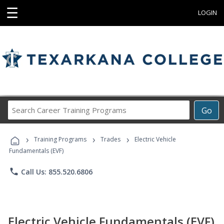
☰
LOGIN
Search
Go
Career
Training
›
›
›
Programs
Training Programs
Trades
Electric Vehicle
Fundamentals (EVF)
phone
Call Us: 855.520.6806
Electric Vehicle Fundamentals (EVF)