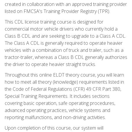
created in collaboration with an approved training provider
listed on FMCSA's Training Provider Registry (TPR).
This CDL license training course is designed for
commercial motor vehicle drivers who currently hold a
Class B CDL and are seeking to upgrade to a Class A CDL.
The Class A CDL is generally required to operate heavier
vehicles with a combination of truck and trailer, such as a
tractor-trailer, whereas a Class B CDL generally authorizes
the driver to operate heavier straight trucks.
Throughout this online ELDT theory course, you will learn
how to meet all theory (knowledge) requirements listed in
the Code of Federal Regulations (CFR) 49 CFR Part 380,
Special Training Requirements. It includes sections
covering basic operation, safe operating procedures,
advanced operating practices, vehicle systems and
reporting malfunctions, and non-driving activities.
Upon completion of this course, our system will