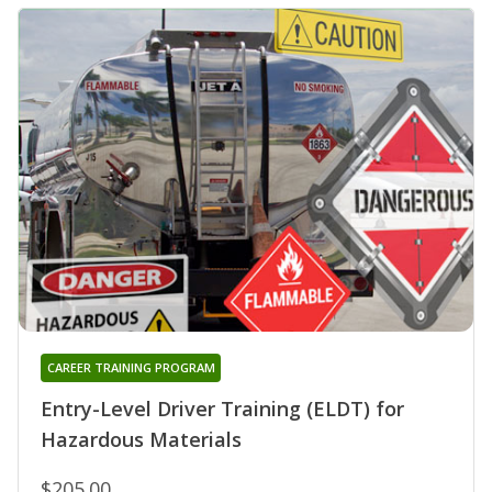
CAREER TRAINING PROGRAM
Entry-Level Driver Training (ELDT) for
Hazardous Materials
$205.00