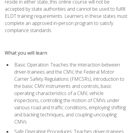
reside in either state, this online course will not be
accepted by state authorities and cannot be used to fulfill
ELDT training requirements. Learners in these states must
complete an approved in-person program to satisfy
compliance standards.
What you will learn
Basic Operation: Teaches the interaction between
driver-trainees and the CMV, the Federal Motor
Carrier Safety Regulations (FMCSRs), introduction to
the basic CMV instruments and controls, basic
operating characteristics of a CMV, vehicle
inspections, controlling the motion of CMVs under
various road and traffic conditions, employing shifting
and backing techniques, and coupling-uncoupling
CMVs
Safe Operating Procedures: Teaches driver-trainees