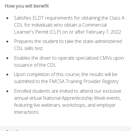
How you will benefit
Satisfies ELDT requirements for obtaining the Class A
CDL for individuals who obtain a Commercial
Learner's Permit (CLP) on or after February 7, 2022
Prepares the student to take the state-administered
CDL skills test
Enables the driver to operate specialized CMVs upon
issuance of the CDL
Upon completion of this course, the results will be
submitted to the FMCSA Training Provider Registry
Enrolled students are invited to attend our exclusive
annual virtual National Apprenticeship Week events,
featuring live webinars, workshops, and employer
interactions