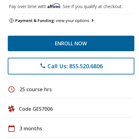
Affirm
Pay over time with
. See if you qualify at checkout.
Payment & Funding:
view your options
ENROLL NOW
Call Us: 855.520.6806
phone
schedule
25 course hrs
Code GES7006
calendar_today
3 months