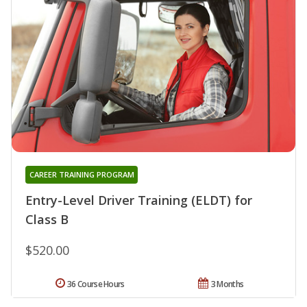
CAREER TRAINING PROGRAM
Entry-Level Driver Training (ELDT) for
Class B
$520.00
36 Course Hours
3 Months