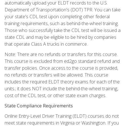
automatically upload your ELDT records to the U.S.
Department of Transportation's (DOT) TPR. You can take
your state's CDL test upon completing other federal
training requirements, such as behind-the-wheel training.
Those who successfully take the CDL test will be issued a
state CDL and may be eligible to be hired by companies
that operate Class A trucks in commerce.
Note: There are no refunds or transfers for this course.
This course is excluded from ed2go standard refund and
transfer policies. Once access to the course is provided,
no refunds or transfers will be allowed. This course
includes the required ELDT theory exams for each of the
units.; it does NOT include the behind-the-wheel training,
cost of the CDL test, or other state exam charges.
State Compliance Requirements
Online Entry-Level Driver Training (ELDT) courses do not
meet state requirements in Virginia or Washington. If you