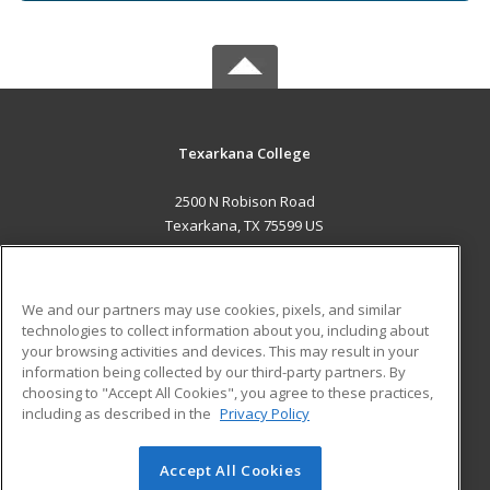
Texarkana College
2500 N Robison Road
Texarkana, TX 75599 US
MAIN CONTENT
Career Training
We and our partners may use cookies, pixels, and similar
technologies to collect information about you, including about
ADDITIONAL RESOURCES
your browsing activities and devices. This may result in your
information being collected by our third-party partners. By
Military
Student Blog
choosing to "Accept All Cookies", you agree to these practices,
Financial Assistance
including as described in the
Privacy Policy
Help
Accept All Cookies
© 2026 ed2go, a division of Cengage Learning. All rights