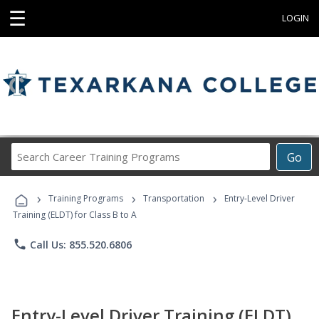
☰
LOGIN
Search
Go
Career
Training
›
›
›
Programs
Training Programs
Transportation
Entry-Level Driver
Training (ELDT) for Class B to A
phone
Call Us: 855.520.6806
Entry-Level Driver Training (ELDT)