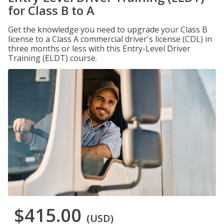
for Class B to A
Get the knowledge you need to upgrade your Class B
license to a Class A commercial driver's license (CDL) in
three months or less with this Entry-Level Driver
Training (ELDT) course.
$415.00
(USD)