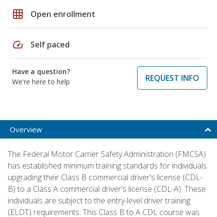
grid_on
Open enrollment
speed
Self paced
Have a question?
REQUEST INFO
We're here to help
Overview
The Federal Motor Carrier Safety Administration (FMCSA)
has established minimum training standards for individuals
upgrading their Class B commercial driver's license (CDL-
B) to a Class A commercial driver's license (CDL-A). These
individuals are subject to the entry-level driver training
(ELDT) requirements. This Class B to A CDL course was