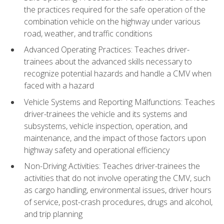
the practices required for the safe operation of the
combination vehicle on the highway under various
road, weather, and traffic conditions
Advanced Operating Practices: Teaches driver-
trainees about the advanced skills necessary to
recognize potential hazards and handle a CMV when
faced with a hazard
Vehicle Systems and Reporting Malfunctions: Teaches
driver-trainees the vehicle and its systems and
subsystems, vehicle inspection, operation, and
maintenance, and the impact of those factors upon
highway safety and operational efficiency
Non-Driving Activities: Teaches driver-trainees the
activities that do not involve operating the CMV, such
as cargo handling, environmental issues, driver hours
of service, post-crash procedures, drugs and alcohol,
and trip planning