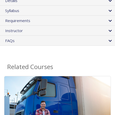
Details
Syllabus
Requirements
Instructor
FAQs
Related Courses