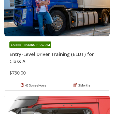
CAREER TRAINING PROGRAM
Entry-Level Driver Training (ELDT) for
Class A
$730.00
40 Course Hours
3 Months