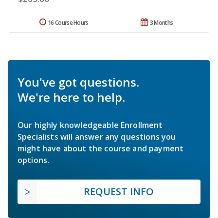
16 Course Hours
3 Months
You've got questions.
We're here to help.
Our highly knowledgeable Enrollment
Specialists will answer any questions you
might have about the course and payment
options.
REQUEST INFO