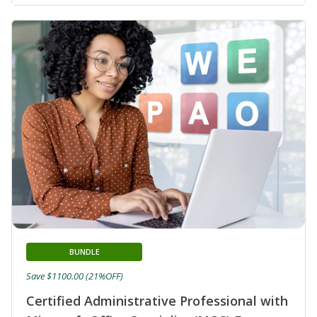
BUNDLE
Save $1100.00 (21%OFF)
Certified Administrative Professional with