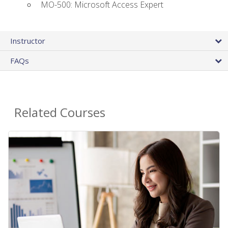
MO-500: Microsoft Access Expert
Instructor
FAQs
Related Courses