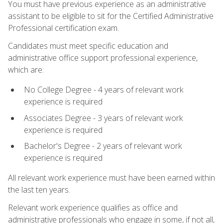
You must have previous experience as an administrative
assistant to be eligible to sit for the Certified Administrative
Professional certification exam.
Candidates must meet specific education and
administrative office support professional experience,
which are:
No College Degree - 4 years of relevant work
experience is required
Associates Degree - 3 years of relevant work
experience is required
Bachelor's Degree - 2 years of relevant work
experience is required
All relevant work experience must have been earned within
the last ten years.
Relevant work experience qualifies as office and
administrative professionals who engage in some, if not all,