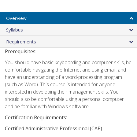
Overview
Syllabus
Requirements
Prerequisites:
You should have basic keyboarding and computer skills, be
comfortable navigating the Internet and using email, and
have an understanding of a word-processing program
(such as Word). This course is intended for anyone
interested in developing their management skills. You
should also be comfortable using a personal computer
and be familiar with Windows software.
Certification Requirements:
Certified Administrative Professional (CAP)