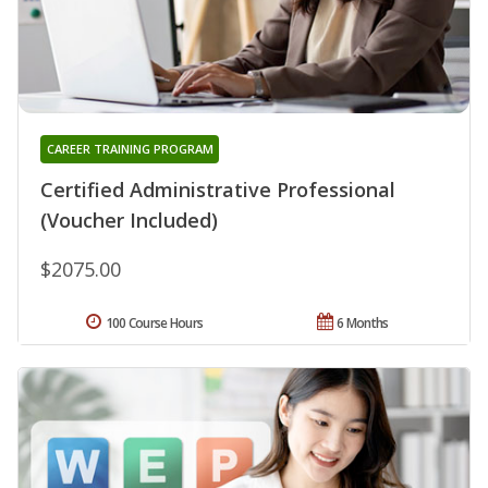
CAREER TRAINING PROGRAM
Certified Administrative Professional
(Voucher Included)
$2075.00
100 Course Hours
6 Months