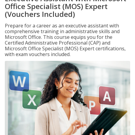
Office Specialist (MOS) Expert
(Vouchers Included)
Prepare for a career as an executive assistant with
comprehensive training in administrative skills and
Microsoft Office. This course equips you for the
Certified Administrative Professional (CAP) and
Microsoft Office Specialist (MOS) Expert certifications,
with exam vouchers included.