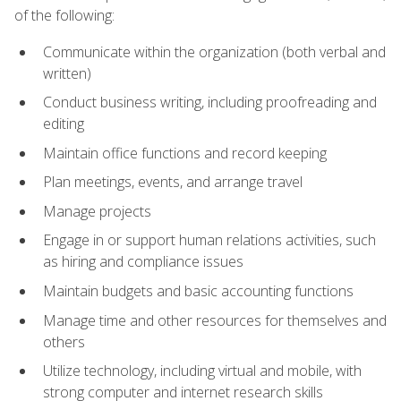
of the following:
Communicate within the organization (both verbal and
written)
Conduct business writing, including proofreading and
editing
Maintain office functions and record keeping
Plan meetings, events, and arrange travel
Manage projects
Engage in or support human relations activities, such
as hiring and compliance issues
Maintain budgets and basic accounting functions
Manage time and other resources for themselves and
others
Utilize technology, including virtual and mobile, with
strong computer and internet research skills