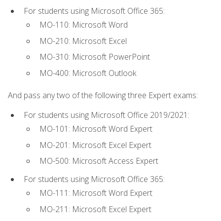
For students using Microsoft Office 365:
MO-110: Microsoft Word
MO-210: Microsoft Excel
MO-310: Microsoft PowerPoint
MO-400: Microsoft Outlook
And pass any two of the following three Expert exams:
For students using Microsoft Office 2019/2021:
MO-101: Microsoft Word Expert
MO-201: Microsoft Excel Expert
MO-500: Microsoft Access Expert
For students using Microsoft Office 365:
MO-111: Microsoft Word Expert
MO-211: Microsoft Excel Expert