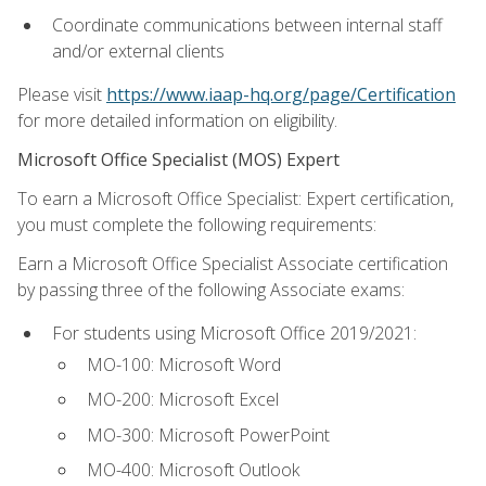
Coordinate communications between internal staff
and/or external clients
Please visit
https://www.iaap-hq.org/page/Certification
for more detailed information on eligibility.
Microsoft Office Specialist (MOS) Expert
To earn a Microsoft Office Specialist: Expert certification,
you must complete the following requirements:
Earn a Microsoft Office Specialist Associate certification
by passing three of the following Associate exams:
For students using Microsoft Office 2019/2021:
MO-100: Microsoft Word
MO-200: Microsoft Excel
MO-300: Microsoft PowerPoint
MO-400: Microsoft Outlook