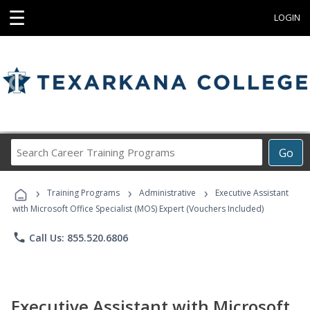
☰
LOGIN
Search
Go
Career
Training
›
›
›
Programs
Training Programs
Administrative
Executive Assistant
with Microsoft Office Specialist (MOS) Expert (Vouchers Included)
phone
Call Us: 855.520.6806
Executive Assistant with Microsoft