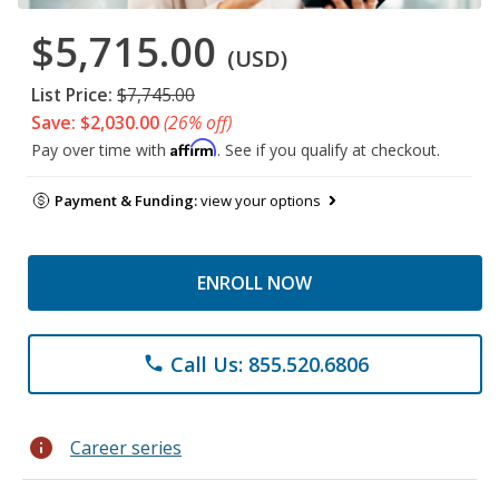
$5,715.00
(USD)
List Price:
$7,745.00
Save: $2,030.00
(26% off)
Affirm
Pay over time with
. See if you qualify at checkout.
Payment & Funding:
view your options
ENROLL NOW
Call Us: 855.520.6806
phone
info
Career series