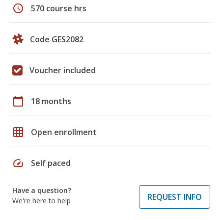
schedule
570 course hrs
Code GES2082
Voucher included
calendar_today
18 months
grid_on
Open enrollment
speed
Self paced
Have a question?
REQUEST INFO
We're here to help