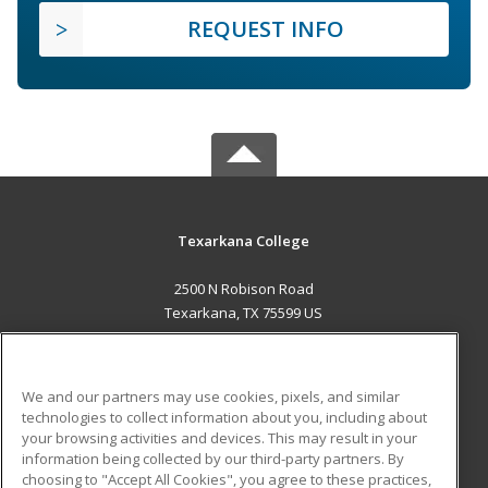
REQUEST INFO
Texarkana College
2500 N Robison Road
Texarkana, TX 75599 US
MAIN CONTENT
Career Training
We and our partners may use cookies, pixels, and similar
technologies to collect information about you, including about
ADDITIONAL RESOURCES
your browsing activities and devices. This may result in your
information being collected by our third-party partners. By
Military
Student Blog
choosing to "Accept All Cookies", you agree to these practices,
Financial Assistance