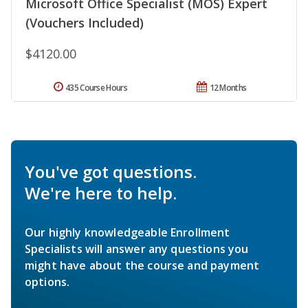
Microsoft Office Specialist (MOS) Expert
(Vouchers Included)
$4120.00
435 Course Hours
12 Months
You've got questions.
We're here to help.
Our highly knowledgeable Enrollment
Specialists will answer any questions you
might have about the course and payment
options.