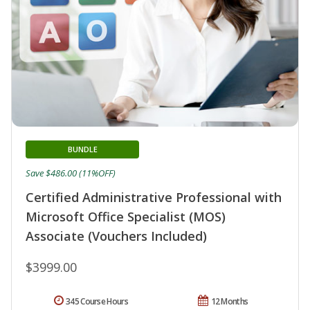
BUNDLE
Save $486.00 (11%OFF)
Certified Administrative Professional with
Microsoft Office Specialist (MOS)
Associate (Vouchers Included)
$3999.00
345 Course Hours
12 Months