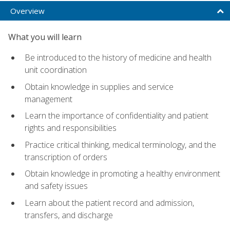
Overview
What you will learn
Be introduced to the history of medicine and health
unit coordination
Obtain knowledge in supplies and service
management
Learn the importance of confidentiality and patient
rights and responsibilities
Practice critical thinking, medical terminology, and the
transcription of orders
Obtain knowledge in promoting a healthy environment
and safety issues
Learn about the patient record and admission,
transfers, and discharge