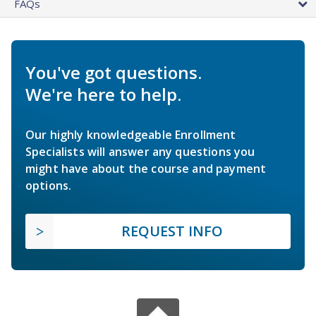
FAQs
You've got questions.
We're here to help.
Our highly knowledgeable Enrollment
Specialists will answer any questions you
might have about the course and payment
options.
REQUEST INFO