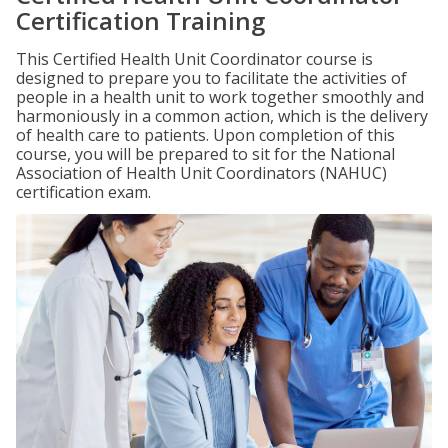
Certification Training
This Certified Health Unit Coordinator course is
designed to prepare you to facilitate the activities of
people in a health unit to work together smoothly and
harmoniously in a common action, which is the delivery
of health care to patients. Upon completion of this
course, you will be prepared to sit for the National
Association of Health Unit Coordinators (NAHUC)
certification exam.