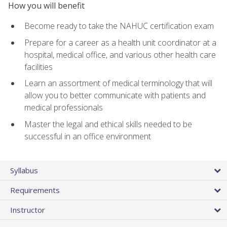
How you will benefit
Become ready to take the NAHUC certification exam
Prepare for a career as a health unit coordinator at a
hospital, medical office, and various other health care
facilities
Learn an assortment of medical terminology that will
allow you to better communicate with patients and
medical professionals
Master the legal and ethical skills needed to be
successful in an office environment
Syllabus
Requirements
Instructor