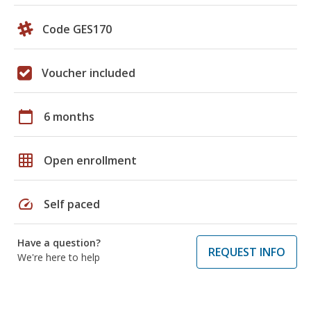
Code GES170
Voucher included
calendar_today
6 months
grid_on
Open enrollment
speed
Self paced
Have a question?
REQUEST INFO
We're here to help