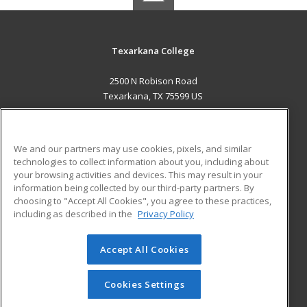
Texarkana College
2500 N Robison Road
Texarkana, TX 75599 US
MAIN CONTENT
Career Training
We and our partners may use cookies, pixels, and similar
technologies to collect information about you, including about
ADDITIONAL RESOURCES
your browsing activities and devices. This may result in your
information being collected by our third-party partners. By
Military
Student Blog
choosing to "Accept All Cookies", you agree to these practices,
Financial Assistance
including as described in the
Privacy Policy
Help
Accept All Cookies
© 2026 ed2go, a division of Cengage Learning. All rights
reserved. The material on this site cannot be reproduced or
redistributed unless you have obtained prior written
Cookies Settings
permission from Cengage Learning.
Privacy Policy