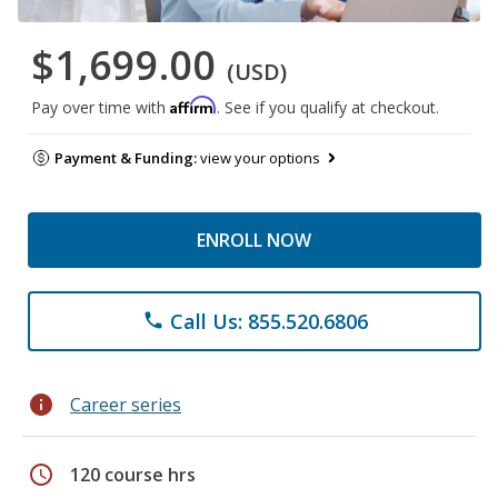
$1,699.00
(USD)
Affirm
Pay over time with
. See if you qualify at checkout.
Payment & Funding:
view your options
ENROLL NOW
Call Us: 855.520.6806
phone
info
Career series
schedule
120 course hrs