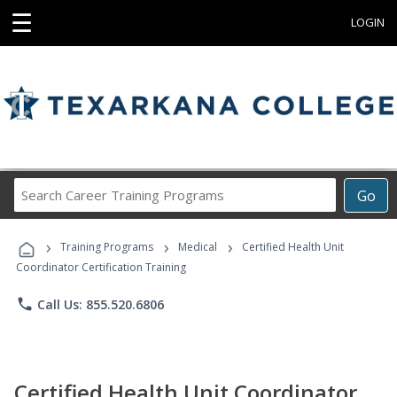
☰
LOGIN
Search
Go
Career
Training
›
›
›
Programs
Training Programs
Medical
Certified Health Unit
Coordinator Certification Training
phone
Call Us: 855.520.6806
Certified Health Unit Coordinator