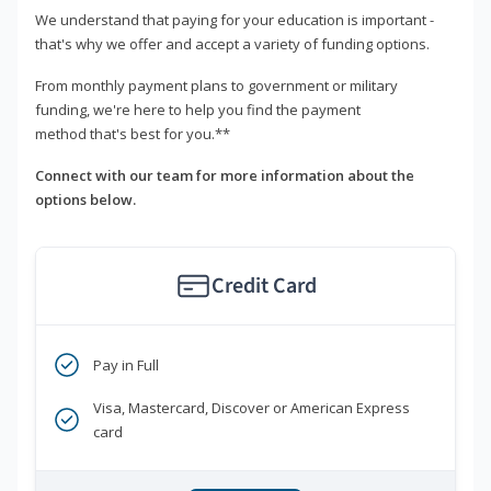
We understand that paying for your education is important -
that's why we offer and accept a variety of funding options.
From monthly payment plans to government or military
funding, we're here to help you find the payment
method that's best for you.**
Connect with our team for more information about the
options below.
Credit Card
Pay in Full
Visa, Mastercard, Discover or American Express
card