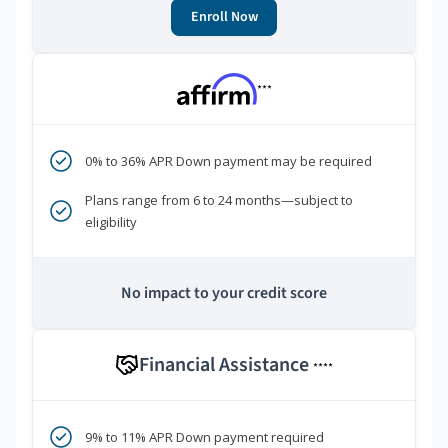
Enroll Now
***
0% to 36% APR Down payment may be required
Plans range from 6 to 24 months—subject to
eligibility
No impact to your credit score
Financial Assistance
****
9% to 11% APR Down payment required