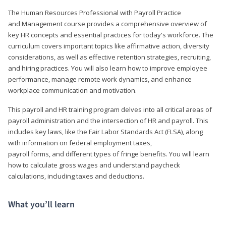
The Human Resources Professional with Payroll Practice
and Management course provides a comprehensive overview of
key HR concepts and essential practices for today's workforce. The
curriculum covers important topics like affirmative action, diversity
considerations, as well as effective retention strategies, recruiting,
and hiring practices. You will also learn how to improve employee
performance, manage remote work dynamics, and enhance
workplace communication and motivation.
This payroll and HR training program delves into all critical areas of
payroll administration and the intersection of HR and payroll. This
includes key laws, like the Fair Labor Standards Act (FLSA), along
with information on federal employment taxes,
payroll forms, and different types of fringe benefits. You will learn
how to calculate gross wages and understand paycheck
calculations, including taxes and deductions.
What you’ll learn