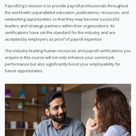
PayrollOrg's mission is to provide payroll professionals throughout
the world with unparalleled education, publications, resources, and
networking opportunities so that they may become successful
leaders and strategic partners within their organizations. Its
certifications have set the standard for the industry and are
accepted by employers as proof of payroll expertise.
The industry-leading human resources and payroll certifications you
acquire in this course will not only enhance your current job
performance but also significantly boost your employability for
future opportunities.