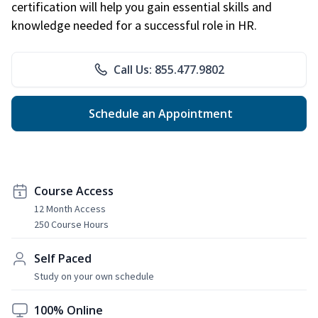
certification will help you gain essential skills and
knowledge needed for a successful role in HR.
Call Us: 855.477.9802
Schedule an Appointment
Course Access
12 Month Access
250 Course Hours
Self Paced
Study on your own schedule
100% Online