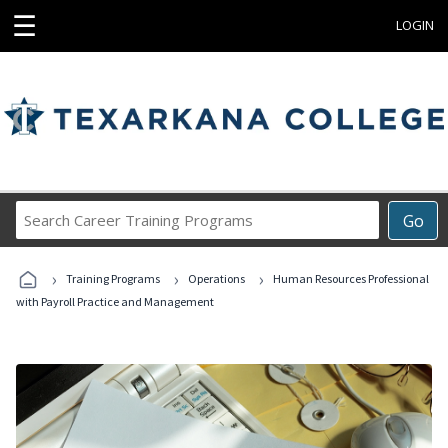
☰
LOGIN
Search
Go
Career
Training
›
›
›
Programs
Training Programs
Operations
Human Resources Professional
with Payroll Practice and Management