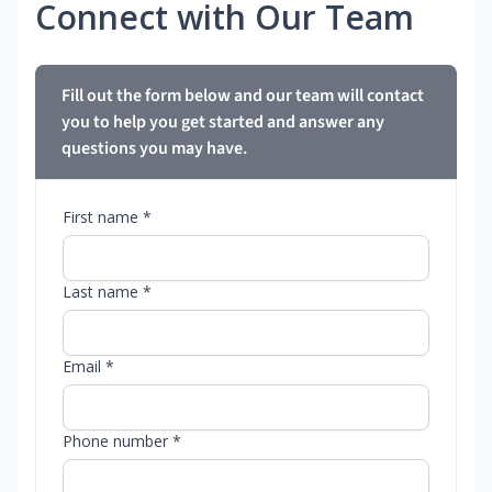
Connect with Our Team
Fill out the form below and our team will contact
you to help you get started and answer any
questions you may have.
First name *
Last name *
Email *
Phone number *