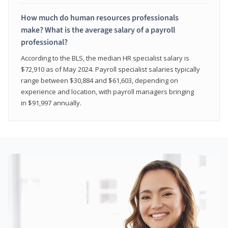
How much do human resources professionals
make? What is the average salary of a payroll
professional?
According to the BLS, the median HR specialist salary is
$72,910 as of May 2024. Payroll specialist salaries typically
range between $30,884 and $61,603, depending on
experience and location, with payroll managers bringing
in $91,997 annually.