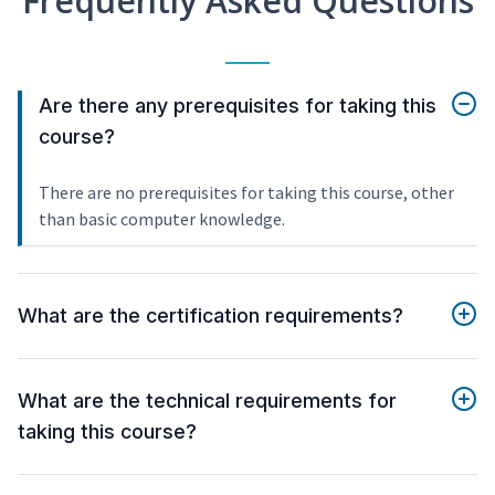
Frequently Asked Questions
Are there any prerequisites for taking this
course?
There are no prerequisites for taking this course, other
than basic computer knowledge.
What are the certification requirements?
What are the technical requirements for
taking this course?