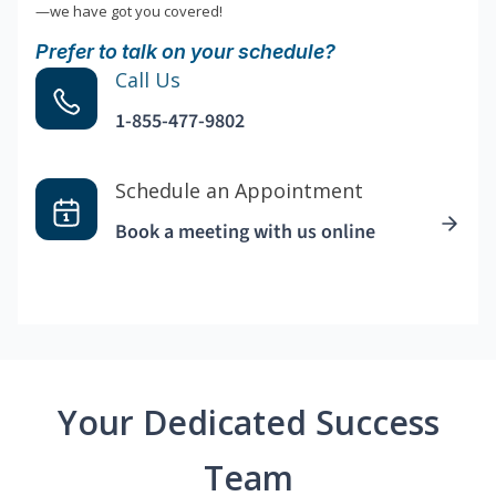
—we have got you covered!
Prefer to talk on your schedule?
Call Us
1-855-477-9802
Schedule an Appointment
Book a meeting with us online
Your Dedicated Success
Team