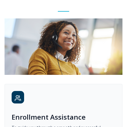
Enrollment Assistance