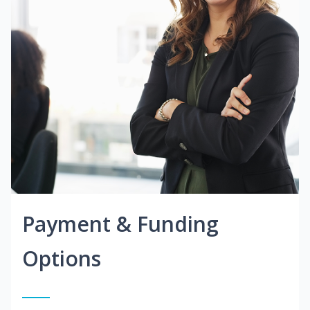
Payment & Funding
Options