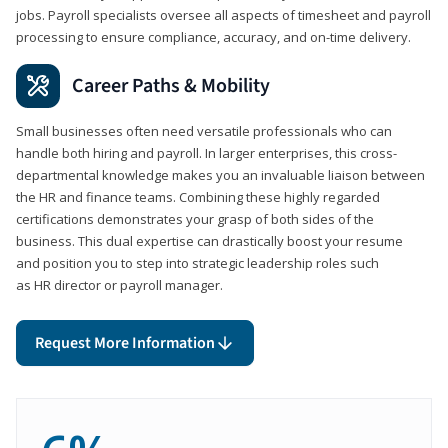
jobs. Payroll specialists oversee all aspects of timesheet and payroll
processing to ensure compliance, accuracy, and on-time delivery.
Career Paths & Mobility
Small businesses often need versatile professionals who can
handle both hiring and payroll. In larger enterprises, this cross-
departmental knowledge makes you an invaluable liaison between
the HR and finance teams. Combining these highly regarded
certifications demonstrates your grasp of both sides of the
business. This dual expertise can drastically boost your resume
and position you to step into strategic leadership roles such
as HR director or payroll manager.
Request More Information