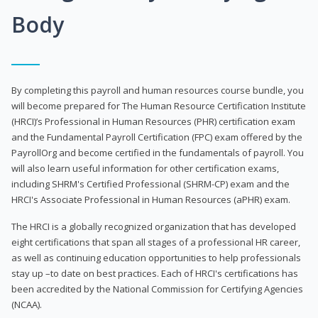
Body
By completing this payroll and human resources course bundle, you
will become prepared for The Human Resource Certification Institute
(HRCI)’s Professional in Human Resources (PHR) certification exam
and the Fundamental Payroll Certification (FPC) exam offered by the
PayrollOrg and become certified in the fundamentals of payroll. You
will also learn useful information for other certification exams,
including SHRM's Certified Professional (SHRM-CP) exam and the
HRCI's Associate Professional in Human Resources (aPHR) exam.
The HRCI is a globally recognized organization that has developed
eight certifications that span all stages of a professional HR career,
as well as continuing education opportunities to help professionals
stay up –to date on best practices. Each of HRCI's certifications has
been accredited by the National Commission for Certifying Agencies
(NCAA).