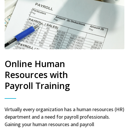
Online Human
Resources with
Payroll Training
Virtually every organization has a human resources (HR)
department and a need for payroll professionals.
Gaining your human resources and payroll