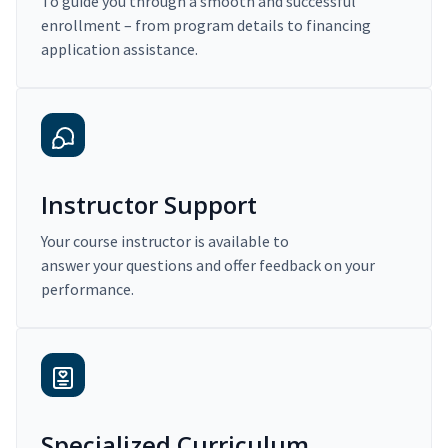
To guide you through a smooth and successful
enrollment – from program details to financing
application assistance.
Instructor Support
Your course instructor is available to
answer your questions and offer feedback on your
performance.
Specialized Curriculum