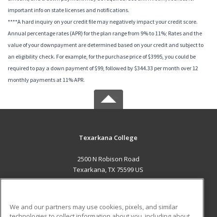
important info on state licenses and notifications.
****A hard inquiry on your credit file may negatively impact your credit score.
Annual percentage rates (APR) for the plan range from 9% to 11%; Rates and the
value of your downpayment are determined based on your credit and subject to
an eligibility check. For example, for the purchase price of $3995, you could be
required to pay a down payment of $99, followed by $344.33 per month over 12
monthly payments at 11% APR.
Texarkana College
2500 N Robison Road
Texarkana, TX 75599 US
MAIN CONTENT
Career Training
We and our partners may use cookies, pixels, and similar
technologies to collect information about you, including about