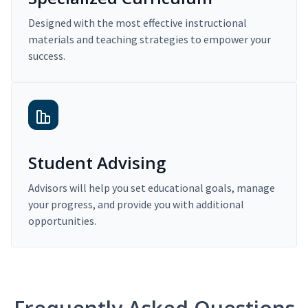
Designed with the most effective instructional
materials and teaching strategies to empower your
success.
Student Advising
Advisors will help you set educational goals, manage
your progress, and provide you with additional
opportunities.