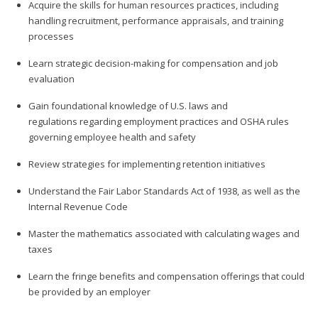
Acquire the skills for human resources practices, including
handling recruitment, performance appraisals, and training
processes
Learn strategic decision-making for compensation and job
evaluation
Gain foundational knowledge of U.S. laws and
regulations regarding employment practices and OSHA rules
governing employee health and safety
Review strategies for implementing retention initiatives
Understand the Fair Labor Standards Act of 1938, as well as the
Internal Revenue Code
Master the mathematics associated with calculating wages and
taxes
Learn the fringe benefits and compensation offerings that could
be provided by an employer