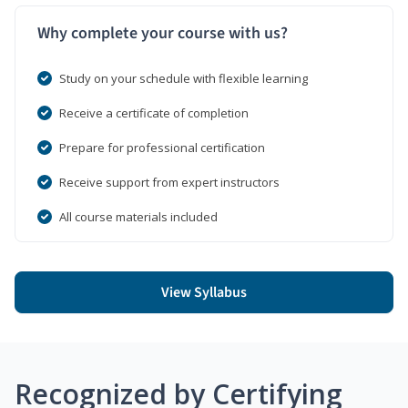
Why complete your course with us?
Study on your schedule with flexible learning
Receive a certificate of completion
Prepare for professional certification
Receive support from expert instructors
All course materials included
View Syllabus
Recognized by Certifying