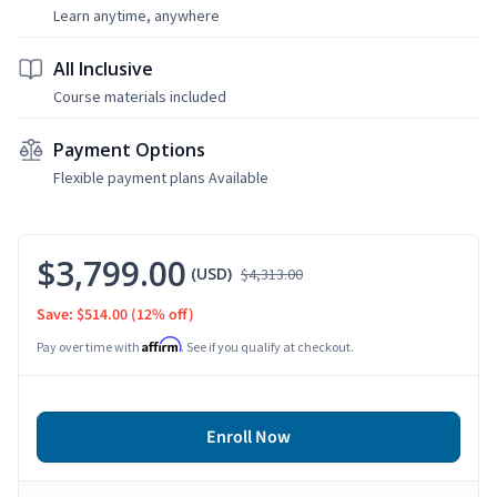
Learn anytime, anywhere
All Inclusive
Course materials included
Payment Options
Flexible payment plans Available
$3,799.00
(USD)
$4,313.00
Save: $514.00
(12% off)
Affirm
Pay over time with
. See if you qualify at checkout.
Enroll Now