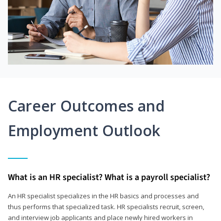
Career Outcomes and
Employment Outlook
What is an HR specialist? What is a payroll specialist?
An HR specialist specializes in the HR basics and processes and
thus performs that specialized task. HR specialists recruit, screen,
and interview job applicants and place newly hired workers in