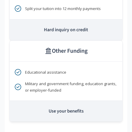
Split your tuition into 12 monthly payments
Hard inquiry on credit
Other Funding
Educational assistance
Military and government funding, education grants,
or employer-funded
Use your benefits