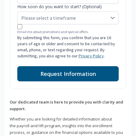
How soon do you want to start? (Optional)
Email me about promotions and special offers.
By submitting this form, you confirm that you are 16
years of age or older and consent to be contacted by
email, phone, or text regarding your request. By
submitting, you also agree to our
Privacy Policy
.
Request Information
Our dedicated team is here to provide you with clarity and
support.
Whether you are looking for detailed information about
the payroll and HR program, insights into the enrollment
process, or guidance on the financial options available to you