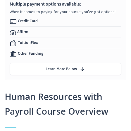
Multiple payment options available:
When it comes to paying for your course you've got options!
Credit Card
Affirm
TuitionFlex
Other Funding
Learn More Below
Human Resources with
Payroll Course Overview