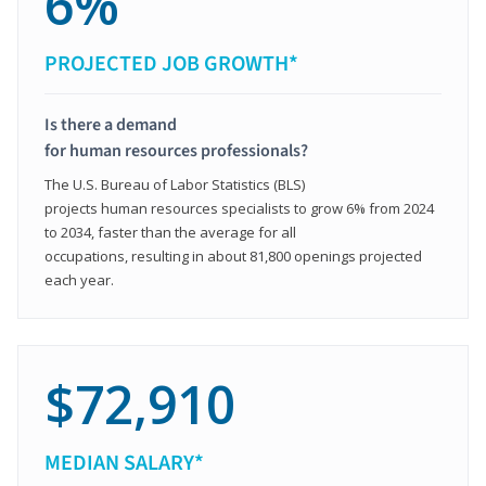
6%
PROJECTED JOB GROWTH*
Is there a demand
for human resources professionals?
The U.S. Bureau of Labor Statistics (BLS)
projects human resources specialists to grow 6% from 2024
to 2034, faster than the average for all
occupations, resulting in about 81,800 openings projected
each year.
$72,910
MEDIAN SALARY*