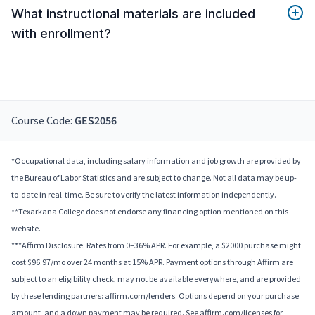
What instructional materials are included
with enrollment?
Course Code:
GES2056
*Occupational data, including salary information and job growth are provided by
the Bureau of Labor Statistics and are subject to change. Not all data may be up-
to-date in real-time. Be sure to verify the latest information independently.
**Texarkana College does not endorse any financing option mentioned on this
website.
***Affirm Disclosure: Rates from 0–36% APR. For example, a $2000 purchase might
cost $96.97/mo over 24 months at 15% APR. Payment options through Affirm are
subject to an eligibility check, may not be available everywhere, and are provided
by these lending partners: affirm.com/lenders. Options depend on your purchase
amount, and a down payment may be required. See affirm.com/licenses for