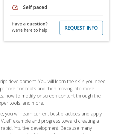
speed
Self paced
Have a question?
REQUEST INFO
We're here to help
pt development. You will learn the skills you need
cript core concepts and then moving into more
ts, how to modify onscreen content through the
per tools, and more.
, you will learn current best practices and apply
llo, Vue!" example and progress toward creating a
rapid, intuitive development. Because many