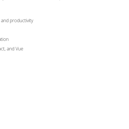
and productivity
ation
act, and Vue