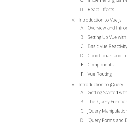
Implementing Game
React Effects
Introduction to Vue.js
Overview and Introd
Setting Up Vue with 
Basic Vue Reactivit
Conditionals and L
Components
Vue Routing
Introduction to jQuery
Getting Started wit
The jQuery Functio
jQuery Manipulatio
jQuery Forms and E