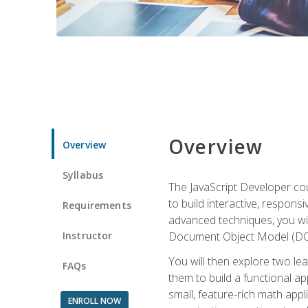
Overview
Overview
Syllabus
The JavaScript Developer cou
to build interactive, respon
Requirements
advanced techniques, you wi
Instructor
Document Object Model (DOM
You will then explore two le
FAQs
them to build a functional ap
small, feature-rich math ap
ENROLL NOW