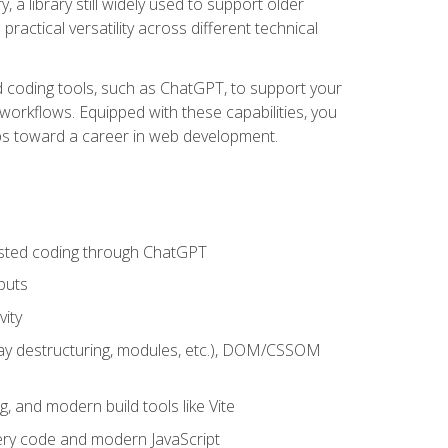
 a library still widely used to support older
ractical versatility across different technical
sted coding tools, such as ChatGPT, to support your
orkflows. Equipped with these capabilities, you
eps toward a career in web development.
sisted coding through ChatGPT
puts
vity
rray destructuring, modules, etc.), DOM/CSSOM
g, and modern build tools like Vite
uery code and modern JavaScript