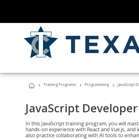
›
›
›
Training Programs
Programming
JavaScript 
JavaScript Developer
In this JavaScript training program, you will mas
hands-on experience with React and Vue.js, and l
also practice collaborating with AI tools to enhan