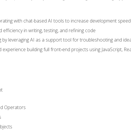
orating with chat-based AI tools to increase development speed 
fficiency in writing, testing, and refining code
by leveraging AI as a support tool for troubleshooting and ide
d experience building full front‑end projects using JavaScript, Re
pt
nd Operators
s
Objects