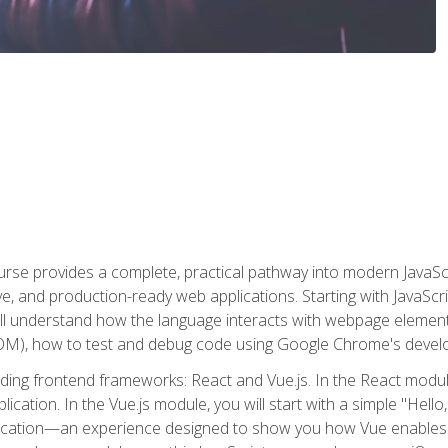
rse provides a complete, practical pathway into modern JavaScri
sive, and production-ready web applications. Starting with JavaS
ll understand how the language interacts with webpage elemen
), how to test and debug code using Google Chrome's develo
ading frontend frameworks: React and Vue.js. In the React module
plication. In the Vue.js module, you will start with a simple "He
plication—an experience designed to show you how Vue enables 