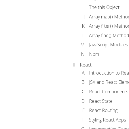
The this Object
Array map() Metho
Array filter() Metho
Array find() Method
JavaScript Modules
Npm
React
Introduction to Rea
JSX and React Elem
React Components
React State
React Routing
Styling React Apps