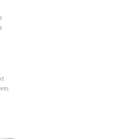
d
d
ct
ents