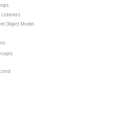
oops
 Listeners
t Object Model
ons
ncepts
 const