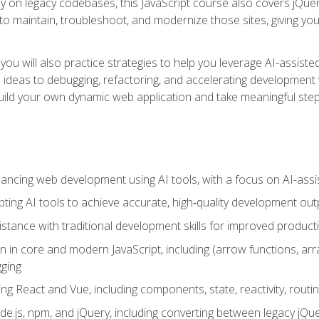
y on legacy codebases, this JavaScript course also covers jQuery,
to maintain, troubleshoot, and modernize those sites, giving you p
ls, you will also practice strategies to help you leverage AI-assi
eas to debugging, refactoring, and accelerating development w
build your own dynamic web application and take meaningful st
hancing web development using AI tools, with a focus on AI-as
ting AI tools to achieve accurate, high‑quality development out
tance with traditional development skills for improved producti
on in core and modern JavaScript, including (arrow functions, a
ging
ng React and Vue, including components, state, reactivity, routin
ode.js, npm, and jQuery, including converting between legacy jQ