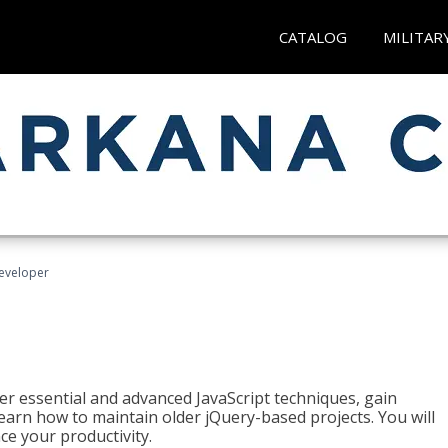
CATALOG
MILITAR
Developer
ter essential and advanced JavaScript techniques, gain
earn how to maintain older jQuery-based projects. You will
ce your productivity.