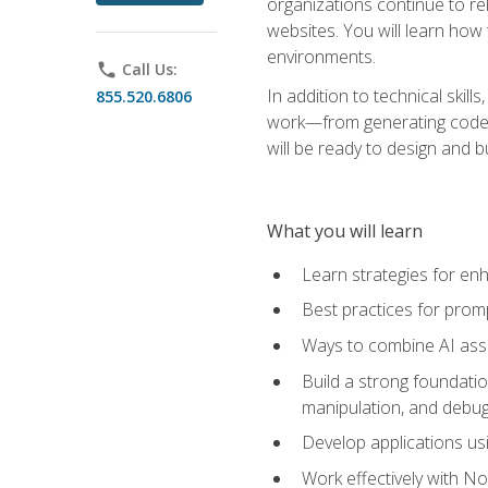
organizations continue to rel
websites. You will learn how 
environments.
phone
Call Us:
In addition to technical skil
855.520.6806
work—from generating code id
will be ready to design and 
What you will learn
Learn strategies for en
Best practices for promp
Ways to combine AI assis
Build a strong foundati
manipulation, and debug
Develop applications usi
Work effectively with N