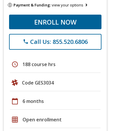
Payment & Funding:
view your options
ENROLL NOW
Call Us: 855.520.6806
phone
schedule
188 course hrs
Code GES3034
calendar_today
6 months
grid_on
Open enrollment