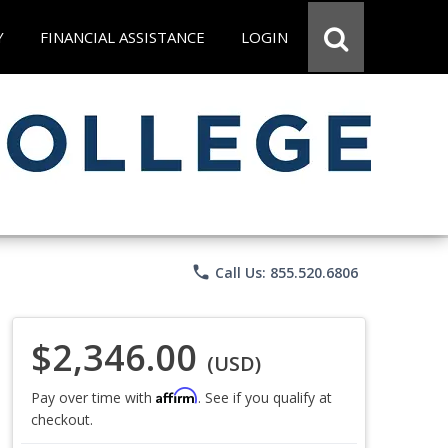
Y
FINANCIAL ASSISTANCE
LOGIN
phone
Call Us: 855.520.6806
$2,346.00
(USD)
Affirm
Pay over time with
. See if you qualify at
checkout.