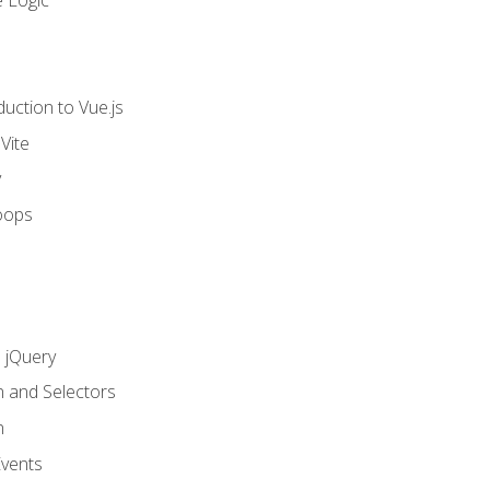
 Logic
uction to Vue.js
Vite
y
oops
h jQuery
n and Selectors
n
vents