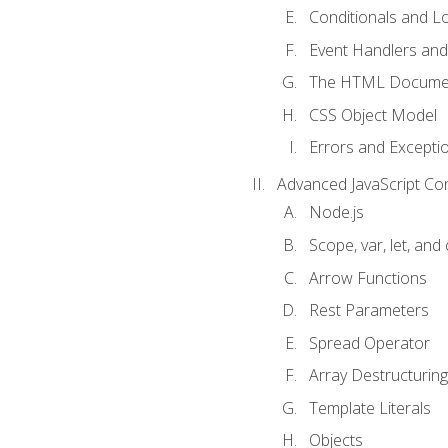
Conditionals and L
Event Handlers and
The HTML Documen
CSS Object Model
Errors and Excepti
Advanced JavaScript Co
Node.js
Scope, var, let, and
Arrow Functions
Rest Parameters
Spread Operator
Array Destructuring
Template Literals
Objects