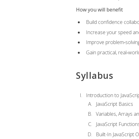
How you will benefit
Build confidence collab
Increase your speed and e
Improve problem‑solving 
Gain practical, real‑worl
Syllabus
Introduction to JavaScri
JavaScript Basics
Variables, Arrays a
JavaScript Function
Built-In JavaScript 