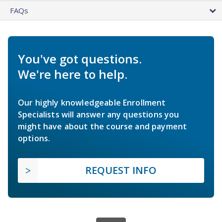
FAQs
You've got questions.
We're here to help.
Our highly knowledgeable Enrollment
Specialists will answer any questions you
might have about the course and payment
options.
REQUEST INFO