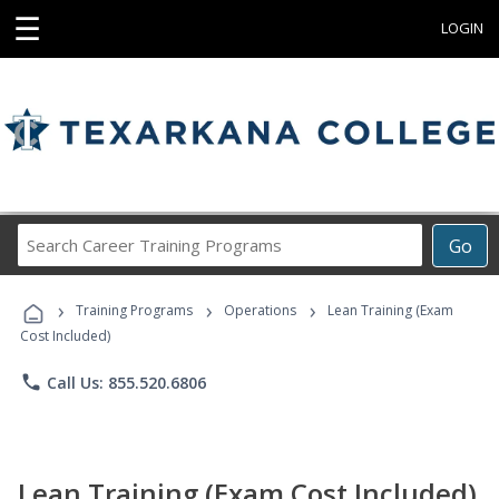
☰
LOGIN
Search
Go
Career
Training
›
›
›
Programs
Training Programs
Operations
Lean Training (Exam
Cost Included)
phone
Call Us: 855.520.6806
Lean Training (Exam Cost Included)