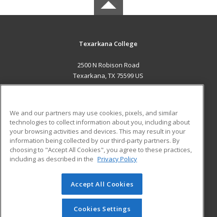
Texarkana College
2500 N Robison Road
Texarkana, TX 75599 US
MAIN CONTENT
Career Training
We and our partners may use cookies, pixels, and similar
technologies to collect information about you, including about
ADDITIONAL RESOURCES
your browsing activities and devices. This may result in your
information being collected by our third-party partners. By
Military
Student Blog
choosing to "Accept All Cookies", you agree to these practices,
Financial Assistance
including as described in the
Privacy Policy
Help
Accept All Cookies
© 2026 ed2go, a division of Cengage Learning. All rights
reserved. The material on this site cannot be reproduced or
redistributed unless you have obtained prior written
Cookies Settings