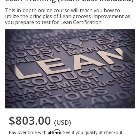
This in-depth online course will teach you how to
utilize the principles of Lean process improvement as
you prepare to test for Lean Certification.
$803.00
(USD)
Affirm
Pay over time with
. See if you qualify at checkout.