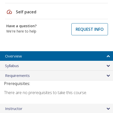
speed
Self paced
Have a question?
REQUEST INFO
We're here to help
Overview
Syllabus
Requirements
Prerequisites:
There are no prerequisites to take this course.
Instructor