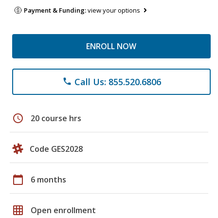
Payment & Funding:
view your options
ENROLL NOW
Call Us: 855.520.6806
phone
schedule
20 course hrs
Code GES2028
calendar_today
6 months
grid_on
Open enrollment