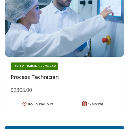
CAREER TRAINING PROGRAM
Process Technician
$2305.00
165 Course Hours
12 Months