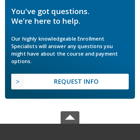
You've got questions.
We're here to help.
Our highly knowledgeable Enrollment
Specialists will answer any questions you
might have about the course and payment
options.
REQUEST INFO