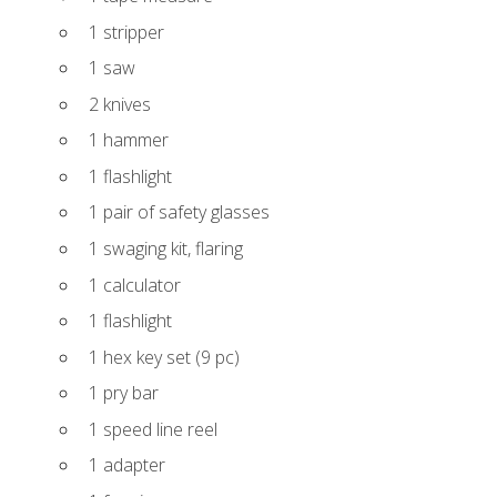
1 stripper
1 saw
2 knives
1 hammer
1 flashlight
1 pair of safety glasses
1 swaging kit, flaring
1 calculator
1 flashlight
1 hex key set (9 pc)
1 pry bar
1 speed line reel
1 adapter