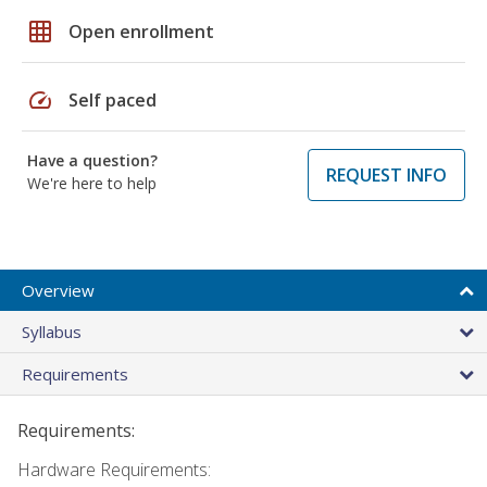
grid_on
Open enrollment
speed
Self paced
Have a question?
REQUEST INFO
We're here to help
Overview
Syllabus
Requirements
Requirements:
Hardware Requirements: