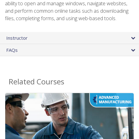
ability to open and manage windows, navigate websites,
and perform common online tasks such as downloading
files, completing forms, and using web-based tools.
Instructor
FAQs
Related Courses