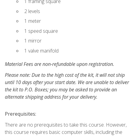
1 framing square
2 levels
1 meter
1 speed square
1 mirror
1 valve manifold
Material Fees are non-refundable upon registration.
Please note: Due to the high cost of the kit, it will not ship
until 10 days after your start date. We are unable to deliver
the kit to P.O. Boxes; you may be asked to provide an
alternate shipping address for your delivery.
Prerequisites:
There are no prerequisites to take this course. However,
this course requires basic computer skills, including the