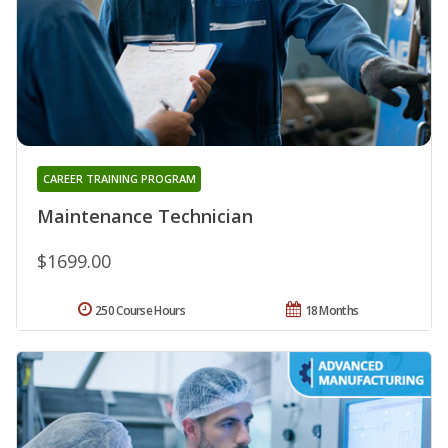
CAREER TRAINING PROGRAM
Maintenance Technician
$1699.00
250 Course Hours
18 Months