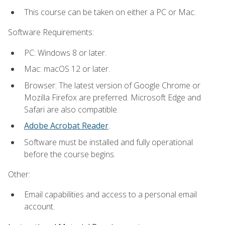
This course can be taken on either a PC or Mac.
Software Requirements:
PC: Windows 8 or later.
Mac: macOS 12 or later.
Browser: The latest version of Google Chrome or
Mozilla Firefox are preferred. Microsoft Edge and
Safari are also compatible.
Adobe Acrobat Reader
.
Software must be installed and fully operational
before the course begins.
Other:
Email capabilities and access to a personal email
account.