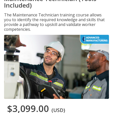
Included)
The Maintenance Technician training course allows
you to identify the required knowledge and skills that
provide a pathway to upskill and validate worker
competencies.
$3,099.00
(USD)