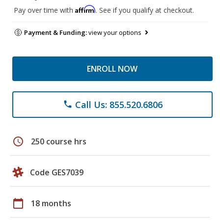
Affirm
Pay over time with
. See if you qualify at checkout.
Payment & Funding:
view your options
ENROLL NOW
Call Us: 855.520.6806
phone
schedule
250 course hrs
Code GES7039
calendar_today
18 months