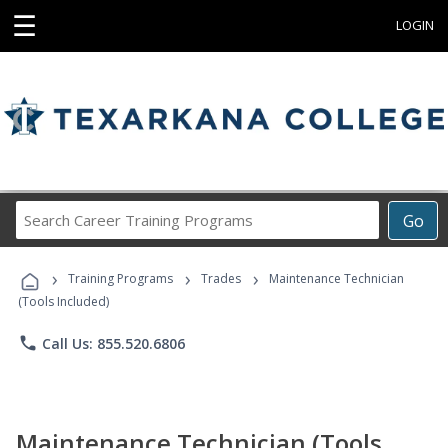
☰
LOGIN
Search
Go
Career
Training
›
›
›
Programs
Training Programs
Trades
Maintenance Technician
(Tools Included)
phone
Call Us: 855.520.6806
Maintenance Technician (Tools