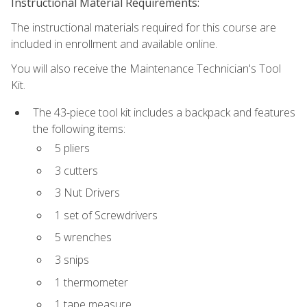
Instructional Material Requirements:
The instructional materials required for this course are
included in enrollment and available online.
You will also receive the Maintenance Technician's Tool
Kit.
The 43-piece tool kit includes a backpack and features
the following items:
5 pliers
3 cutters
3 Nut Drivers
1 set of Screwdrivers
5 wrenches
3 snips
1 thermometer
1 tape measure