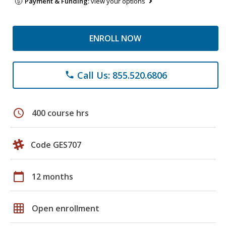
Payment & Funding:
view your options
ENROLL NOW
Call Us: 855.520.6806
phone
schedule
400 course hrs
Code GES707
calendar_today
12 months
grid_on
Open enrollment