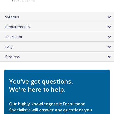
Syllabus
Requirements
Instructor
FAQs
Reviews
You've got questions.
We're here to help.
Our highly knowledgeable Enrollment
Specialists will answer any questions you