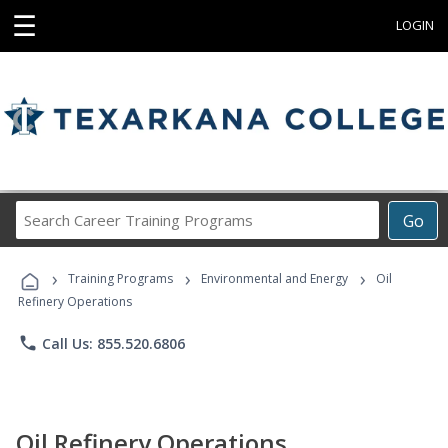
☰
LOGIN
Search
Go
Career
Training
›
›
›
Programs
Training Programs
Environmental and Energy
Oil
Refinery Operations
phone
Call Us: 855.520.6806
Oil Refinery Operations