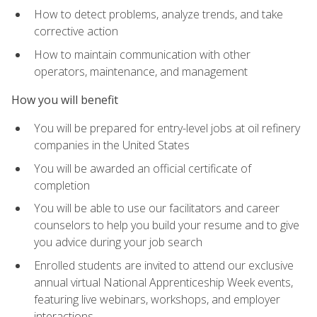
How to detect problems, analyze trends, and take
corrective action
How to maintain communication with other
operators, maintenance, and management
How you will benefit
You will be prepared for entry-level jobs at oil refinery
companies in the United States
You will be awarded an official certificate of
completion
You will be able to use our facilitators and career
counselors to help you build your resume and to give
you advice during your job search
Enrolled students are invited to attend our exclusive
annual virtual National Apprenticeship Week events,
featuring live webinars, workshops, and employer
interactions