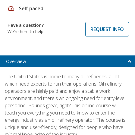
speed
Self paced
Have a question?
REQUEST INFO
We're here to help
Overview
The United States is home to many oil refineries, all of
which need experts to run their operations. Oil refinery
operators are highly paid and enjoy a stable work
environment, and there's an ongoing need for entry-level
personnel. Sounds great, right? This online course will
teach you everything you need to know to enter the
energy industry as an oil refinery operator. The course is
unique and user-friendly, designed for people who have
minimal knowledge of the industry.