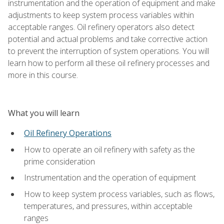
instrumentation and the operation of equipment and make
adjustments to keep system process variables within
acceptable ranges. Oil refinery operators also detect
potential and actual problems and take corrective action
to prevent the interruption of system operations. You will
learn how to perform all these oil refinery processes and
more in this course.
What you will learn
Oil Refinery Operations
How to operate an oil refinery with safety as the
prime consideration
Instrumentation and the operation of equipment
How to keep system process variables, such as flows,
temperatures, and pressures, within acceptable
ranges