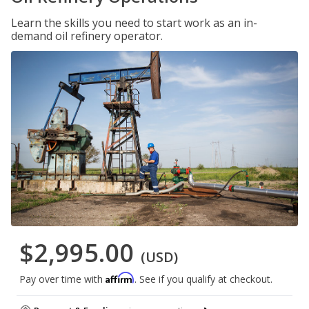
Learn the skills you need to start work as an in-
demand oil refinery operator.
$2,995.00
(USD)
Affirm
Pay over time with
. See if you qualify at checkout.