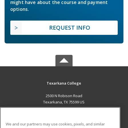
might have about the course and payment
options.
REQUEST INFO
Texarkana College
2500 N Robison Road
Texarkana, TX 75599 US
MAIN CONTENT
Career Training
We and our partners may use cookies, pixels, and similar