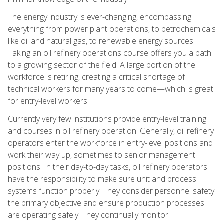
The energy industry is ever-changing, encompassing
everything from power plant operations, to petrochemicals
like oil and natural gas, to renewable energy sources.
Taking an oil refinery operations course offers you a path
to a growing sector of the field. A large portion of the
workforce is retiring, creating a critical shortage of
technical workers for many years to come—which is great
for entry-level workers.
Currently very few institutions provide entry-level training
and courses in oil refinery operation. Generally, oil refinery
operators enter the workforce in entry-level positions and
work their way up, sometimes to senior management
positions. In their day-to-day tasks, oil refinery operators
have the responsibility to make sure unit and process
systems function properly. They consider personnel safety
the primary objective and ensure production processes
are operating safely. They continually monitor