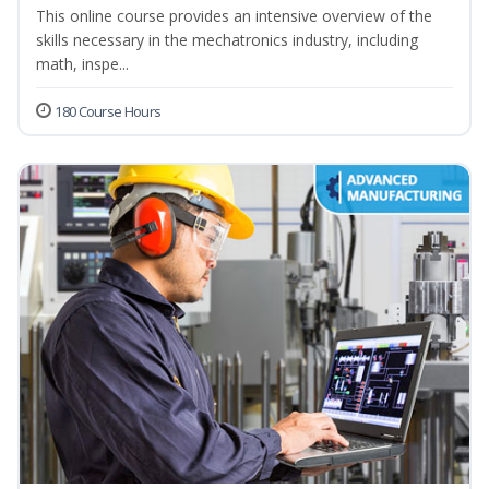
This online course provides an intensive overview of the
skills necessary in the mechatronics industry, including
math, inspe...
180 Course Hours