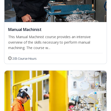
Manual Machinist
This Manual Machinist course provides an intensive
overview of the skills necessary to perform manual
machining. The course w...
205 Course Hours