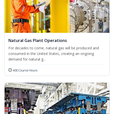
Natural Gas Plant Operations
For decades to come, natural gas will be produced and
consumed in the United States, creating an ongoing
demand for natural g...
400 Course Hours