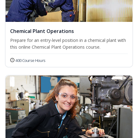
Chemical Plant Operations
Prepare for an entry-level position in a chemical plant with
this online Chemical Plant Operations course.
400 Course Hours