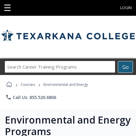
☰
LOGIN
Search
Go
Career
Training
›
›
Programs
Courses
Environmental and Energy
phone
Call Us: 855.520.6806
Environmental and Energy
Programs