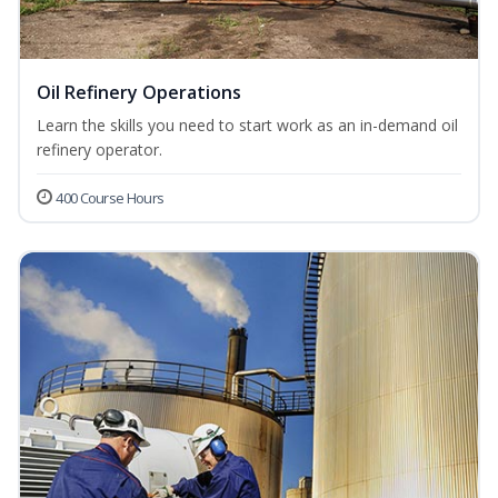
Oil Refinery Operations
Learn the skills you need to start work as an in-demand oil
refinery operator.
400 Course Hours