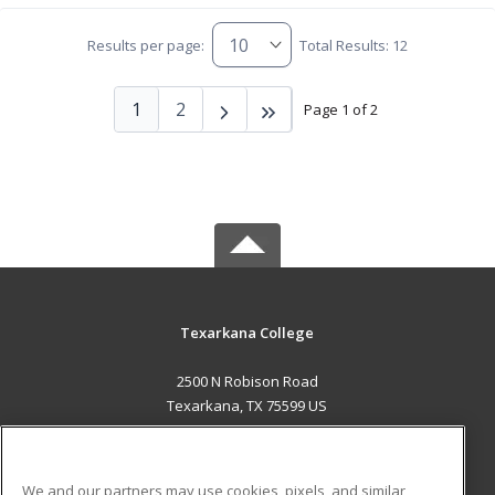
Results per page:
Total Results: 12
1
2
Page 1 of 2
Texarkana College
2500 N Robison Road
Texarkana, TX 75599 US
MAIN CONTENT
Career Training
We and our partners may use cookies, pixels, and similar