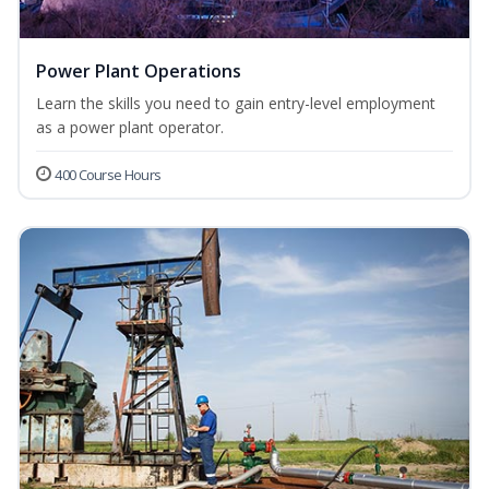
Power Plant Operations
Learn the skills you need to gain entry-level employment
as a power plant operator.
400 Course Hours