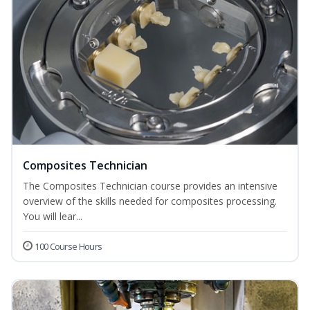
Composites Technician
The Composites Technician course provides an intensive
overview of the skills needed for composites processing.
You will lear...
100 Course Hours