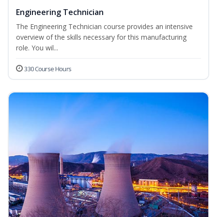
Engineering Technician
The Engineering Technician course provides an intensive
overview of the skills necessary for this manufacturing
role. You wil...
330 Course Hours