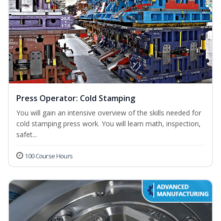
Press Operator: Cold Stamping
You will gain an intensive overview of the skills needed for
cold stamping press work. You will learn math, inspection,
safet...
100 Course Hours