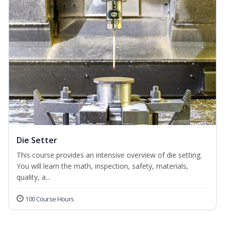
Die Setter
This course provides an intensive overview of die setting.
You will learn the math, inspection, safety, materials,
quality, a...
100 Course Hours