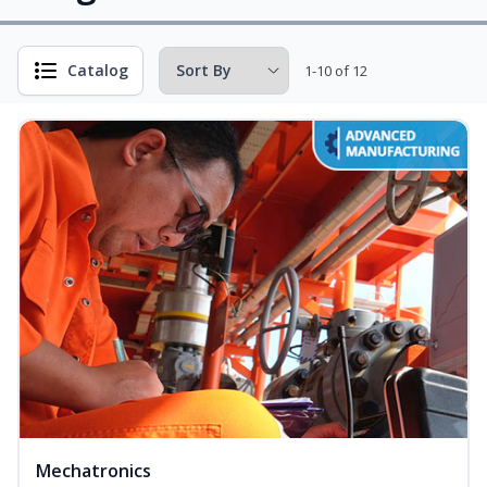
Catalog
1-10 of 12
Mechatronics