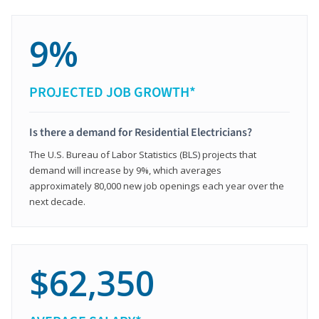
9%
PROJECTED JOB GROWTH*
Is there a demand for Residential Electricians?
The U.S. Bureau of Labor Statistics (BLS) projects that
demand will increase by 9%, which averages
approximately 80,000 new job openings each year over the
next decade.
$62,350