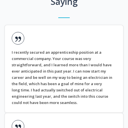
Saying
I recently secured an apprenticeship position at a
commercial company. Your course was very
straightforward, and I learned more than I would have
ever anticipated in this past year. I can now start my
career and be well on my way to being an electrician in
the field, which has been a goal of mine for a very
long time. I had actually switched out of electrical
engineering last year, and the switch into this course
could not have been more seamless.