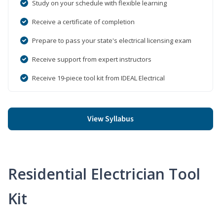
Study on your schedule with flexible learning
Receive a certificate of completion
Prepare to pass your state's electrical licensing exam
Receive support from expert instructors
Receive 19-piece tool kit from IDEAL Electrical
View Syllabus
Residential Electrician Tool
Kit