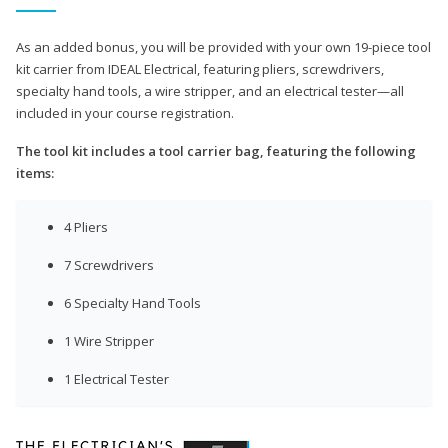
As an added bonus, you will be provided with your own 19-piece tool
kit carrier from IDEAL Electrical, featuring pliers, screwdrivers,
specialty hand tools, a wire stripper, and an electrical tester—all
included in your course registration.
The tool kit includes a tool carrier bag, featuring the following
items:
4 Pliers
7 Screwdrivers
6 Specialty Hand Tools
1 Wire Stripper
1 Electrical Tester