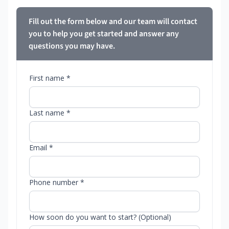
Fill out the form below and our team will contact
you to help you get started and answer any
questions you may have.
First name *
Last name *
Email *
Phone number *
How soon do you want to start? (Optional)