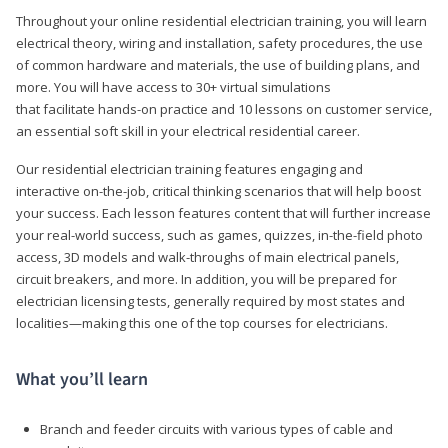
Throughout your online residential electrician training, you will learn
electrical theory, wiring and installation, safety procedures, the use
of common hardware and materials, the use of building plans, and
more. You will have access to 30+ virtual simulations
that facilitate hands-on practice and 10 lessons on customer service,
an essential soft skill in your electrical residential career.
Our residential electrician training features engaging and
interactive on-the-job, critical thinking scenarios that will help boost
your success. Each lesson features content that will further increase
your real-world success, such as games, quizzes, in-the-field photo
access, 3D models and walk-throughs of main electrical panels,
circuit breakers, and more. In addition, you will be prepared for
electrician licensing tests, generally required by most states and
localities—making this one of the top courses for electricians.
What you’ll learn
Branch and feeder circuits with various types of cable and