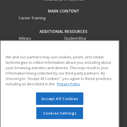
MAIN CONTENT
Career Training
ADDITIONAL RESOURCES
Military
Student Blog
Financial Assistance
Help
We and our partners may use cookies, pixels, and similar
technologies to collect information about you, including about
ed2go partners with this academic institution to provide
your browsing activities and devices. This may result in your
best-in-class non-credit online continuing education courses
information being collected by our third-party partners. By
that empower today’s workforce with relevant and
choosing to "Accept All Cookies", you agree to these practices,
transferable skills needed for career growth in high-demand
including as described in the
Privacy Policy
fields.
Accept All Cookies
© 2026 ed2go, a division of Cengage Learning. All rights
reserved. The material on this site cannot be reproduced or
redistributed unless you have obtained prior written
Cookies Settings
permission from Cengage Learning.
Privacy Policy