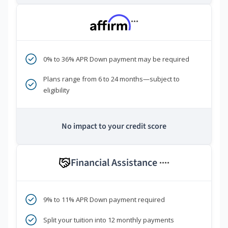
***
0% to 36% APR Down payment may be required
Plans range from 6 to 24 months—subject to
eligibility
No impact to your credit score
Financial Assistance
****
9% to 11% APR Down payment required
Split your tuition into 12 monthly payments