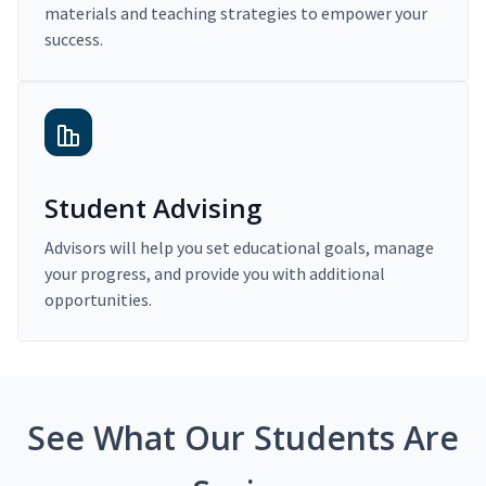
materials and teaching strategies to empower your
success.
Student Advising
Advisors will help you set educational goals, manage
your progress, and provide you with additional
opportunities.
See What Our Students Are