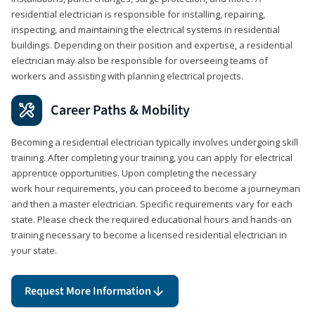
residential electrician is responsible for installing, repairing,
inspecting, and maintaining the electrical systems in residential
buildings. Depending on their position and expertise, a residential
electrician may also be responsible for overseeing teams of
workers and assisting with planning electrical projects.
Career Paths & Mobility
Becoming a residential electrician typically involves undergoing skill
training. After completing your training, you can apply for electrical
apprentice opportunities. Upon completing the necessary
work hour requirements, you can proceed to become a journeyman
and then a master electrician. Specific requirements vary for each
state. Please check the required educational hours and hands-on
training necessary to become a licensed residential electrician in
your state.
Request More Information