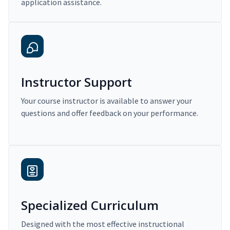
application assistance.
Instructor Support
Your course instructor is available to answer your
questions and offer feedback on your performance.
Specialized Curriculum
Designed with the most effective instructional