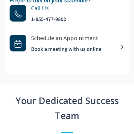
Prefer to talk on your schedule?
Call Us
1-855-477-9802
Schedule an Appointment
Book a meeting with us online
Your Dedicated Success
Team