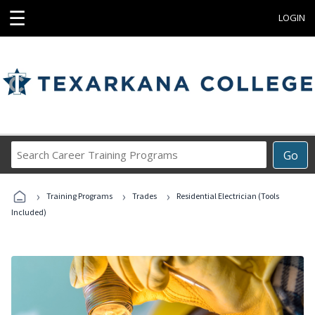
☰
LOGIN
Search
Go
Career
Training
›
›
›
Programs
Training Programs
Trades
Residential Electrician (Tools
Included)