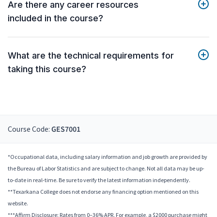
Are there any career resources
included in the course?
What are the technical requirements for
taking this course?
Course Code:
GES7001
*Occupational data, including salary information and job growth are provided by
the Bureau of Labor Statistics and are subject to change. Not all data may be up-
to-date in real-time. Be sure to verify the latest information independently.
**Texarkana College does not endorse any financing option mentioned on this
website.
***Affirm Disclosure: Rates from 0–36% APR. For example, a $2000 purchase might