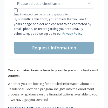
Email me about promotions and special offers.
By submitting this form, you confirm that you are 16
years of age or older and consent to be contacted by
email, phone, or text regarding your request. By
submitting, you also agree to our
Privacy Policy
.
Request Information
Our dedicated team is here to provide you with clarity and
support.
Whether you are looking for detailed information about the
Residential Electrician program, insights into the enrollment
process, or guidance on the financial options available to you
—we have got you covered!