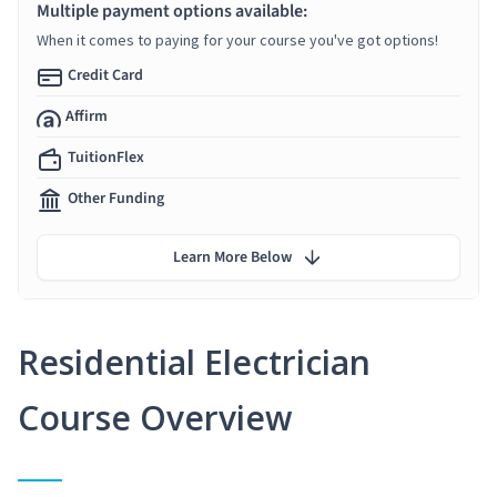
Multiple payment options available:
When it comes to paying for your course you've got options!
Credit Card
Affirm
TuitionFlex
Other Funding
Learn More Below
Residential Electrician
Course Overview