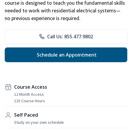
course is designed to teach you the fundamental skills
needed to work with residential electrical systems—
no previous experience is required.
Call Us: 855.477.9802
Schedule an Appointment
Course Access
12 Month Access
125 Course Hours
Self Paced
Study on your own schedule