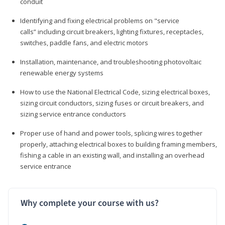
conduit
Identifying and fixing electrical problems on "service
calls” including circuit breakers, lighting fixtures, receptacles,
switches, paddle fans, and electric motors
Installation, maintenance, and troubleshooting photovoltaic
renewable energy systems
How to use the National Electrical Code, sizing electrical boxes,
sizing circuit conductors, sizing fuses or circuit breakers, and
sizing service entrance conductors
Proper use of hand and power tools, splicing wires together
properly, attaching electrical boxes to building framing members,
fishing a cable in an existing wall, and installing an overhead
service entrance
Why complete your course with us?