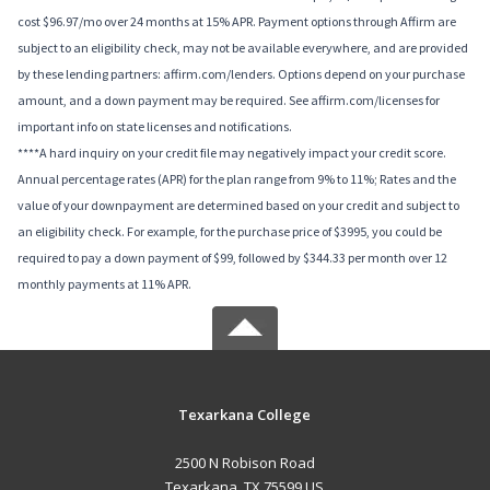
cost $96.97/mo over 24 months at 15% APR. Payment options through Affirm are
subject to an eligibility check, may not be available everywhere, and are provided
by these lending partners: affirm.com/lenders. Options depend on your purchase
amount, and a down payment may be required. See affirm.com/licenses for
important info on state licenses and notifications.
****A hard inquiry on your credit file may negatively impact your credit score.
Annual percentage rates (APR) for the plan range from 9% to 11%; Rates and the
value of your downpayment are determined based on your credit and subject to
an eligibility check. For example, for the purchase price of $3995, you could be
required to pay a down payment of $99, followed by $344.33 per month over 12
monthly payments at 11% APR.
Texarkana College
2500 N Robison Road
Texarkana, TX 75599 US