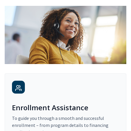
Enrollment Assistance
To guide you through a smooth and successful
enrollment – from program details to financing