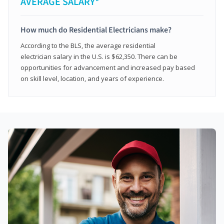
AVERAGE SALARY*
How much do Residential Electricians make?
According to the BLS, the average residential
electrician salary in the U.S. is $62,350. There can be
opportunities for advancement and increased pay based
on skill level, location, and years of experience.