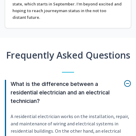
state, which starts in September. I'm beyond excited and
hoping to reach journeyman status in the not too
distant future.
Frequently Asked Questions
What is the difference between a
residential electrician and an electrical
technician?
A residential electrician works on the installation, repair,
and maintenance of wiring and electrical systems in
residential buildings. On the other hand, an electrical