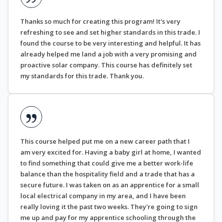
Thanks so much for creating this program! It's very
refreshing to see and set higher standards in this trade. I
found the course to be very interesting and helpful. It has
already helped me land a job with a very promising and
proactive solar company. This course has definitely set
my standards for this trade. Thank you.
This course helped put me on a new career path that I
am very excited for. Having a baby girl at home, I wanted
to find something that could give me a better work-life
balance than the hospitality field and a trade that has a
secure future. I was taken on as an apprentice for a small
local electrical company in my area, and I have been
really loving it the past two weeks. They're going to sign
me up and pay for my apprentice schooling through the