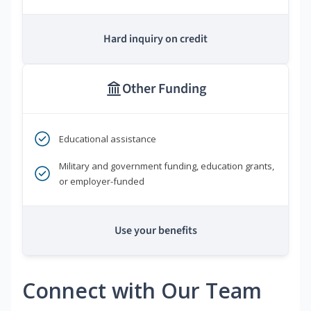
Hard inquiry on credit
Other Funding
Educational assistance
Military and government funding, education grants,
or employer-funded
Use your benefits
Connect with Our Team