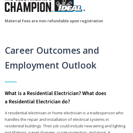
Material Fees are non-refundable upon registration
Career Outcomes and
Employment Outlook
What is a Residential Electrician? What does
a Residential Electrician do?
A residential electrician or home electrician is a tradesperson who
handles the repair and installation of electrical systems in
residential buildings. Their job could include new wiring and lighting
installations, panel changes, surge protection, and more. A