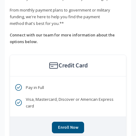
From monthly payment plans to government or military
funding, we're here to help you find the payment
method that's best for you.**
Connect with our team for more information about the
options below.
Credit Card
Pay in Full
Visa, Mastercard, Discover or American Express
card
Enroll Now