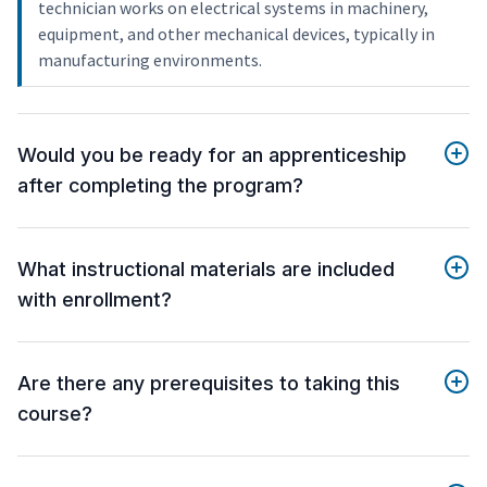
technician works on electrical systems in machinery,
equipment, and other mechanical devices, typically in
manufacturing environments.
Would you be ready for an apprenticeship
after completing the program?
What instructional materials are included
with enrollment?
Are there any prerequisites to taking this
course?