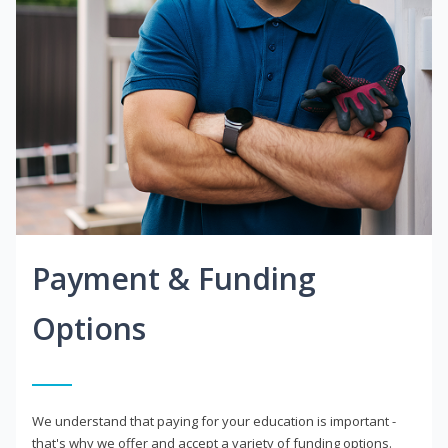
Payment & Funding
Options
We understand that paying for your education is important -
that's why we offer and accept a variety of funding options.