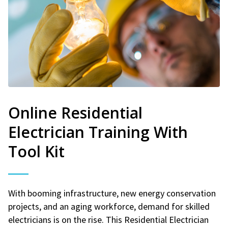
Online Residential
Electrician Training With
Tool Kit
With booming infrastructure, new energy conservation
projects, and an aging workforce, demand for skilled
electricians is on the rise. This Residential Electrician