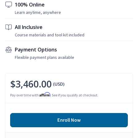
100% Online
Learn anytime, anywhere
All Inclusive
Course materials and tool kit included
Payment Options
Flexible payment plans available
$3,460.00
(USD)
Affirm
Pay over time with
. See if you qualify at checkout.
Enroll Now