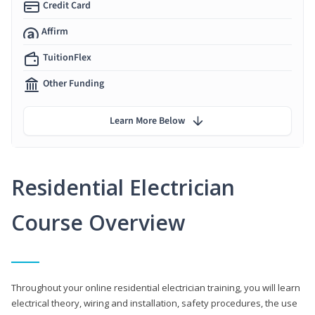
Credit Card
Affirm
TuitionFlex
Other Funding
Learn More Below
Residential Electrician
Course Overview
Throughout your online residential electrician training, you will learn
electrical theory, wiring and installation, safety procedures, the use