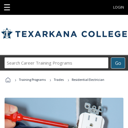
☰
LOGIN
Search
Go
Career
Training
›
›
›
Programs
Training Programs
Trades
Residential Electrician