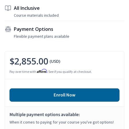
All Inclusive
Course materials included
Payment Options
Flexible payment plans available
$2,855.00
(USD)
Affirm
Pay over time with
. See if you qualify at checkout.
Enroll Now
Multiple payment options available:
When it comes to paying for your course you've got options!