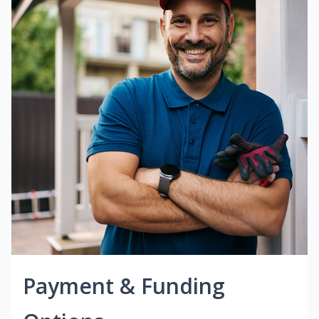
Payment & Funding