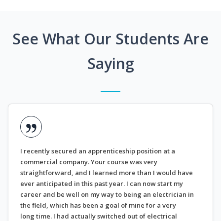
See What Our Students Are
Saying
I recently secured an apprenticeship position at a
commercial company. Your course was very
straightforward, and I learned more than I would have
ever anticipated in this past year. I can now start my
career and be well on my way to being an electrician in
the field, which has been a goal of mine for a very
long time. I had actually switched out of electrical