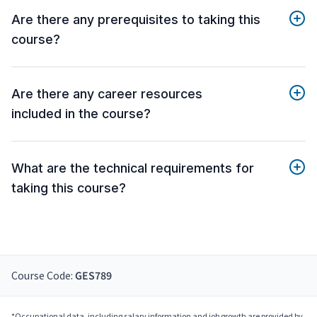
Are there any prerequisites to taking this
course?
Are there any career resources
included in the course?
What are the technical requirements for
taking this course?
Course Code:
GES789
*Occupational data, including salary information and job growth are provided by