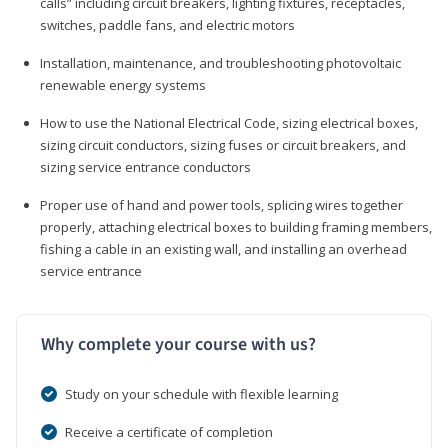
calls” including circuit breakers, lighting fixtures, receptacles,
switches, paddle fans, and electric motors
Installation, maintenance, and troubleshooting photovoltaic
renewable energy systems
How to use the National Electrical Code, sizing electrical boxes,
sizing circuit conductors, sizing fuses or circuit breakers, and
sizing service entrance conductors
Proper use of hand and power tools, splicing wires together
properly, attaching electrical boxes to building framing members,
fishing a cable in an existing wall, and installing an overhead
service entrance
Why complete your course with us?
Study on your schedule with flexible learning
Receive a certificate of completion