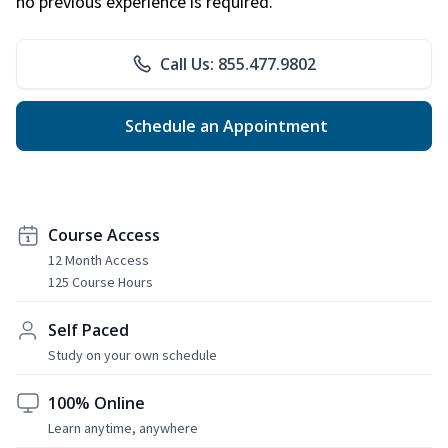
no previous experience is required.
Call Us: 855.477.9802
Schedule an Appointment
Course Access
12 Month Access
125 Course Hours
Self Paced
Study on your own schedule
100% Online
Learn anytime, anywhere