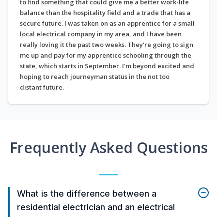
to find something that could give me a better work-life
balance than the hospitality field and a trade that has a
secure future. I was taken on as an apprentice for a small
local electrical company in my area, and I have been
really loving it the past two weeks. They're going to sign
me up and pay for my apprentice schooling through the
state, which starts in September. I'm beyond excited and
hoping to reach journeyman status in the not too
distant future.
Frequently Asked Questions
What is the difference between a
residential electrician and an electrical