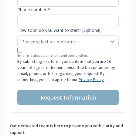
Phone number *
How soon do you want to start? (Optional)
Email me about promotions and special offers.
By submitting this form, you confirm that you are 16
years of age or older and consent to be contacted by
email, phone, or text regarding your request. By
submitting, you also agree to our
Privacy Policy
.
Request Information
Our dedicated team is here to provide you with clarity and
support.