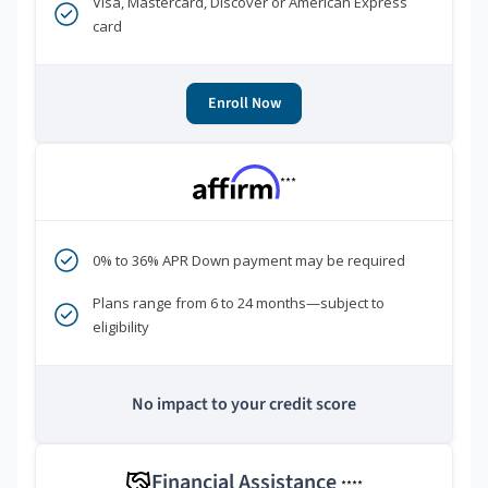
Visa, Mastercard, Discover or American Express
card
Enroll Now
***
0% to 36% APR Down payment may be required
Plans range from 6 to 24 months—subject to
eligibility
No impact to your credit score
Financial Assistance
****