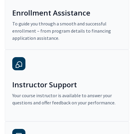
Enrollment Assistance
To guide you through a smooth and successful
enrollment – from program details to financing
application assistance.
Instructor Support
Your course instructor is available to answer your
questions and offer feedback on your performance.