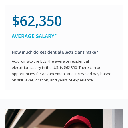
$62,350
AVERAGE SALARY*
How much do Residential Electricians make?
According to the BLS, the average residential
electrician salary in the U.S. is $62,350. There can be
opportunities for advancement and increased pay based
on skill level, location, and years of experience.