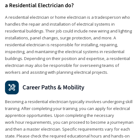
a Residential Electrician do?
A residential electrician or home electrician is a tradesperson who
handles the repair and installation of electrical systems in
residential buildings. Their job could include new wiring and lighting
installations, panel changes, surge protection, and more. A
residential electrician is responsible for installing, repairing,
inspecting, and maintaining the electrical systems in residential
buildings. Depending on their position and expertise, a residential
electrician may also be responsible for overseeing teams of
workers and assisting with planning electrical projects.
Career Paths & Mobility
Becoming a residential electrician typically involves undergoing skill
training. After completing your training, you can apply for electrical
apprentice opportunities. Upon completing the necessary
work hour requirements, you can proceed to become a journeyman
and then a master electrician. Specific requirements vary for each
state. Please check the required educational hours and hands-on