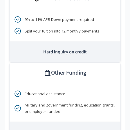
9% to 11% APR Down payment required
Split your tuition into 12 monthly payments
Hard inquiry on credit
Other Funding
Educational assistance
Military and government funding, education grants,
or employer-funded