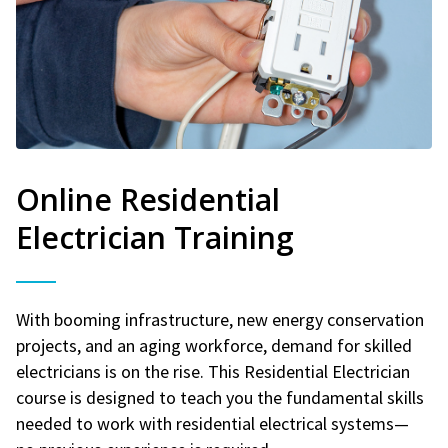
Online Residential
Electrician Training
With booming infrastructure, new energy conservation
projects, and an aging workforce, demand for skilled
electricians is on the rise. This Residential Electrician
course is designed to teach you the fundamental skills
needed to work with residential electrical systems—