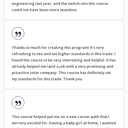
engineering last year, and the switch into this course
could not have been more seamless.
Thanks so much for creating this program! It's very
refreshing to see and set higher standards in this trade. I
found the course to be very interesting and helpful. It has
already helped me land a job with a very promising and
proactive solar company. This course has definitely set
my standards for this trade. Thank you.
This course helped put me on a new career path that I
am very excited for. Having a baby girl at home, I wanted