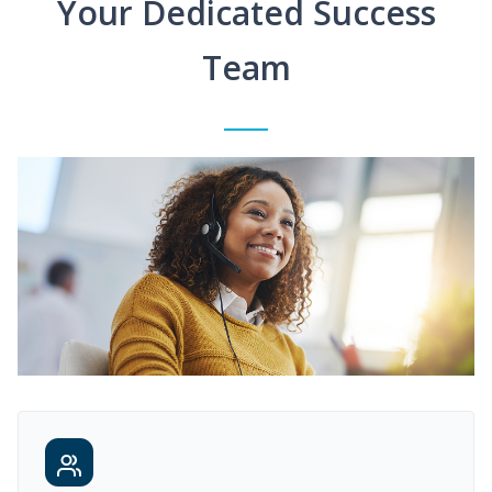
Your Dedicated Success
Team