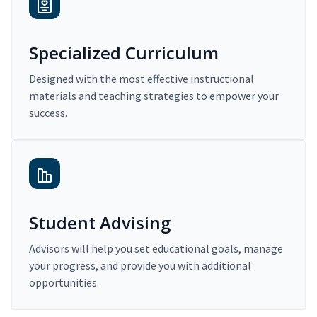
Specialized Curriculum
Designed with the most effective instructional
materials and teaching strategies to empower your
success.
Student Advising
Advisors will help you set educational goals, manage
your progress, and provide you with additional
opportunities.