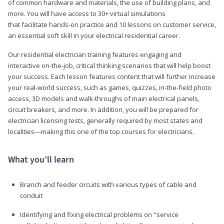
of common hardware and materials, the use of building plans, and
more. You will have access to 30+ virtual simulations
that facilitate hands-on practice and 10 lessons on customer service,
an essential soft skill in your electrical residential career.
Our residential electrician training features engaging and
interactive on-the-job, critical thinking scenarios that will help boost
your success. Each lesson features content that will further increase
your real-world success, such as games, quizzes, in-the-field photo
access, 3D models and walk-throughs of main electrical panels,
circuit breakers, and more. In addition, you will be prepared for
electrician licensing tests, generally required by most states and
localities—making this one of the top courses for electricians.
What you’ll learn
Branch and feeder circuits with various types of cable and
conduit
Identifying and fixing electrical problems on "service