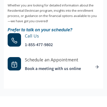
Whether you are looking for detailed information about the
Residential Electrician program, insights into the enrollment
process, or guidance on the financial options available to you
—we have got you covered!
Prefer to talk on your schedule?
Call Us
1-855-477-9802
Schedule an Appointment
Book a meeting with us online