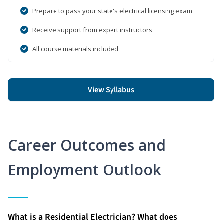
Prepare to pass your state's electrical licensing exam
Receive support from expert instructors
All course materials included
View Syllabus
Career Outcomes and
Employment Outlook
What is a Residential Electrician? What does