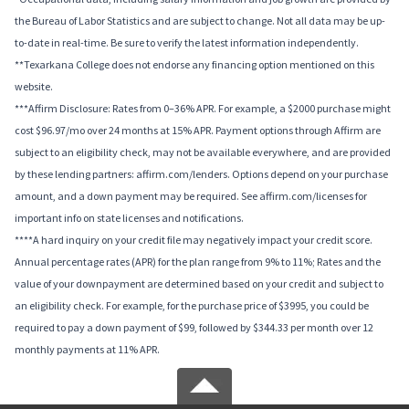
the Bureau of Labor Statistics and are subject to change. Not all data may be up-
to-date in real-time. Be sure to verify the latest information independently.
**Texarkana College does not endorse any financing option mentioned on this
website.
***Affirm Disclosure: Rates from 0–36% APR. For example, a $2000 purchase might
cost $96.97/mo over 24 months at 15% APR. Payment options through Affirm are
subject to an eligibility check, may not be available everywhere, and are provided
by these lending partners: affirm.com/lenders. Options depend on your purchase
amount, and a down payment may be required. See affirm.com/licenses for
important info on state licenses and notifications.
****A hard inquiry on your credit file may negatively impact your credit score.
Annual percentage rates (APR) for the plan range from 9% to 11%; Rates and the
value of your downpayment are determined based on your credit and subject to
an eligibility check. For example, for the purchase price of $3995, you could be
required to pay a down payment of $99, followed by $344.33 per month over 12
monthly payments at 11% APR.