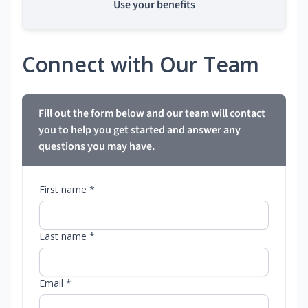
Use your benefits
Connect with Our Team
Fill out the form below and our team will contact
you to help you get started and answer any
questions you may have.
First name *
Last name *
Email *