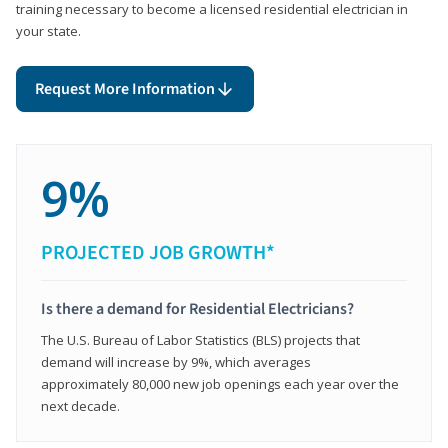
training necessary to become a licensed residential electrician in
your state.
Request More Information
9%
PROJECTED JOB GROWTH*
Is there a demand for Residential Electricians?
The U.S. Bureau of Labor Statistics (BLS) projects that
demand will increase by 9%, which averages
approximately 80,000 new job openings each year over the
next decade.