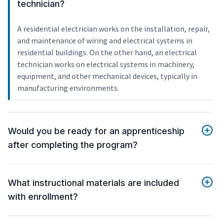
technician?
A residential electrician works on the installation, repair,
and maintenance of wiring and electrical systems in
residential buildings. On the other hand, an electrical
technician works on electrical systems in machinery,
equipment, and other mechanical devices, typically in
manufacturing environments.
Would you be ready for an apprenticeship
after completing the program?
What instructional materials are included
with enrollment?