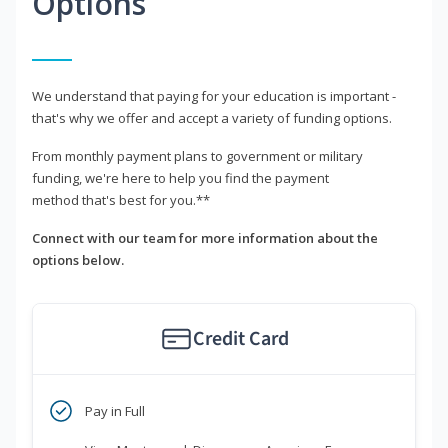
Options
We understand that paying for your education is important -
that's why we offer and accept a variety of funding options.
From monthly payment plans to government or military
funding, we're here to help you find the payment
method that's best for you.**
Connect with our team for more information about the
options below.
Credit Card
Pay in Full