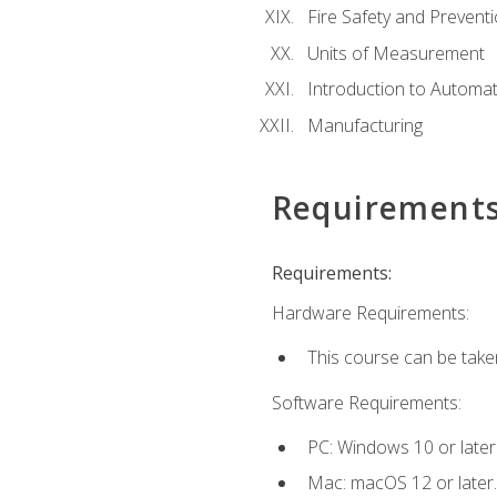
Fire Safety and Prevent
Units of Measurement
Introduction to Automa
Manufacturing
Requirement
Requirements:
Hardware Requirements:
This course can be take
Software Requirements:
PC: Windows 10 or later
Mac: macOS 12 or later.