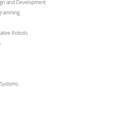
ign and Development
gramming
rative Robots
s
 Systems