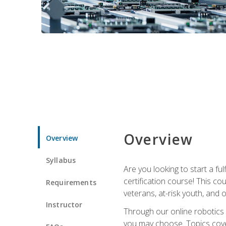
Overview
Overview
Syllabus
Are you looking to start a fu
certification course! This c
Requirements
veterans, at-risk youth, and o
Instructor
Through our online robotics c
you may choose. Topics cover