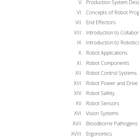
Production System Des
Concepts of Robot Pro
End Effectors
Introduction to Collabo
Introduction to Robotic
Robot Applications
Robot Components
Robot Control Systems
Robot Power and Drive
Robot Safety
Robot Sensors
Vision Systems
Bloodborne Pathogens
Ergonomics