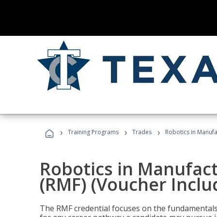
›
›
›
Training Programs
Trades
Robotics in Manufa
Robotics in Manufac
(RMF) (Voucher Inclu
The RMF credential focuses on the fundamentals 