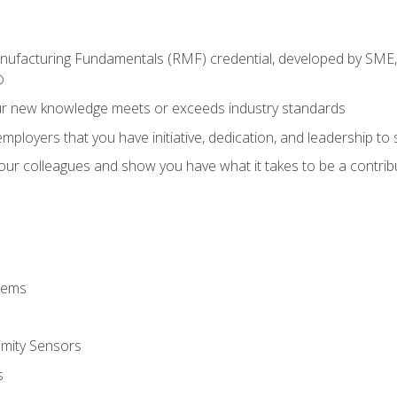
anufacturing Fundamentals (RMF) credential, developed by SME,
®
ur new knowledge meets or exceeds industry standards
ployers that you have initiative, dedication, and leadership to
 your colleagues and show you have what it takes to be a contr
stems
imity Sensors
s