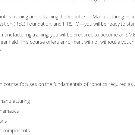
otics training and obtaining the Robotics in Manufacturing Fu
ition (REC) Foundation, and FIRST®—you will be ready to star
 manufacturing training, you will be prepared to become an S
er field. This course offers enrollment with or without a vouche
y.
ion course focuses on the fundamentals of robotics required as a 
 manufacturing
thematics
ions
nd components