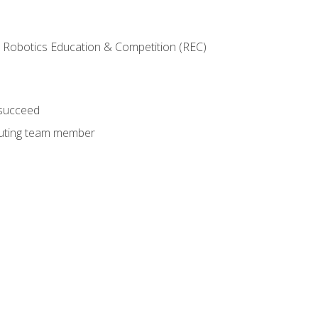
 Robotics Education & Competition (REC)
 succeed
ibuting team member