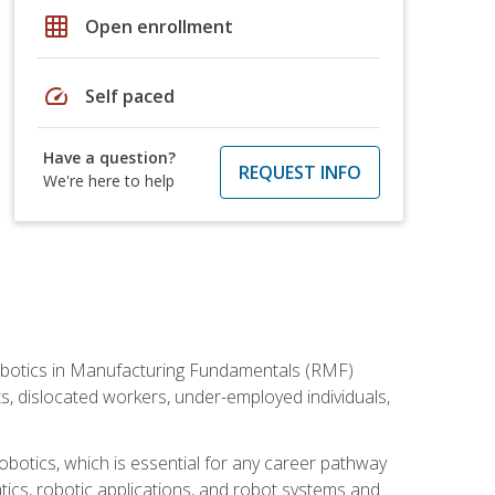
grid_on
Open enrollment
speed
Self paced
Have a question?
REQUEST INFO
We're here to help
he Robotics in Manufacturing Fundamentals (RMF)
ts, dislocated workers, under-employed individuals,
obotics, which is essential for any career pathway
ics, robotic applications, and robot systems and