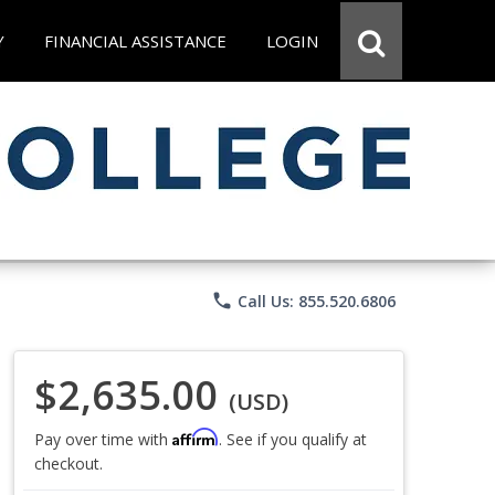
Y
FINANCIAL ASSISTANCE
LOGIN
phone
Call Us: 855.520.6806
$2,635.00
(USD)
Affirm
Pay over time with
. See if you qualify at
checkout.