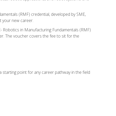
ndamentals (RMF) credential, developed by SME,
t your new career.
ME- Robotics in Manufacturing Fundamentals (RMF)
r. The voucher covers the fee to sit for the
starting point for any career pathway in the field