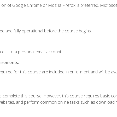
ion of Google Chrome or Mozilla Firefox is preferred. Microsof
ed and fully operational before the course begins.
ccess to a personal email account.
uirements:
quired for this course are included in enrollment and will be avai
 complete this course. However, this course requires basic compu
bsites, and perform common online tasks such as downloading