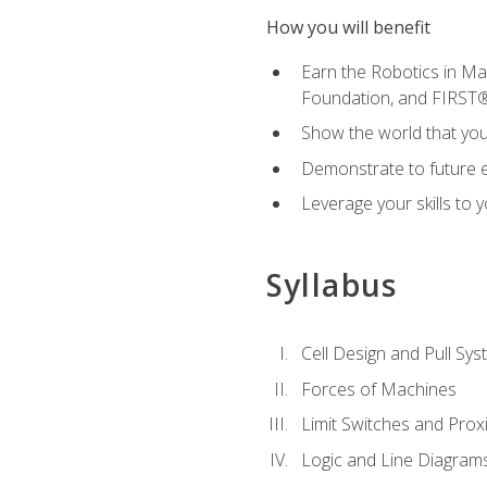
How you will benefit
Earn the Robotics in M
Foundation, and FIRST
Show the world that yo
Demonstrate to future em
Leverage your skills to
Syllabus
Cell Design and Pull Sy
Forces of Machines
Limit Switches and Prox
Logic and Line Diagram