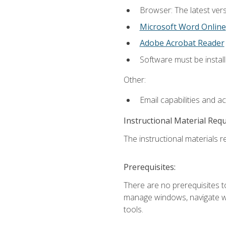
Browser: The latest vers
Microsoft Word Online
Adobe Acrobat Reader
Software must be install
Other:
Email capabilities and a
Instructional Material Req
The instructional materials re
Prerequisites:
There are no prerequisites to
manage windows, navigate we
tools.