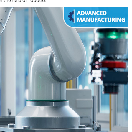
the field of robotics.