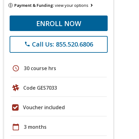
Payment & Funding:
view your options
ENROLL NOW
Call Us: 855.520.6806
phone
schedule
30 course hrs
Code GES7033
Voucher included
calendar_today
3 months