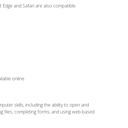
t Edge and Safari are also compatible.
lable online.
ter skills, including the ability to open and
 files, completing forms, and using web-based