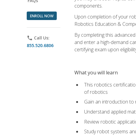
FAQs
components.
ENROLL NOW
Upon completion of your rob
Robotics Education & Compet
By completing this advanced
phone
Call Us:
and enter a high-demand care
855.520.6806
certifying exam upon eligibilit
What you will learn
This robotics certificat
of robotics
Gain an introduction to
Understand applied ma
Review robotic applicat
Study robot systems a