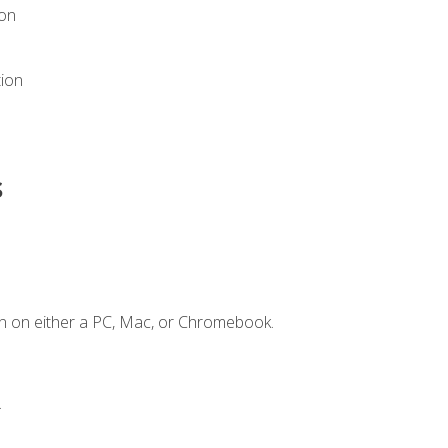
ion
tion
s
n on either a PC, Mac, or Chromebook.
.