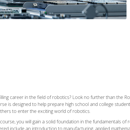
lfilling career in the field of robotics? Look no further than t
ourse is designed to help prepare high school and college studen
thers to enter the exciting world of robotics.
ourse, you will gain a solid foundation in the fundamentals of r
ed include an introduction to manufacturing, applied mathemat