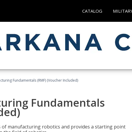
CATALOG
MILITAR
cturing Fundamentals (RMF) (Voucher Included)
turing Fundamentals
ded)
of manufacturing robotics and provides a starting point