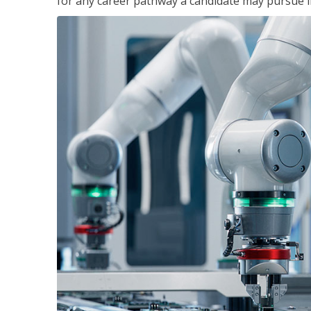
for any career pathway a candidate may pursue in 