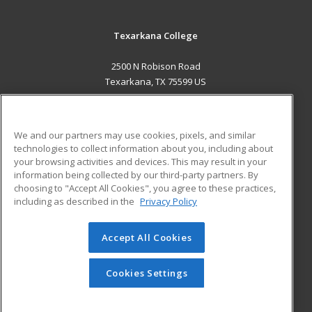
Texarkana College
2500 N Robison Road
Texarkana, TX 75599 US
MAIN CONTENT
Career Training
We and our partners may use cookies, pixels, and similar
technologies to collect information about you, including about
ADDITIONAL RESOURCES
your browsing activities and devices. This may result in your
information being collected by our third-party partners. By
Military
Student Blog
choosing to "Accept All Cookies", you agree to these practices,
Financial Assistance
including as described in the
Privacy Policy
Help
Accept All Cookies
© 2026 ed2go, a division of Cengage Learning. All rights
reserved. The material on this site cannot be reproduced or
redistributed unless you have obtained prior written
Cookies Settings
permission from Cengage Learning.
Privacy Policy