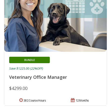
BUNDLE
Save $1225.00 (22%OFF)
Veterinary Office Manager
$4299.00
382 Course Hours
12 Months