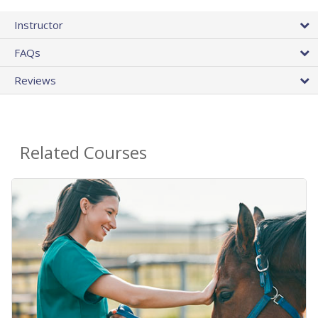
Instructor
FAQs
Reviews
Related Courses