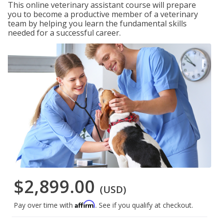
This online veterinary assistant course will prepare
you to become a productive member of a veterinary
team by helping you learn the fundamental skills
needed for a successful career.
$2,899.00
(USD)
Affirm
Pay over time with
. See if you qualify at checkout.