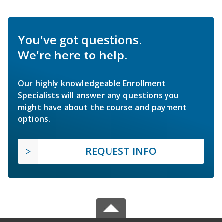
You've got questions.
We're here to help.
Our highly knowledgeable Enrollment
Specialists will answer any questions you
might have about the course and payment
options.
REQUEST INFO