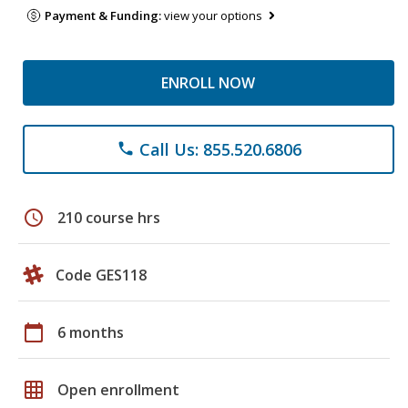
Payment & Funding:
view your options
ENROLL NOW
Call Us: 855.520.6806
phone
schedule
210 course hrs
Code GES118
calendar_today
6 months
grid_on
Open enrollment