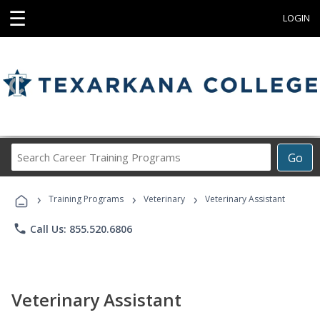
☰
LOGIN
Search
Go
Career
Training
›
›
›
Programs
Training Programs
Veterinary
Veterinary Assistant
phone
Call Us: 855.520.6806
Veterinary Assistant