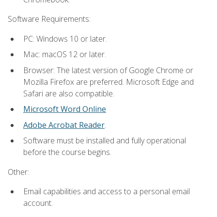
Software Requirements:
PC: Windows 10 or later.
Mac: macOS 12 or later.
Browser: The latest version of Google Chrome or
Mozilla Firefox are preferred. Microsoft Edge and
Safari are also compatible.
Microsoft Word Online
Adobe Acrobat Reader
.
Software must be installed and fully operational
before the course begins.
Other:
Email capabilities and access to a personal email
account.