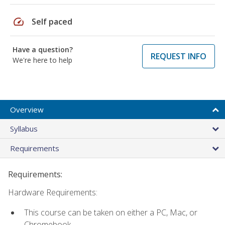
speed
Self paced
Have a question?
REQUEST INFO
We're here to help
Overview
Syllabus
Requirements
Requirements:
Hardware Requirements:
This course can be taken on either a PC, Mac, or
Chromebook.