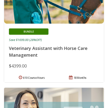
BUNDLE
Save $1699.00 (28%OFF)
Veterinary Assistant with Horse Care
Management
$4399.00
610 Course Hours
18 Months