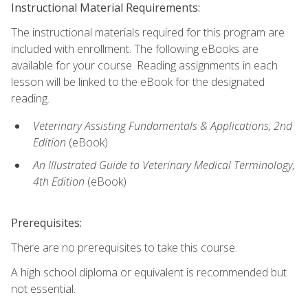
Instructional Material Requirements:
The instructional materials required for this program are
included with enrollment. The following eBooks are
available for your course. Reading assignments in each
lesson will be linked to the eBook for the designated
reading.
Veterinary Assisting Fundamentals & Applications, 2nd
Edition
(eBook)
An Illustrated Guide to Veterinary Medical Terminology,
4th Edition
(eBook)
Prerequisites:
There are no prerequisites to take this course.
A high school diploma or equivalent is recommended but
not essential.