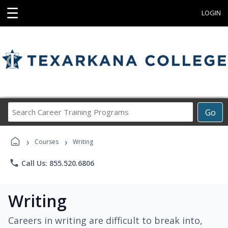
☰
LOGIN
Search
Go
Career
Training
›
›
Programs
Courses
Writing
phone
Call Us: 855.520.6806
Writing
Careers in writing are difficult to break into,