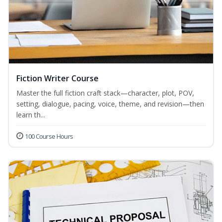
Fiction Writer Course
Master the full fiction craft stack—character, plot, POV,
setting, dialogue, pacing, voice, theme, and revision—then
learn th...
100 Course Hours