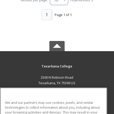
1
Page 1 of 1
Texarkana College
2500 N Robison Road
Texarkana, TX 75599 US
MAIN CONTENT
Career Training
We and our partners may use cookies, pixels, and similar
technologies to collect information about you, including about
ADDITIONAL RESOURCES
your browsing activities and devices. This may result in your