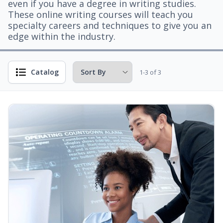
even if you have a degree in writing studies.
These online writing courses will teach you
specialty careers and techniques to give you an
edge within the industry.
Catalog
1-3 of 3