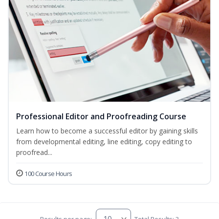
Professional Editor and Proofreading Course
Learn how to become a successful editor by gaining skills
from developmental editing, line editing, copy editing to
proofread...
100 Course Hours
Results per page:
Total Results: 3