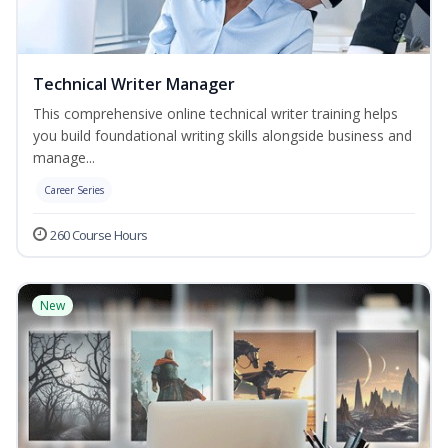
Technical Writer Manager
This comprehensive online technical writer training helps
you build foundational writing skills alongside business and
manage...
Career Series
260 Course Hours
New