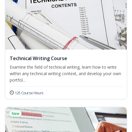
Technical Writing Course
Examine the field of technical writing, learn how to write
within any technical writing context, and develop your own
portfol...
125 Course Hours
New