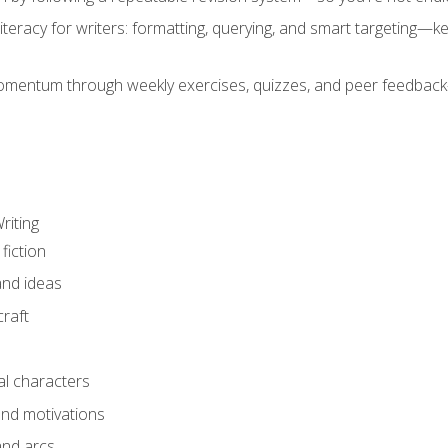
literacy for writers: formatting, querying, and smart targeting—
mentum through weekly exercises, quizzes, and peer feedback—
riting
fiction
and ideas
raft
al characters
and motivations
and arcs