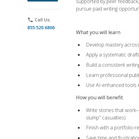
supported by peer feedback, 
pursue paid writing opportuni
phone
Call Us:
855.520.6806
What you will learn
Develop mastery across c
Apply a systematic draft
Build a consistent writi
Learn professional publ
Use AI-enhanced tools res
How you will benefit
Write stories that work
slump" casualties)
Finish with a portfolio-r
Save time and frustratio