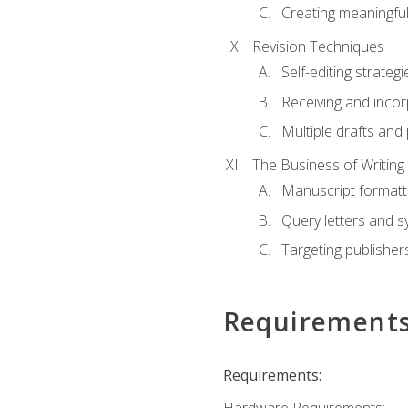
Creating meaningful
Revision Techniques
Self-editing strategi
Receiving and inco
Multiple drafts and 
The Business of Writing
Manuscript formatt
Query letters and 
Targeting publisher
Requirement
Requirements: