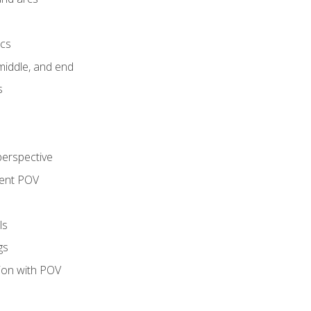
ics
middle, and end
s
perspective
tent POV
ls
gs
tion with POV