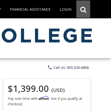
Y
FINANCIAL ASSISTANCE
LOGIN
phone
Call Us: 855.520.6806
$1,399.00
(USD)
Affirm
Pay over time with
. See if you qualify at
checkout.