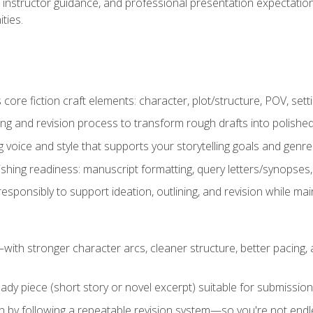
instructor guidance, and professional presentation expectations
ties.
ore fiction craft elements: character, plot/structure, POV, setti
ing and revision process to transform rough drafts into polished
ng voice and style that supports your storytelling goals and genr
ishing readiness: manuscript formatting, query letters/synopses
ponsibly to support ideation, outlining, and revision while maint
—with stronger character arcs, cleaner structure, better pacing
eady piece (short story or novel excerpt) suitable for submission,
n by following a repeatable revision system—so you're not endless