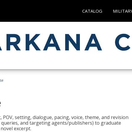
CATALOG
MILITAR
rse
e
t, POV, setting, dialogue, pacing, voice, theme, and revision
 queries, and targeting agents/publishers) to graduate
 novel excerpt.