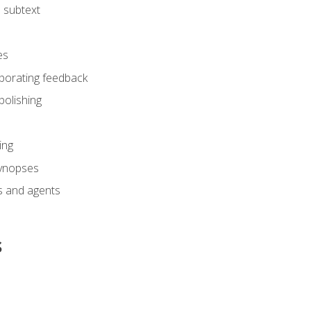
 subtext
es
rporating feedback
polishing
ing
synopses
s and agents
s