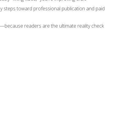
key steps toward professional publication and paid
because readers are the ultimate reality check