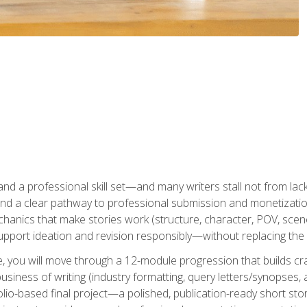
t and a professional skill set—and many writers stall not from lac
and a clear pathway to professional submission and monetizatio
hanics that make stories work (structure, character, POV, scene 
port ideation and revision responsibly—without replacing the 
se, you will move through a 12-module progression that builds cra
usiness of writing (industry formatting, query letters/synopses, a
olio-based final project—a polished, publication-ready short st