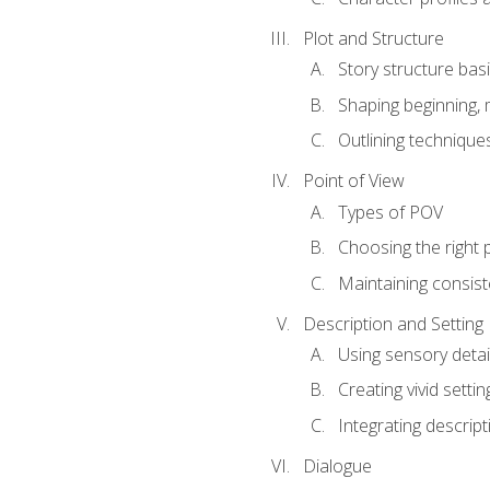
Plot and Structure
Story structure bas
Shaping beginning, 
Outlining technique
Point of View
Types of POV
Choosing the right 
Maintaining consis
Description and Setting
Using sensory detai
Creating vivid settin
Integrating descrip
Dialogue