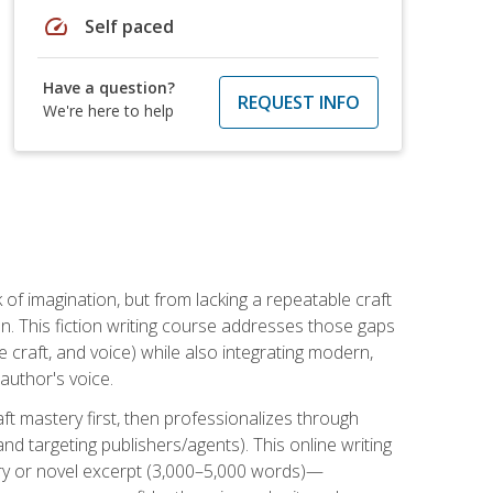
speed
Self paced
Have a question?
REQUEST INFO
We're here to help
k of imagination, but from lacking a repeatable craft
n. This fiction writing course addresses those gaps
craft, and voice) while also integrating modern,
author's voice.
ft mastery first, then professionalizes through
nd targeting publishers/agents). This online writing
ory or novel excerpt (3,000–5,000 words)—