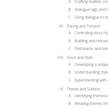
Crafting realistic c
Dialogue tags and f
Using dialogue to r
Pacing and Tension
Controlling story r
Building and releas
Flashbacks and tim
Voice and Style
Developing a uniqu
Understanding styl
Experimenting with d
Theme and Subtext
Identifying themes in
Weaving themes int