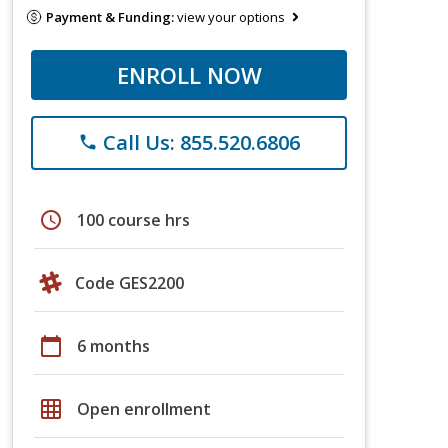
Payment & Funding:
view your options
ENROLL NOW
Call Us: 855.520.6806
phone
schedule
100 course hrs
Code GES2200
calendar_today
6 months
grid_on
Open enrollment