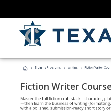
›
›
›
Training Programs
Writing
Fiction Writer Cou
Fiction Writer Cours
Master the full fiction craft stack—character, plo
—then learn the business of writing (formatting,
with a polished, submission-ready short story or