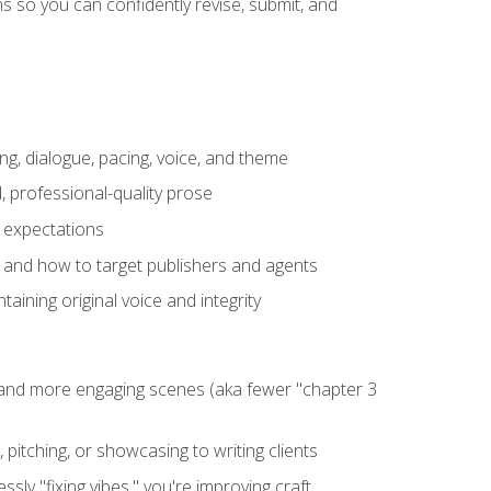
 so you can confidently revise, submit, and
ng, dialogue, pacing, voice, and theme
, professional-quality prose
e expectations
, and how to target publishers and agents
aining original voice and integrity
, and more engaging scenes (aka fewer "chapter 3
 pitching, or showcasing to writing clients
ly "fixing vibes," you're improving craft