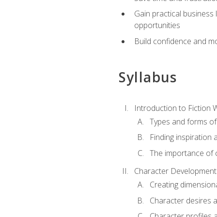
Gain practical business 
opportunities
Build confidence and mo
Syllabus
Introduction to Fiction W
Types and forms of 
Finding inspiration 
The importance of c
Character Development
Creating dimension
Character desires 
Character profiles 