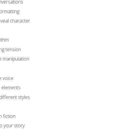
onversations
ormatting
eveal character
hythm
ing tension
e manipulation
e voice
e elements
ifferent styles
 fiction
o your story