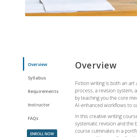
Overview
Overview
Syllabus
Fiction writing is both an ar
process, a revision system, 
Requirements
by teaching you the core mec
Instructor
AI-enhanced workflows to sup
In this creative writing cour
FAQs
systematic revision and the b
course culminates in a portf
ENROLL NOW