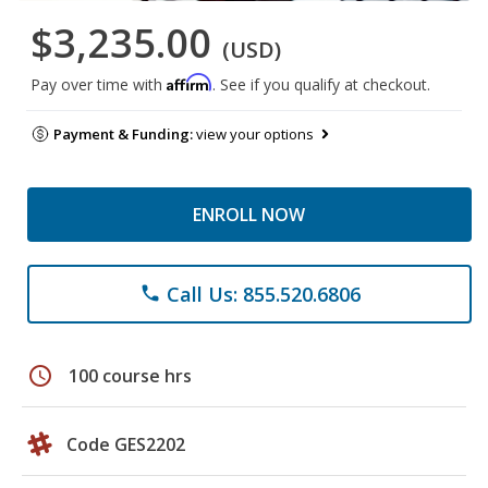
$3,235.00
(USD)
Affirm
Pay over time with
. See if you qualify at checkout.
Payment & Funding:
view your options
ENROLL NOW
Call Us: 855.520.6806
phone
schedule
100 course hrs
Code GES2202