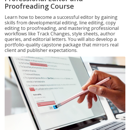
Proofreading Course
Learn how to become a successful editor by gaining
skills from developmental editing, line editing, copy
editing to proofreading, and mastering professional
workflows like Track Changes, style sheets, author
queries, and editorial letters. You will also develop a
portfolio-quality capstone package that mirrors real
client and publisher expectations.