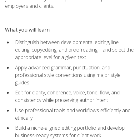
employers and clients.
What you will learn
Distinguish between developmental editing, line
editing, copyediting, and proofreading—and select the
appropriate level for a given text
Apply advanced grammar, punctuation, and
professional style conventions using major style
guides
Edit for clarity, coherence, voice, tone, flow, and
consistency while preserving author intent
Use professional tools and workflows efficiently and
ethically
Build a niche-aligned editing portfolio and develop
business-ready systems for client work