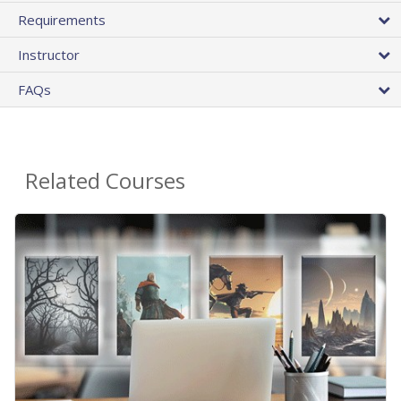
Requirements
Instructor
FAQs
Related Courses