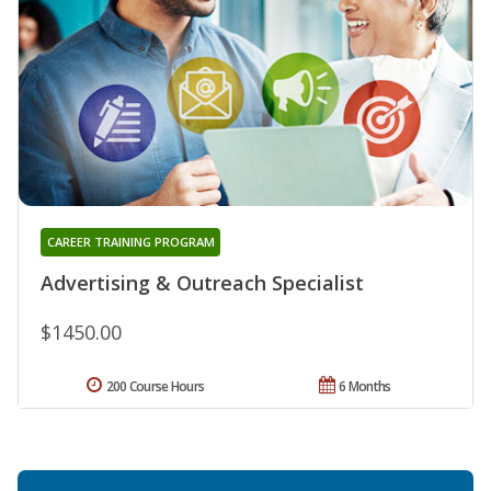
CAREER TRAINING PROGRAM
Advertising & Outreach Specialist
$1450.00
200 Course Hours
6 Months