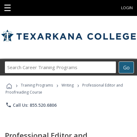
☰
LOGIN
Search
Go
Career
Training
›
›
›
Programs
Training Programs
Writing
Professional Editor and
Proofreading Course
phone
Call Us: 855.520.6806
Professional Editor and