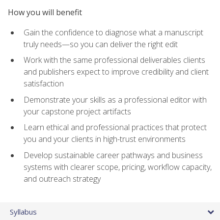
How you will benefit
Gain the confidence to diagnose what a manuscript
truly needs—so you can deliver the right edit
Work with the same professional deliverables clients
and publishers expect to improve credibility and client
satisfaction
Demonstrate your skills as a professional editor with
your capstone project artifacts
Learn ethical and professional practices that protect
you and your clients in high-trust environments
Develop sustainable career pathways and business
systems with clearer scope, pricing, workflow capacity,
and outreach strategy
Syllabus