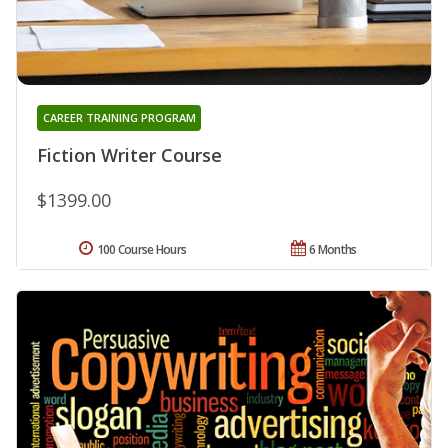
CAREER TRAINING PROGRAM
Fiction Writer Course
$1399.00
100 Course Hours
6 Months