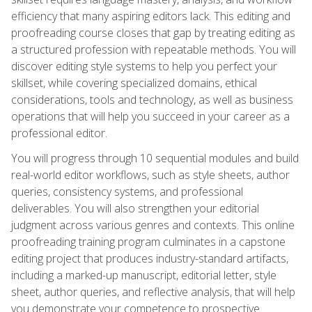
efficiency that many aspiring editors lack. This editing and
proofreading course closes that gap by treating editing as
a structured profession with repeatable methods. You will
discover editing style systems to help you perfect your
skillset, while covering specialized domains, ethical
considerations, tools and technology, as well as business
operations that will help you succeed in your career as a
professional editor.
You will progress through 10 sequential modules and build
real-world editor workflows, such as style sheets, author
queries, consistency systems, and professional
deliverables. You will also strengthen your editorial
judgment across various genres and contexts. This online
proofreading training program culminates in a capstone
editing project that produces industry-standard artifacts,
including a marked-up manuscript, editorial letter, style
sheet, author queries, and reflective analysis, that will help
you demonstrate your competence to prospective