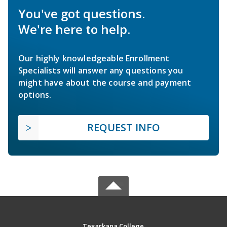
You've got questions.
We're here to help.
Our highly knowledgeable Enrollment
Specialists will answer any questions you
might have about the course and payment
options.
REQUEST INFO
Texarkana College