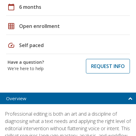
calendar_today
6 months
grid_on
Open enrollment
speed
Self paced
Have a question?
REQUEST INFO
We're here to help
Overview
Professional editing is both an art and a discipline of
diagnosing what a text needs and applying the right level of
editorial intervention without flattening voice or intent. This
skillset requires language mastery, analysis, and workflow