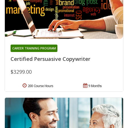
CAREER TRAINING PROGRAM
Certified Persuasive Copywriter
$3299.00
200 Course Hours
9 Months