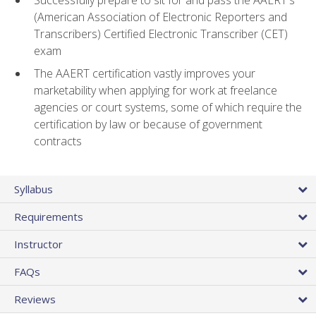
(American Association of Electronic Reporters and
Transcribers) Certified Electronic Transcriber (CET)
exam
The AAERT certification vastly improves your
marketability when applying for work at freelance
agencies or court systems, some of which require the
certification by law or because of government
contracts
Syllabus
Requirements
Instructor
FAQs
Reviews