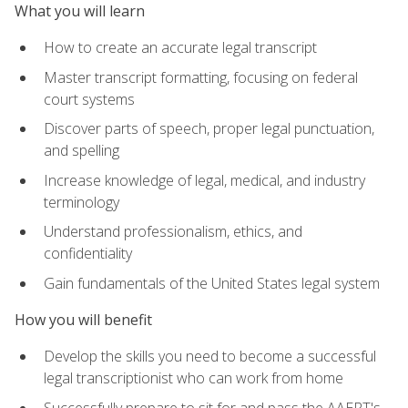
What you will learn
How to create an accurate legal transcript
Master transcript formatting, focusing on federal
court systems
Discover parts of speech, proper legal punctuation,
and spelling
Increase knowledge of legal, medical, and industry
terminology
Understand professionalism, ethics, and
confidentiality
Gain fundamentals of the United States legal system
How you will benefit
Develop the skills you need to become a successful
legal transcriptionist who can work from home
Successfully prepare to sit for and pass the AAERT's