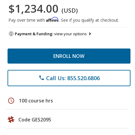
$1,234.00
(USD)
Affirm
Pay over time with
. See if you qualify at checkout.
Payment & Funding:
view your options
ENROLL NOW
Call Us: 855.520.6806
phone
schedule
100 course hrs
Code GES2095