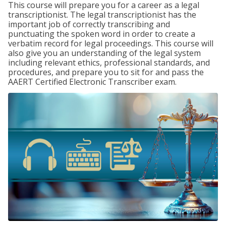
This course will prepare you for a career as a legal
transcriptionist. The legal transcriptionist has the
important job of correctly transcribing and
punctuating the spoken word in order to create a
verbatim record for legal proceedings. This course will
also give you an understanding of the legal system
including relevant ethics, professional standards, and
procedures, and prepare you to sit for and pass the
AAERT Certified Electronic Transcriber exam.