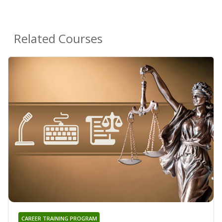
Related Courses
CAREER TRAINING PROGRAM