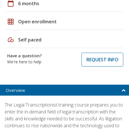
calendar_today
6 months
grid_on
Open enrollment
speed
Self paced
Have a question?
REQUEST INFO
We're here to help
Overview
The Legal Transcriptionist training course prepares you to
enter the in-demand field of legal transcription with the
skills and knowledge needed to be successful. As litigation
continues to rise nationwide and the technology used to