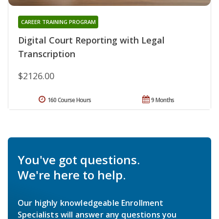
CAREER TRAINING PROGRAM
Digital Court Reporting with Legal
Transcription
$2126.00
160 Course Hours
9 Months
You've got questions.
We're here to help.
Our highly knowledgeable Enrollment
Specialists will answer any questions you