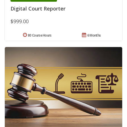
Digital Court Reporter
$999.00
80 Course Hours
6 Months