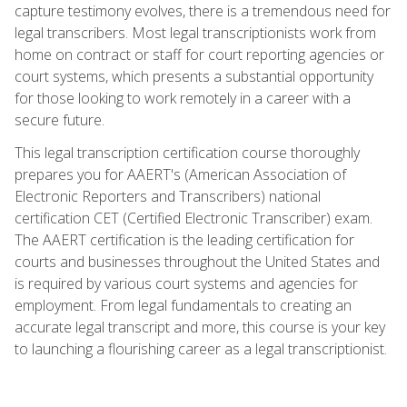
capture testimony evolves, there is a tremendous need for
legal transcribers. Most legal transcriptionists work from
home on contract or staff for court reporting agencies or
court systems, which presents a substantial opportunity
for those looking to work remotely in a career with a
secure future.
This legal transcription certification course thoroughly
prepares you for AAERT's (American Association of
Electronic Reporters and Transcribers) national
certification CET (Certified Electronic Transcriber) exam.
The AAERT certification is the leading certification for
courts and businesses throughout the United States and
is required by various court systems and agencies for
employment. From legal fundamentals to creating an
accurate legal transcript and more, this course is your key
to launching a flourishing career as a legal transcriptionist.