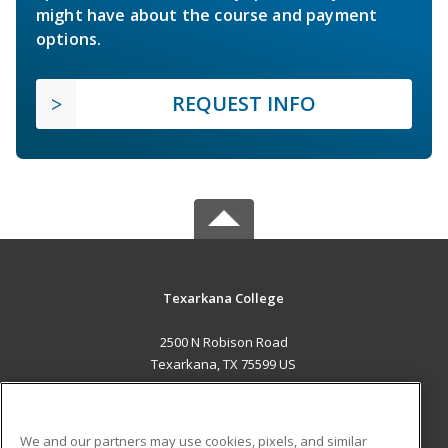
might have about the course and payment
options.
REQUEST INFO
Texarkana College
2500 N Robison Road
Texarkana, TX 75599 US
MAIN CONTENT
Career Training
We and our partners may use cookies, pixels, and similar