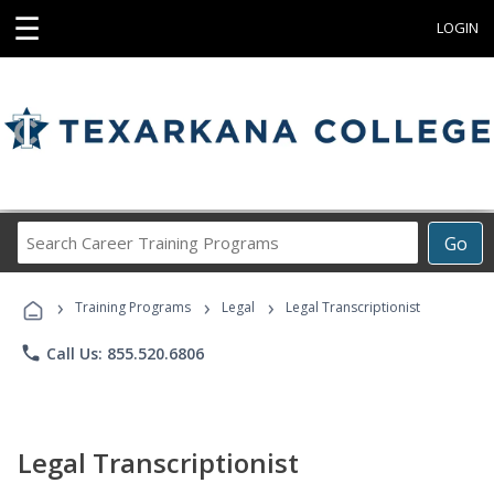
☰
LOGIN
Search
Go
Career
Training
›
›
›
Programs
Training Programs
Legal
Legal Transcriptionist
phone
Call Us: 855.520.6806
Legal Transcriptionist